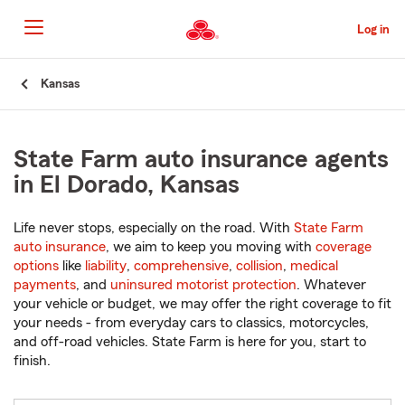
Skip
to
Log in
Main
Content
Start
Kansas
Of
Main
Content
State Farm auto insurance agents
in El Dorado, Kansas
Life never stops, especially on the road. With
State Farm
auto insurance
, we aim to keep you moving with
coverage
options
like
liability
,
comprehensive
,
collision
,
medical
payments
, and
uninsured motorist protection
. Whatever
your vehicle or budget, we may offer the right coverage to fit
your needs - from everyday cars to classics, motorcycles,
and off-road vehicles. State Farm is here for you, start to
finish.