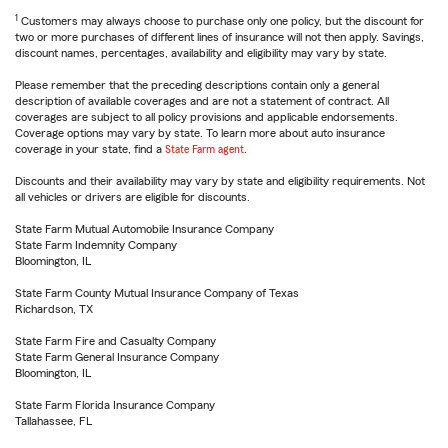
1
Customers may always choose to purchase only one policy, but the discount for
two or more purchases of different lines of insurance will not then apply. Savings,
discount names, percentages, availability and eligibility may vary by state.
Please remember that the preceding descriptions contain only a general
description of available coverages and are not a statement of contract. All
coverages are subject to all policy provisions and applicable endorsements.
Coverage options may vary by state. To learn more about auto insurance
coverage in your state, find a
State Farm agent
.
Discounts and their availability may vary by state and eligibility requirements. Not
all vehicles or drivers are eligible for discounts.
State Farm Mutual Automobile Insurance Company
State Farm Indemnity Company
Bloomington, IL
State Farm County Mutual Insurance Company of Texas
Richardson, TX
State Farm Fire and Casualty Company
State Farm General Insurance Company
Bloomington, IL
State Farm Florida Insurance Company
Tallahassee, FL