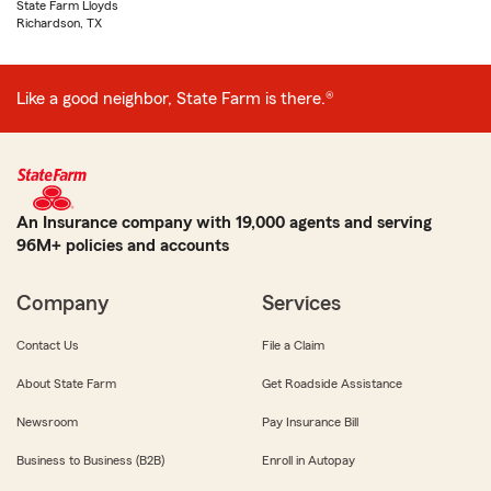
State Farm Lloyds
Richardson, TX
Like a good neighbor, State Farm is there.®
An Insurance company with 19,000 agents and serving
96M+ policies and accounts
Company
Services
Contact Us
File a Claim
About State Farm
Get Roadside Assistance
Newsroom
Pay Insurance Bill
Business to Business (B2B)
Enroll in Autopay