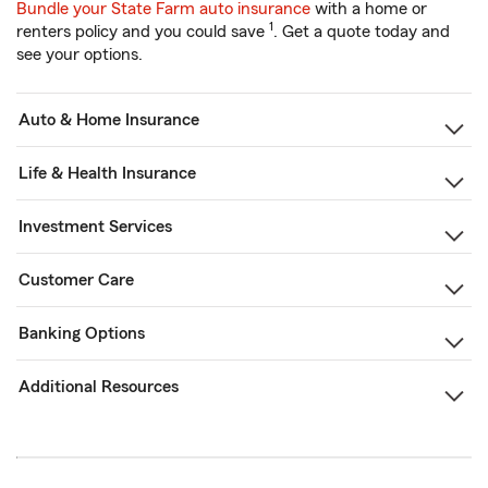
Bundle your State Farm auto insurance
with a home or
1
renters policy and you could save
. Get a quote today and
see your options.
Auto & Home Insurance
Life & Health Insurance
Investment Services
Customer Care
Banking Options
Additional Resources