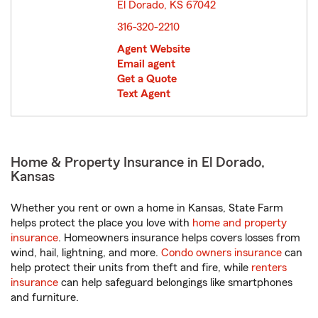
El Dorado, KS 67042
opens in new window
316-320-2210
Agent Website
Email agent
Get a Quote
Text Agent
Home & Property Insurance in El Dorado,
Kansas
Whether you rent or own a home in Kansas, State Farm
helps protect the place you love with
home and property
insurance
. Homeowners insurance helps covers losses from
wind, hail, lightning, and more.
Condo owners insurance
can
help protect their units from theft and fire, while
renters
insurance
can help safeguard belongings like smartphones
and furniture.