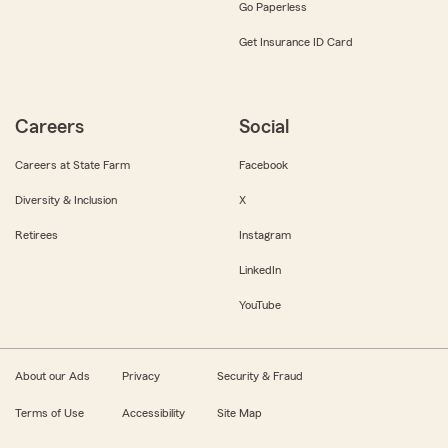
Go Paperless
Get Insurance ID Card
Careers
Social
Careers at State Farm
Facebook
Diversity & Inclusion
X
Retirees
Instagram
LinkedIn
YouTube
About our Ads
Privacy
Security & Fraud
Terms of Use
Accessibility
Site Map