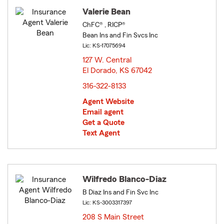
Valerie Bean
ChFC® , RICP®
Bean Ins and Fin Svcs Inc
Lic: KS-17075694
127 W. Central
El Dorado, KS 67042
opens in new window
316-322-8133
Agent Website
Email agent
Get a Quote
Text Agent
Wilfredo Blanco-Diaz
B Diaz Ins and Fin Svc Inc
Lic: KS-3003317397
208 S Main Street