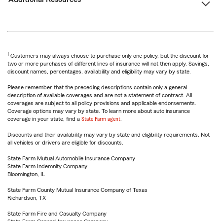
1
Customers may always choose to purchase only one policy, but the discount for
two or more purchases of different lines of insurance will not then apply. Savings,
discount names, percentages, availability and eligibility may vary by state.
Please remember that the preceding descriptions contain only a general
description of available coverages and are not a statement of contract. All
coverages are subject to all policy provisions and applicable endorsements.
Coverage options may vary by state. To learn more about auto insurance
coverage in your state, find a
State Farm agent
.
Discounts and their availability may vary by state and eligibility requirements. Not
all vehicles or drivers are eligible for discounts.
State Farm Mutual Automobile Insurance Company
State Farm Indemnity Company
Bloomington, IL
State Farm County Mutual Insurance Company of Texas
Richardson, TX
State Farm Fire and Casualty Company