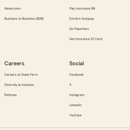
Newsroom
Pay Insurance Bill
Business to Business (B2B)
Enroll in Autopay
Go Paperless
Get Insurance ID Card
Careers
Social
Careers at State Farm
Facebook
Diversity & Inclusion
X
Retirees
Instagram
LinkedIn
YouTube