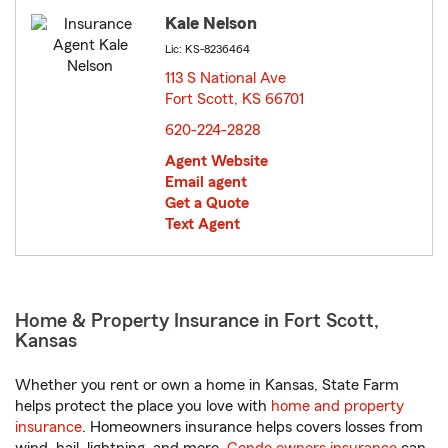
Kale Nelson
Lic: KS-8236464
113 S National Ave
Fort Scott, KS 66701
opens in new window
620-224-2828
Agent Website
Email agent
Get a Quote
Text Agent
Home & Property Insurance in Fort Scott,
Kansas
Whether you rent or own a home in Kansas, State Farm
helps protect the place you love with
home and property
insurance
. Homeowners insurance helps covers losses from