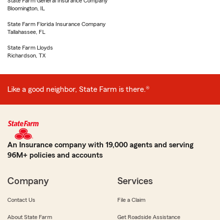
State Farm General Insurance Company
Bloomington, IL
State Farm Florida Insurance Company
Tallahassee, FL
State Farm Lloyds
Richardson, TX
Like a good neighbor, State Farm is there.®
An Insurance company with 19,000 agents and serving
96M+ policies and accounts
Company
Services
Contact Us
File a Claim
About State Farm
Get Roadside Assistance