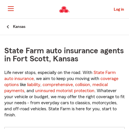
Skip
to
Log in
Main
Content
Start
Kansas
Of
Main
Content
State Farm auto insurance agents
in Fort Scott, Kansas
Life never stops, especially on the road. With
State Farm
auto insurance
, we aim to keep you moving with
coverage
options
like
liability
,
comprehensive
,
collision
,
medical
payments
, and
uninsured motorist protection
. Whatever
your vehicle or budget, we may offer the right coverage to fit
your needs - from everyday cars to classics, motorcycles,
and off-road vehicles. State Farm is here for you, start to
finish.