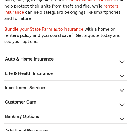
wind, hail, lightning, and more.
Condo owners insurance
can
help protect their units from theft and fire, while
renters
insurance
can help safeguard belongings like smartphones
and furniture.
Bundle your State Farm auto insurance
with a home or
1
renters policy and you could save
. Get a quote today and
see your options.
Auto & Home Insurance
Life & Health Insurance
Investment Services
Customer Care
Banking Options
Additional Resources