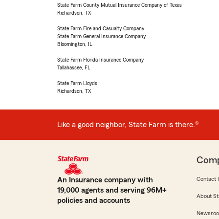
State Farm County Mutual Insurance Company of Texas
Richardson, TX
State Farm Fire and Casualty Company
State Farm General Insurance Company
Bloomington, IL
State Farm Florida Insurance Company
Tallahassee, FL
State Farm Lloyds
Richardson, TX
Like a good neighbor, State Farm is there.®
Com
An Insurance company with
Contact 
19,000 agents and serving 96M+
About St
policies and accounts
Newsro