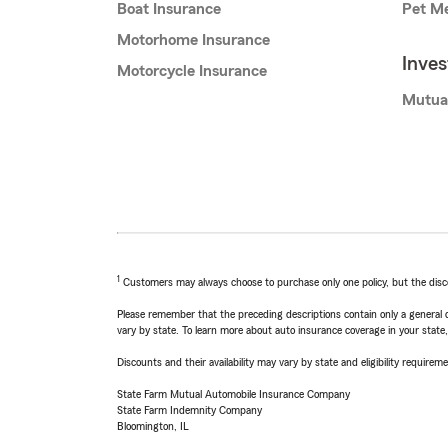
Boat Insurance
Pet Me
Motorhome Insurance
Inve
Motorcycle Insurance
Mutua
1
Customers may always choose to purchase only one policy, but the discoun
Please remember that the preceding descriptions contain only a general d
vary by state. To learn more about auto insurance coverage in your state
Discounts and their availability may vary by state and eligibility requiremen
State Farm Mutual Automobile Insurance Company
State Farm Indemnity Company
Bloomington, IL