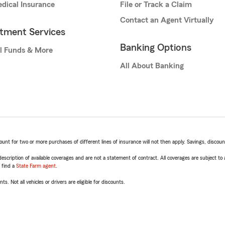
dical Insurance
File or Track a Claim
Contact an Agent Virtually
stment Services
Banking Options
l Funds & More
All About Banking
t for two or more purchases of different lines of insurance will not then apply. Savings, discount 
escription of available coverages and are not a statement of contract. All coverages are subject to
, find a
State Farm agent
.
ts. Not all vehicles or drivers are eligible for discounts.