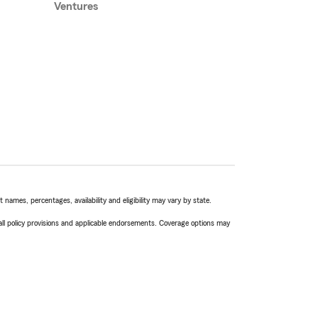
Ventures
names, percentages, availability and eligibility may vary by state.
 all policy provisions and applicable endorsements. Coverage options may