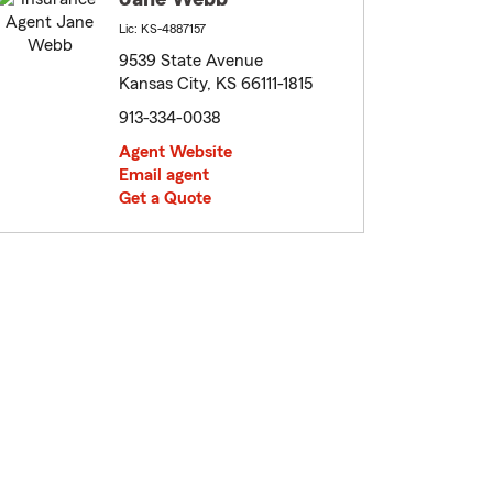
Lic: KS-4887157
9539 State Avenue
Kansas City, KS 66111-1815
913-334-0038
Agent Website
Email agent
Get a Quote