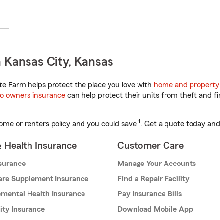
 Kansas City, Kansas
e Farm helps protect the place you love with
home and property
o owners insurance
can help protect their units from theft and fi
1
ome or renters policy and you could save
. Get a quote today and
& Health Insurance
Customer Care
nsurance
Manage Your Accounts
are Supplement Insurance
Find a Repair Facility
mental Health Insurance
Pay Insurance Bills
lity Insurance
Download Mobile App