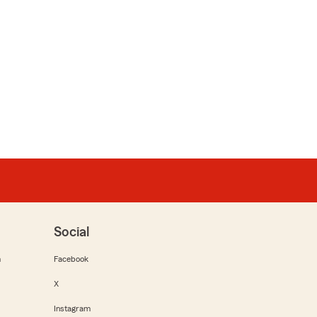
Social
m
Facebook
X
Instagram