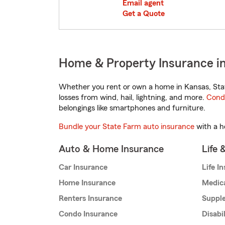
Email agent
Get a Quote
Home & Property Insurance in
Whether you rent or own a home in Kansas, Stat
losses from wind, hail, lightning, and more.
Cond
belongings like smartphones and furniture.
Bundle your State Farm auto insurance
with a h
Auto & Home Insurance
Life 
Car Insurance
Life I
Home Insurance
Medic
Renters Insurance
Supple
Condo Insurance
Disabi