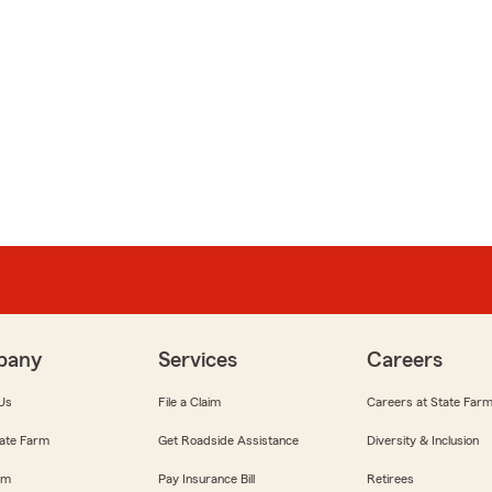
pany
Services
Careers
Us
File a Claim
Careers at State Far
ate Farm
Get Roadside Assistance
Diversity & Inclusion
om
Pay Insurance Bill
Retirees