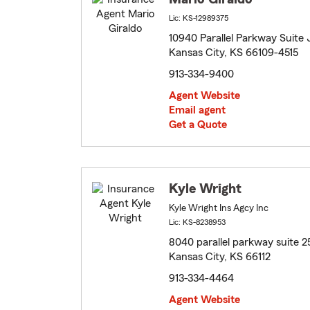
Lic: KS-12989375
10940 Parallel Parkway Suite 
Kansas City, KS 66109-4515
913-334-9400
Agent Website
Email agent
Get a Quote
Kyle Wright
Kyle Wright Ins Agcy Inc
Lic: KS-8238953
8040 parallel parkway suite 2
Kansas City, KS 66112
913-334-4464
Agent Website