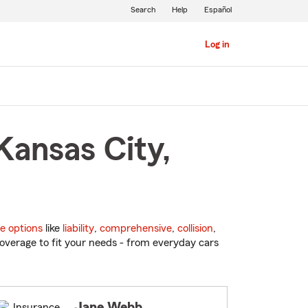
Search
Help
Español
Log in
Kansas City,
e options
like
liability
,
comprehensive
,
collision
,
overage to fit your needs - from everyday cars
Jane Webb