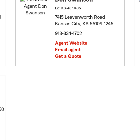
Lic: KS-4877406
J
7415 Leavenworth Road
Kansas City, KS 66109-1246
913-334-1702
Agent Website
Email agent
Get a Quote
50