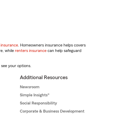
 insurance
. Homeowners insurance helps covers
re, while
renters insurance
can help safeguard
 see your options.
Additional Resources
Newsroom
Simple Insights®
Social Responsibility
Corporate & Business Development