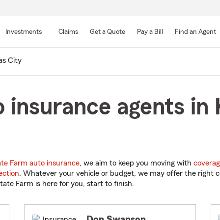
Skip
to
Investments
Claims
Get a Quote
Pay a Bill
Find an Agent
Main
Content
s City
 insurance agents in 
ate Farm auto insurance
, we aim to keep you moving with
coverag
ection
. Whatever your vehicle or budget, we may offer the right c
tate Farm is here for you, start to finish.
Don Swanson