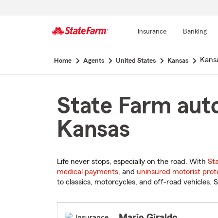
Insurance
Banking
Start
Kansa
Home
Agents
United States
Kansas
Of
Main
Content
State Farm auto
Kansas
Life never stops, especially on the road. With
St
medical payments
, and
uninsured motorist prot
to classics, motorcycles, and off-road vehicles. S
Mario Giraldo