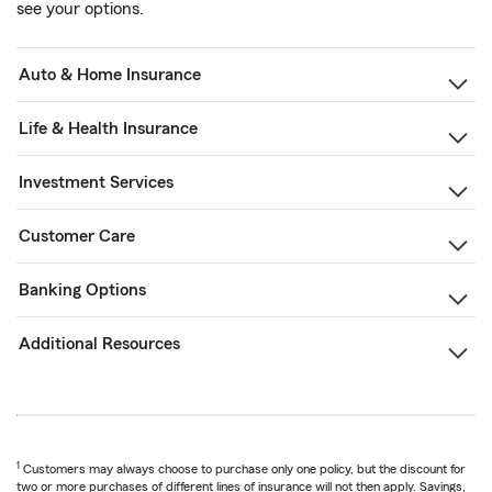
see your options.
Auto & Home Insurance
Life & Health Insurance
Investment Services
Customer Care
Banking Options
Additional Resources
1
Customers may always choose to purchase only one policy, but the discount for
two or more purchases of different lines of insurance will not then apply. Savings,