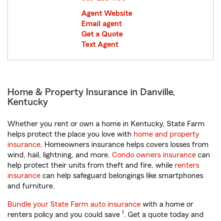
Agent Website
Email agent
Get a Quote
Text Agent
Home & Property Insurance in Danville,
Kentucky
Whether you rent or own a home in Kentucky, State Farm
helps protect the place you love with
home and property
insurance
. Homeowners insurance helps covers losses from
wind, hail, lightning, and more.
Condo owners insurance
can
help protect their units from theft and fire, while
renters
insurance
can help safeguard belongings like smartphones
and furniture.
Bundle your State Farm auto insurance
with a home or
1
renters policy and you could save
. Get a quote today and