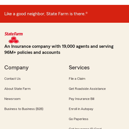
Like a good neighbor, State Farm is there.®
An Insurance company with 19,000 agents and serving
96M+ policies and accounts
Company
Services
Contact Us
File a Claim
About State Farm
Get Roadside Assistance
Newsroom
Pay Insurance Bill
Business to Business (B2B)
Enroll in Autopay
Go Paperless