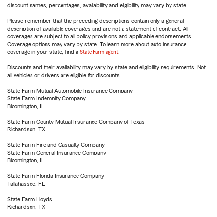
discount names, percentages, availability and eligibility may vary by state.
Please remember that the preceding descriptions contain only a general
description of available coverages and are not a statement of contract. All
coverages are subject to all policy provisions and applicable endorsements.
Coverage options may vary by state. To learn more about auto insurance
coverage in your state, find a
State Farm agent
.
Discounts and their availability may vary by state and eligibility requirements. Not
all vehicles or drivers are eligible for discounts.
State Farm Mutual Automobile Insurance Company
State Farm Indemnity Company
Bloomington, IL
State Farm County Mutual Insurance Company of Texas
Richardson, TX
State Farm Fire and Casualty Company
State Farm General Insurance Company
Bloomington, IL
State Farm Florida Insurance Company
Tallahassee, FL
State Farm Lloyds
Richardson, TX