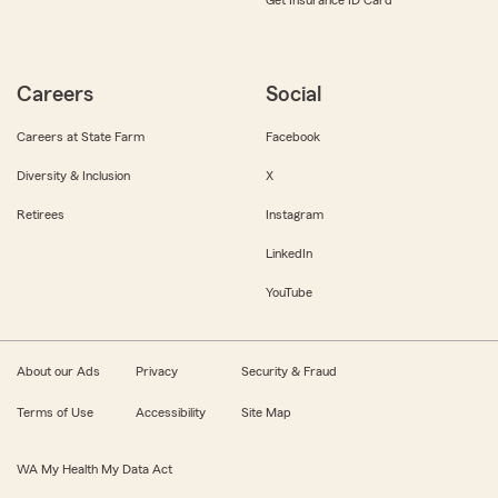
Get Insurance ID Card
Careers
Social
Careers at State Farm
Facebook
Diversity & Inclusion
X
Retirees
Instagram
LinkedIn
YouTube
About our Ads
Privacy
Security & Fraud
Terms of Use
Accessibility
Site Map
WA My Health My Data Act