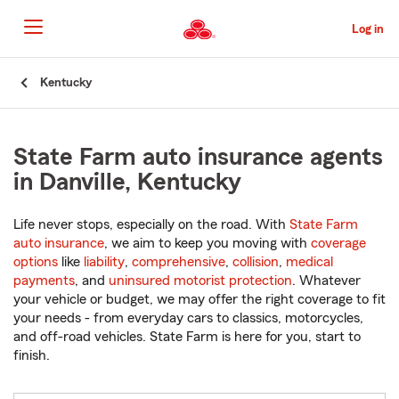
Skip
to
Log in
Main
Content
Start
Kentucky
Of
Main
Content
State Farm auto insurance agents
in Danville, Kentucky
Life never stops, especially on the road. With
State Farm
auto insurance
, we aim to keep you moving with
coverage
options
like
liability
,
comprehensive
,
collision
,
medical
payments
, and
uninsured motorist protection
. Whatever
your vehicle or budget, we may offer the right coverage to fit
your needs - from everyday cars to classics, motorcycles,
and off-road vehicles. State Farm is here for you, start to
finish.