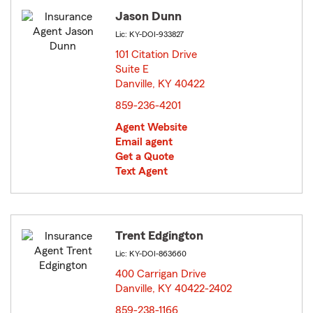
Jason Dunn
Lic: KY-DOI-933827
101 Citation Drive
Suite E
Danville, KY 40422
opens in new window
859-236-4201
Agent Website
Email agent
Get a Quote
Text Agent
Trent Edgington
Lic: KY-DOI-863660
400 Carrigan Drive
Danville, KY 40422-2402
opens in new window
859-238-1166