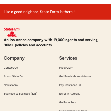
Like a good neighbor, State Farm is there.®
An Insurance company with 19,000 agents and serving
96M+ policies and accounts
Company
Services
Contact Us
File a Claim
About State Farm
Get Roadside Assistance
Newsroom
Pay Insurance Bill
Business to Business (B2B)
Enroll in Autopay
Go Paperless