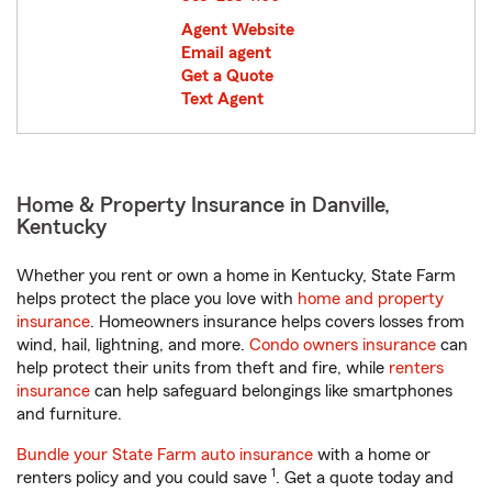
Agent Website
Email agent
Get a Quote
Text Agent
Home & Property Insurance in Danville,
Kentucky
Whether you rent or own a home in Kentucky, State Farm
helps protect the place you love with
home and property
insurance
. Homeowners insurance helps covers losses from
wind, hail, lightning, and more.
Condo owners insurance
can
help protect their units from theft and fire, while
renters
insurance
can help safeguard belongings like smartphones
and furniture.
Bundle your State Farm auto insurance
with a home or
1
renters policy and you could save
. Get a quote today and