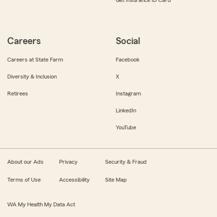
Get Insurance ID Card
Careers
Social
Careers at State Farm
Facebook
Diversity & Inclusion
X
Retirees
Instagram
LinkedIn
YouTube
About our Ads
Privacy
Security & Fraud
Terms of Use
Accessibility
Site Map
WA My Health My Data Act