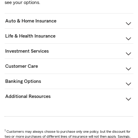
see your options.
Auto & Home Insurance
Life & Health Insurance
Investment Services
Customer Care
Banking Options
Additional Resources
1
Customers may always choose to purchase only one policy, but the discount for
two or more purchases of different lines of insurance will not then apply. Savings,