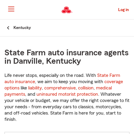
Skip
to
Log in
Main
Content
Start
Kentucky
Of
Main
Content
State Farm auto insurance agents
in Danville, Kentucky
Life never stops, especially on the road. With
State Farm
auto insurance
, we aim to keep you moving with
coverage
options
like
liability
,
comprehensive
,
collision
,
medical
payments
, and
uninsured motorist protection
. Whatever
your vehicle or budget, we may offer the right coverage to fit
your needs - from everyday cars to classics, motorcycles,
and off-road vehicles. State Farm is here for you, start to
finish.