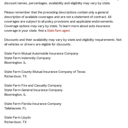
discount names, percentages, availability and eligibility may vary by state.
Please remember that the preceding descriptions contain only a general
description of available coverages and are not a statement of contract. All
coverages are subject to all policy provisions and applicable endorsements.
Coverage options may vary by state. To learn more about auto insurance
coverage in your state, find a
State Farm agent
.
Discounts and their availability may vary by state and eligibility requirements. Not
all vehicles or drivers are eligible for discounts.
State Farm Mutual Automobile Insurance Company
State Farm Indemnity Company
Bloomington, IL
State Farm County Mutual Insurance Company of Texas
Richardson, TX
State Farm Fire and Casualty Company
State Farm General Insurance Company
Bloomington, IL
State Farm Florida Insurance Company
Tallahassee, FL
State Farm Lloyds
Richardson, TX