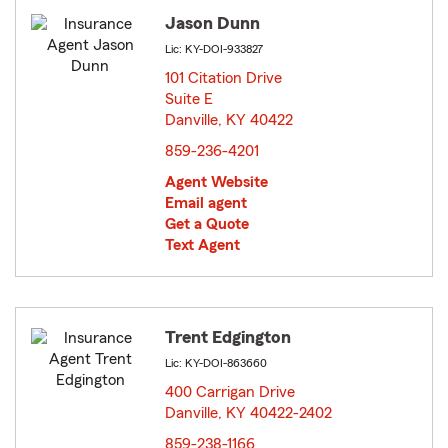
Jason Dunn
Lic: KY-DOI-933827
101 Citation Drive
Suite E
Danville, KY 40422
opens in new window
859-236-4201
Agent Website
Email agent
Get a Quote
Text Agent
Trent Edgington
Lic: KY-DOI-863660
400 Carrigan Drive
Danville, KY 40422-2402
opens in new window
859-238-1166