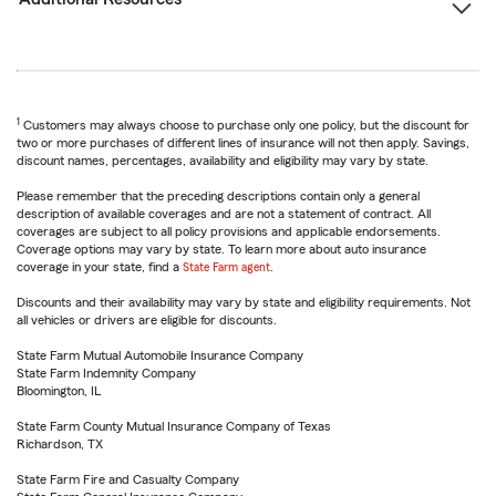
1
Customers may always choose to purchase only one policy, but the discount for
two or more purchases of different lines of insurance will not then apply. Savings,
discount names, percentages, availability and eligibility may vary by state.
Please remember that the preceding descriptions contain only a general
description of available coverages and are not a statement of contract. All
coverages are subject to all policy provisions and applicable endorsements.
Coverage options may vary by state. To learn more about auto insurance
coverage in your state, find a
State Farm agent
.
Discounts and their availability may vary by state and eligibility requirements. Not
all vehicles or drivers are eligible for discounts.
State Farm Mutual Automobile Insurance Company
State Farm Indemnity Company
Bloomington, IL
State Farm County Mutual Insurance Company of Texas
Richardson, TX
State Farm Fire and Casualty Company