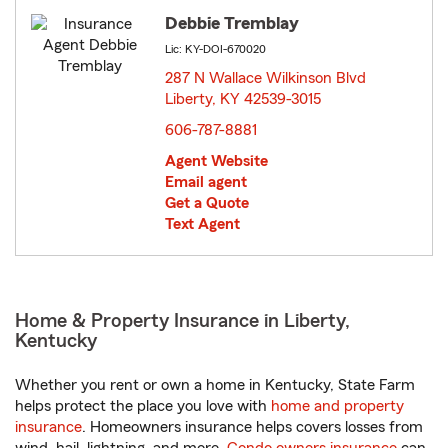
Debbie Tremblay
Lic: KY-DOI-670020
287 N Wallace Wilkinson Blvd
Liberty, KY 42539-3015
opens in new window
606-787-8881
Agent Website
Email agent
Get a Quote
Text Agent
Home & Property Insurance in Liberty,
Kentucky
Whether you rent or own a home in Kentucky, State Farm
helps protect the place you love with
home and property
insurance
. Homeowners insurance helps covers losses from