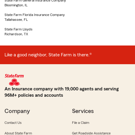
State Farm General Insurance Company
Bloomington, IL
State Farm Florida Insurance Company
Tallahassee, FL
State Farm Lloyds
Richardson, TX
Like a good neighbor, State Farm is there.®
An Insurance company with 19,000 agents and serving
96M+ policies and accounts
Company
Services
Contact Us
File a Claim
About State Farm
Get Roadside Assistance