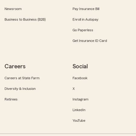
Newsroom
Pay Insurance Bill
Business to Business (B2B)
Enroll in Autopay
Go Paperless
Get Insurance ID Card
Careers
Social
Careers at State Farm
Facebook
Diversity & Inclusion
X
Retirees
Instagram
LinkedIn
YouTube