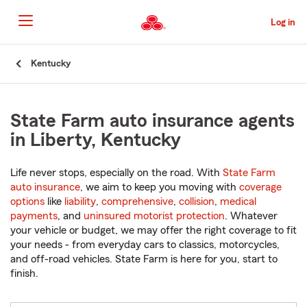
Skip
to
Log in
Main
Content
Start
Kentucky
Of
Main
Content
State Farm auto insurance agents
in Liberty, Kentucky
Life never stops, especially on the road. With
State Farm
auto insurance
, we aim to keep you moving with
coverage
options
like
liability
,
comprehensive
,
collision
,
medical
payments
, and
uninsured motorist protection
. Whatever
your vehicle or budget, we may offer the right coverage to fit
your needs - from everyday cars to classics, motorcycles,
and off-road vehicles. State Farm is here for you, start to
finish.