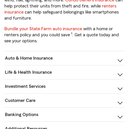
wind, hail, lightning, and more.
Condo owners insurance
can
help protect their units from theft and fire, while
renters
insurance
can help safeguard belongings like smartphones
and furniture.
Bundle your State Farm auto insurance
with a home or
1
renters policy and you could save
. Get a quote today and
see your options.
Auto & Home Insurance
Life & Health Insurance
Investment Services
Customer Care
Banking Options
Additional Resources