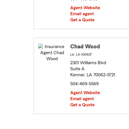
Agent Website
Email agent
Get a Quote
Chad Wood
Lic: LA-330627
2301 Williams Blvd
Suite A
Kenner, LA 70062-5721
504-469-5569
Agent Website
Email agent
Get a Quote