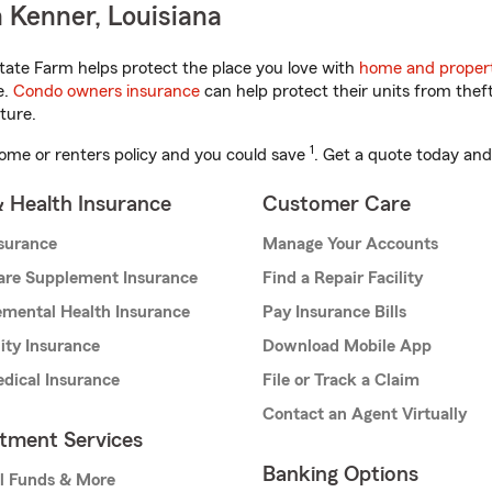
 Kenner, Louisiana
tate Farm helps protect the place you love with
home and propert
e.
Condo owners insurance
can help protect their units from theft
ture.
1
ome or renters policy and you could save
. Get a quote today and
& Health Insurance
Customer Care
nsurance
Manage Your Accounts
are Supplement Insurance
Find a Repair Facility
mental Health Insurance
Pay Insurance Bills
lity Insurance
Download Mobile App
dical Insurance
File or Track a Claim
Contact an Agent Virtually
stment Services
Banking Options
l Funds & More