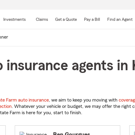
Skip
to
Investments
Claims
Get a Quote
Pay a Bill
Find an Agent
Main
Content
nner
 insurance agents in 
ate Farm auto insurance
, we aim to keep you moving with
coverag
ection
. Whatever your vehicle or budget, we may offer the right c
tate Farm is here for you, start to finish.
Ben Gourgues