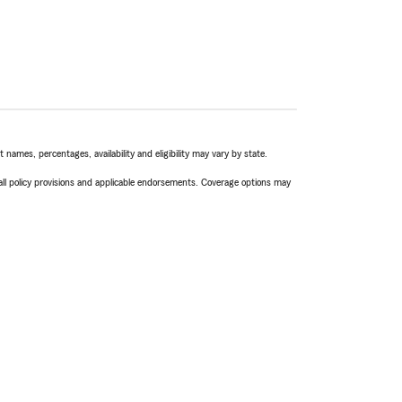
names, percentages, availability and eligibility may vary by state.
 all policy provisions and applicable endorsements. Coverage options may