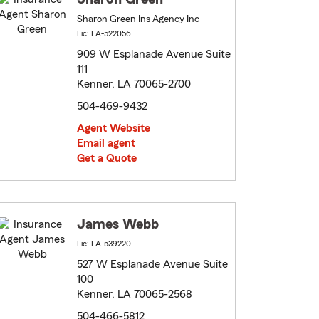
Sharon Green Ins Agency Inc
Lic: LA-522056
909 W Esplanade Avenue Suite
111
Kenner, LA 70065-2700
504-469-9432
Agent Website
Email agent
Get a Quote
James Webb
Lic: LA-539220
527 W Esplanade Avenue Suite
100
Kenner, LA 70065-2568
504-466-5812