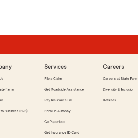
pany
Services
Careers
Us
File a Claim
Careers at State Far
ate Farm
Get Roadside Assistance
Diversity & Inclusion
om
Pay Insurance Bill
Retirees
 to Business (B2B)
Enroll in Autopay
Go Paperless
Get Insurance ID Card