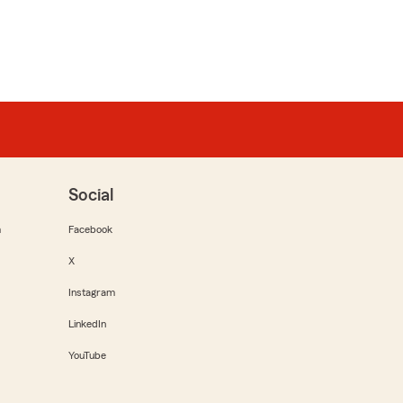
Social
m
Facebook
X
Instagram
LinkedIn
YouTube