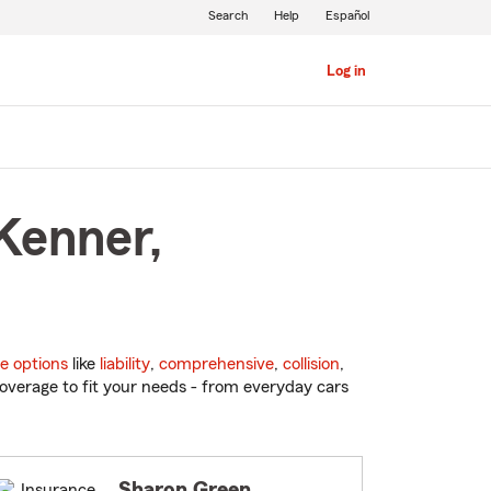
Search
Help
Español
Log in
Kenner,
e options
like
liability
,
comprehensive
,
collision
,
overage to fit your needs - from everyday cars
Sharon Green