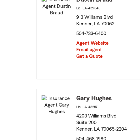
Lic: LA-459343
913 Williams Blvd
Kenner, LA 70062
504-733-6400
Agent Website
Email agent
Get a Quote
Gary Hughes
Lic: LA-48257
4203 Williams Blvd
Suite 200
Kenner, LA 70065-2204
504-468-1980