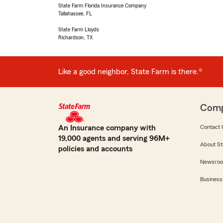
State Farm Florida Insurance Company
Tallahassee, FL
State Farm Lloyds
Richardson, TX
Like a good neighbor, State Farm is there.®
Com
An Insurance company with
Contact 
19,000 agents and serving 96M+
About St
policies and accounts
Newsro
Business