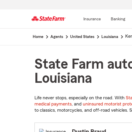
Insurance
Banking
Start
Ke
Home
Agents
United States
Louisiana
Of
Main
Content
State Farm auto
Louisiana
Life never stops, especially on the road. With
St
medical payments
, and
uninsured motorist prot
to classics, motorcycles, and off-road vehicles. S
Dustin Braud