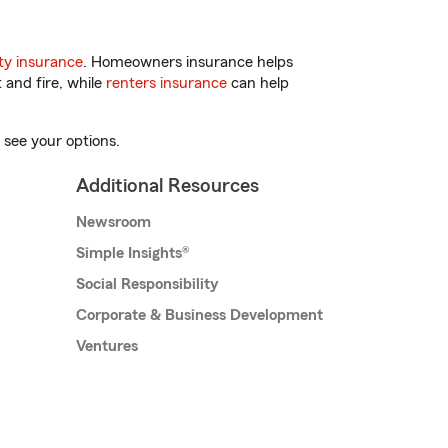
y insurance
. Homeowners insurance helps
 and fire, while
renters insurance
can help
 see your options.
Additional Resources
Newsroom
Simple Insights®
Social Responsibility
Corporate & Business Development
Ventures