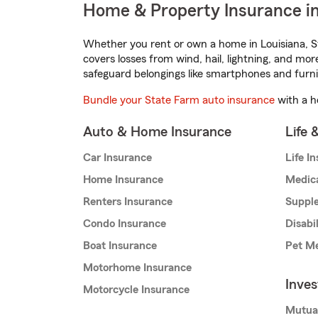
Home & Property Insurance in
Whether you rent or own a home in Louisiana, S
covers losses from wind, hail, lightning, and mor
safeguard belongings like smartphones and furni
Bundle your State Farm auto insurance
with a h
Auto & Home Insurance
Life 
Car Insurance
Life I
Home Insurance
Medic
Renters Insurance
Supple
Condo Insurance
Disabi
Boat Insurance
Pet Me
Motorhome Insurance
Inve
Motorcycle Insurance
Mutua