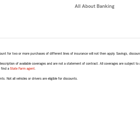
All About Banking
t for two or more purchases of different lines of insurance will not then apply. Savings, discount 
escription of available coverages and are not a statement of contract. All coverages are subject to
, find a
State Farm agent
.
ts. Not all vehicles or drivers are eligible for discounts.