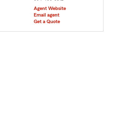
Agent Website
Email agent
Get a Quote