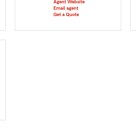
Agent Website
Email agent
Get a Quote