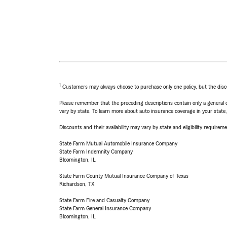
1
Customers may always choose to purchase only one policy, but the discoun
Please remember that the preceding descriptions contain only a general d
vary by state. To learn more about auto insurance coverage in your state
Discounts and their availability may vary by state and eligibility requiremen
State Farm Mutual Automobile Insurance Company
State Farm Indemnity Company
Bloomington, IL
State Farm County Mutual Insurance Company of Texas
Richardson, TX
State Farm Fire and Casualty Company
State Farm General Insurance Company
Bloomington, IL