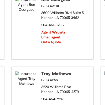
Lic: LA-622601
3600 Williams Blvd Suite 5
Kenner, LA 70065-3462
504-461-8286
Agent Website
Email agent
Get a Quote
Troy Mathews
Lic: LA-618587
3220 Williams Blvd
Kenner, LA 70065-4579
504-464-7297