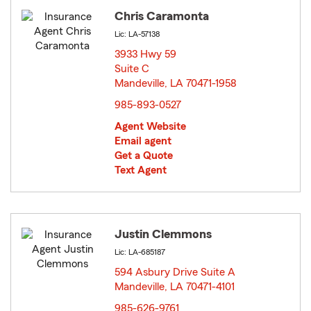
Chris Caramonta
Lic: LA-57138
3933 Hwy 59
Suite C
Mandeville, LA 70471-1958
opens in new window
985-893-0527
Agent Website
Email agent
Get a Quote
Text Agent
Justin Clemmons
Lic: LA-685187
594 Asbury Drive Suite A
Mandeville, LA 70471-4101
opens in new window
985-626-9761