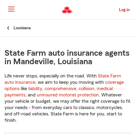
Skip
to
Log in
Main
Content
Start
Louisiana
Of
Main
Content
State Farm auto insurance agents
in Mandeville, Louisiana
Life never stops, especially on the road. With
State Farm
auto insurance
, we aim to keep you moving with
coverage
options
like
liability
,
comprehensive
,
collision
,
medical
payments
, and
uninsured motorist protection
. Whatever
your vehicle or budget, we may offer the right coverage to fit
your needs - from everyday cars to classics, motorcycles,
and off-road vehicles. State Farm is here for you, start to
finish.