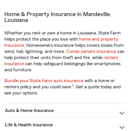
Home & Property Insurance in Mandeville,
Louisiana
Whether you rent or own a home in Louisiana, State Farm
helps protect the place you love with
home and property
insurance
. Homeowners insurance helps covers losses from
wind, hail, lightning, and more.
Condo owners insurance
can
help protect their units from theft and fire, while
renters
insurance
can help safeguard belongings like smartphones
and furniture.
Bundle your State Farm auto insurance
with a home or
1
renters policy and you could save
. Get a quote today and
see your options.
Auto & Home Insurance
Life & Health Insurance