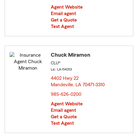
Agent Website
Email agent
Get a Quote
Text Agent
Chuck Miramon
CLU®
Lic: LA-114313
4402 Hwy 22
Mandeville, LA 70471-3310
opens in new window
985-626-0200
Agent Website
Email agent
Get a Quote
Text Agent