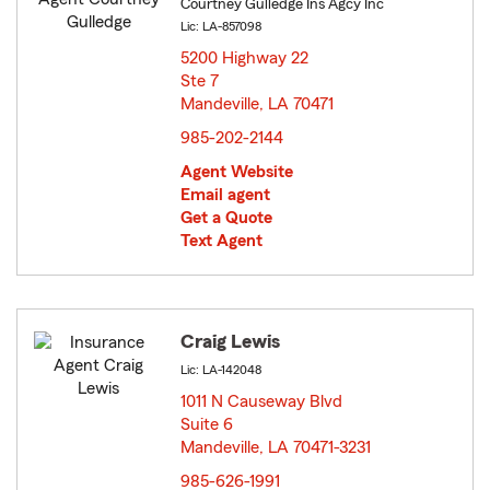
Courtney Gulledge Ins Agcy Inc
Lic: LA-857098
5200 Highway 22
Ste 7
Mandeville, LA 70471
opens in new window
985-202-2144
Agent Website
Email agent
Get a Quote
Text Agent
Craig Lewis
Lic: LA-142048
1011 N Causeway Blvd
Suite 6
Mandeville, LA 70471-3231
opens in new window
985-626-1991