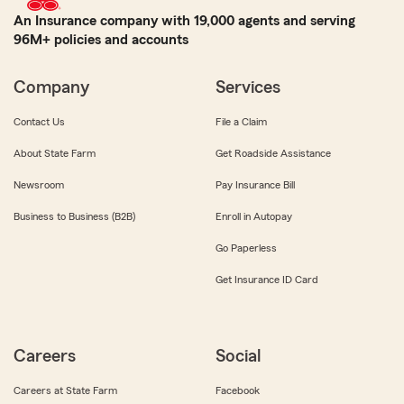
An Insurance company with 19,000 agents and serving
96M+ policies and accounts
Company
Services
Contact Us
File a Claim
About State Farm
Get Roadside Assistance
Newsroom
Pay Insurance Bill
Business to Business (B2B)
Enroll in Autopay
Go Paperless
Get Insurance ID Card
Careers
Social
Careers at State Farm
Facebook