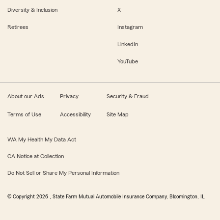
Diversity & Inclusion
X
Retirees
Instagram
LinkedIn
YouTube
About our Ads
Privacy
Security & Fraud
Terms of Use
Accessibility
Site Map
WA My Health My Data Act
CA Notice at Collection
Do Not Sell or Share My Personal Information
© Copyright
2026
, State Farm Mutual Automobile Insurance Company, Bloomington, IL