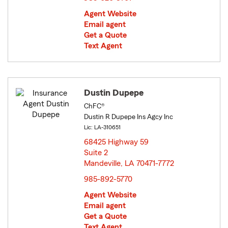
Agent Website
Email agent
Get a Quote
Text Agent
Dustin Dupepe
ChFC®
Dustin R Dupepe Ins Agcy Inc
Lic: LA-310651
68425 Highway 59
Suite 2
Mandeville, LA 70471-7772
opens in new window
985-892-5770
Agent Website
Email agent
Get a Quote
Text Agent