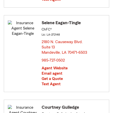
Selene Eagan-Tingle
ChFC®
Lic: LA-272148
2180 N. Causeway Blvd.
Suite 13
Mandeville, LA 70471-6503
opens in new window
985-727-0502
Agent Website
Email agent
Get a Quote
Text Agent
Courtney Gulledge