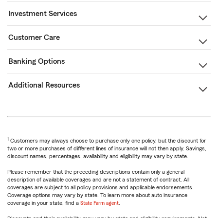
Investment Services
Customer Care
Banking Options
Additional Resources
1
Customers may always choose to purchase only one policy, but the discount for
two or more purchases of different lines of insurance will not then apply. Savings,
discount names, percentages, availability and eligibility may vary by state.
Please remember that the preceding descriptions contain only a general
description of available coverages and are not a statement of contract. All
coverages are subject to all policy provisions and applicable endorsements.
Coverage options may vary by state. To learn more about auto insurance
coverage in your state, find a
State Farm agent
.