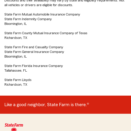
Discounts and their availability may vary by state and eligibility requirements. Not
all vehicles or drivers are eligible for discounts.
State Farm Mutual Automobile Insurance Company
State Farm Indemnity Company
Bloomington, IL
State Farm County Mutual Insurance Company of Texas
Richardson, TX
State Farm Fire and Casualty Company
State Farm General Insurance Company
Bloomington, IL
State Farm Florida Insurance Company
Tallahassee, FL
State Farm Lloyds
Richardson, TX
Like a good neighbor, State Farm is there.®