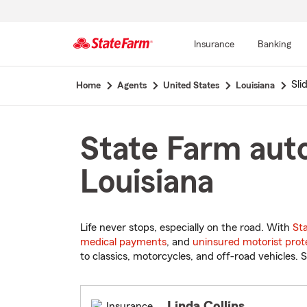
Insurance
Banking
Start
Slid
Home
Agents
United States
Louisiana
Of
Main
Content
State Farm auto 
Louisiana
Life never stops, especially on the road. With
St
medical payments
, and
uninsured motorist prot
to classics, motorcycles, and off-road vehicles. S
Linda Collins