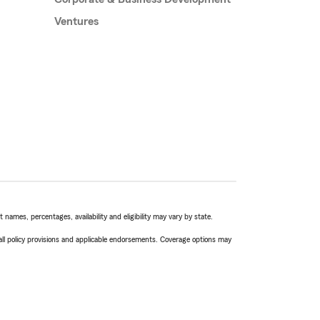
Ventures
names, percentages, availability and eligibility may vary by state.
 all policy provisions and applicable endorsements. Coverage options may