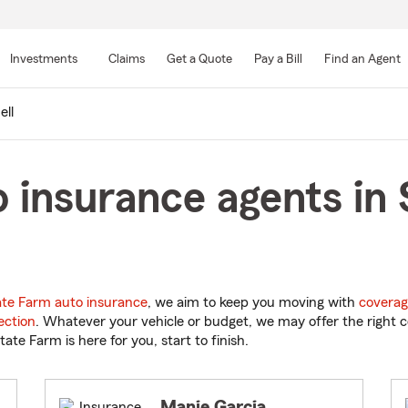
Skip
to
Investments
Claims
Get a Quote
Pay a Bill
Find an Agent
Main
Content
ell
insurance agents in S
ate Farm auto insurance
, we aim to keep you moving with
coverag
ection
. Whatever your vehicle or budget, we may offer the right c
tate Farm is here for you, start to finish.
Manie Garcia