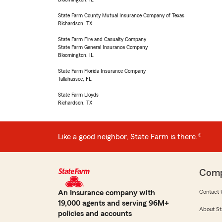
State Farm County Mutual Insurance Company of Texas
Richardson, TX
State Farm Fire and Casualty Company
State Farm General Insurance Company
Bloomington, IL
State Farm Florida Insurance Company
Tallahassee, FL
State Farm Lloyds
Richardson, TX
Like a good neighbor, State Farm is there.®
Com
An Insurance company with
Contact 
19,000 agents and serving 96M+
About St
policies and accounts