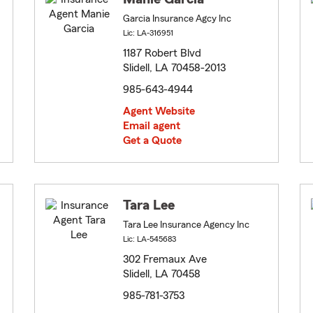
Garcia Insurance Agcy Inc
Lic: LA-316951
1187 Robert Blvd
Slidell, LA 70458-2013
985-643-4944
Agent Website
Email agent
Get a Quote
Tara Lee
Tara Lee Insurance Agency Inc
Lic: LA-545683
302 Fremaux Ave
Slidell, LA 70458
985-781-3753