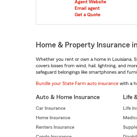
Agent Website
Email agent
Get a Quote
Home & Property Insurance in 
Whether you rent or own a home in Louisiana, S
covers losses from wind, hail, lightning, and mor
safeguard belongings like smartphones and furni
Bundle your State Farm auto insurance
with a h
Auto & Home Insurance
Life 
Car Insurance
Life I
Home Insurance
Medic
Renters Insurance
Supple
Condo Insurance
Disabi