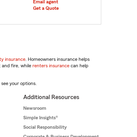
Email agent
Get a Quote
y insurance
. Homeowners insurance helps
 and fire, while
renters insurance
can help
 see your options.
Additional Resources
Newsroom
Simple Insights®
Social Responsibility
Corporate & Business Development