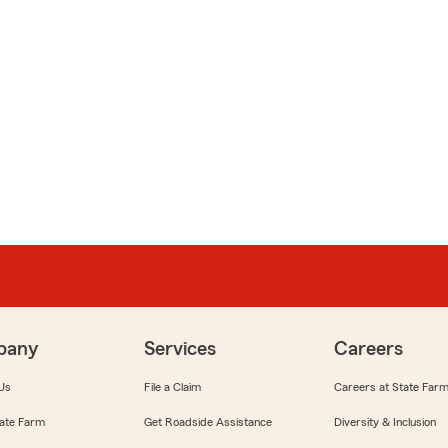
pany
Services
Careers
Us
File a Claim
Careers at State Far
ate Farm
Get Roadside Assistance
Diversity & Inclusion