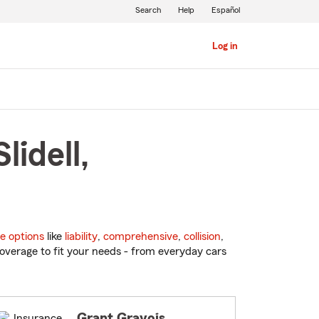
Search
Help
Español
Log in
lidell,
e options
like
liability
,
comprehensive
,
collision
,
overage to fit your needs - from everyday cars
Grant Gravois