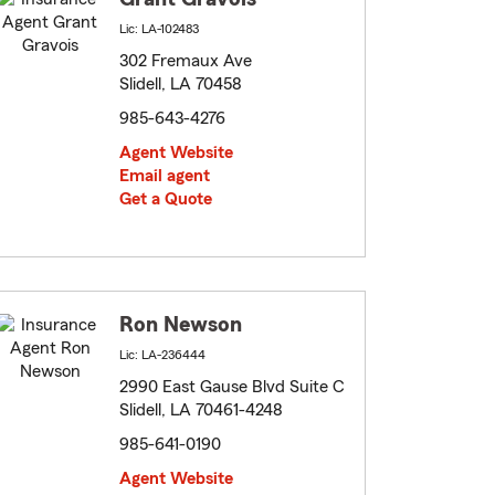
Lic: LA-102483
302 Fremaux Ave
Slidell, LA 70458
985-643-4276
Agent Website
Email agent
Get a Quote
Ron Newson
Lic: LA-236444
2990 East Gause Blvd Suite C
Slidell, LA 70461-4248
985-641-0190
Agent Website