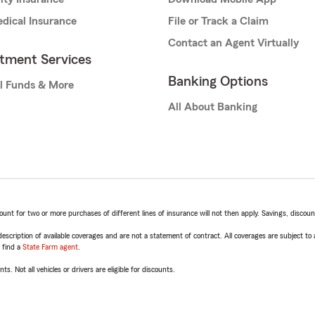
dical Insurance
File or Track a Claim
Contact an Agent Virtually
stment Services
Banking Options
l Funds & More
All About Banking
t for two or more purchases of different lines of insurance will not then apply. Savings, discount 
escription of available coverages and are not a statement of contract. All coverages are subject to
, find a
State Farm agent
.
ts. Not all vehicles or drivers are eligible for discounts.