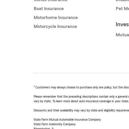
Boat Insurance
Pet Me
Motorhome Insurance
Inve
Motorcycle Insurance
Mutua
1
Customers may always choose to purchase only one policy, but the discoun
Please remember that the preceding descriptions contain only a general d
vary by state. To learn more about auto insurance coverage in your state
Discounts and their availability may vary by state and eligibility requiremen
State Farm Mutual Automobile Insurance Company
State Farm Indemnity Company
Bloomington, IL