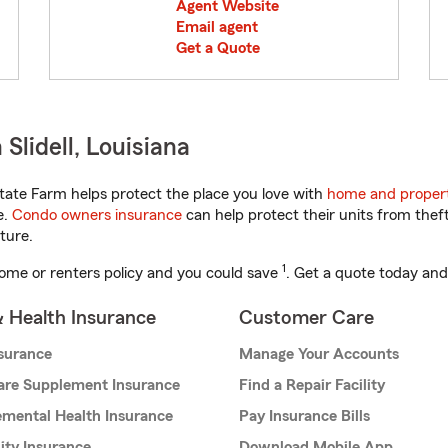
Agent Website
Email agent
Get a Quote
Slidell, Louisiana
tate Farm helps protect the place you love with
home and propert
e.
Condo owners insurance
can help protect their units from theft
ture.
1
ome or renters policy and you could save
. Get a quote today and
& Health Insurance
Customer Care
nsurance
Manage Your Accounts
are Supplement Insurance
Find a Repair Facility
mental Health Insurance
Pay Insurance Bills
lity Insurance
Download Mobile App