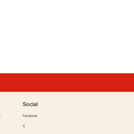
Social
m
Facebook
X