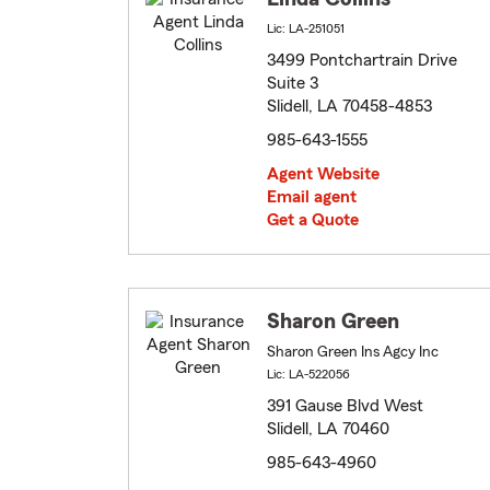
Lic: LA-251051
3499 Pontchartrain Drive
Suite 3
Slidell, LA 70458-4853
985-643-1555
Agent Website
Email agent
Get a Quote
Sharon Green
Sharon Green Ins Agcy Inc
Lic: LA-522056
391 Gause Blvd West
Slidell, LA 70460
985-643-4960