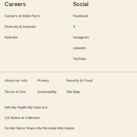
Careers
Social
Careers at State Farm
Facebook
Diversity & Inclusion
X
Retirees
Instagram
LinkedIn
YouTube
About our Ads
Privacy
Security & Fraud
Terms of Use
Accessibility
Site Map
WA My Health My Data Act
CA Notice at Collection
Do Not Sell or Share My Personal Information