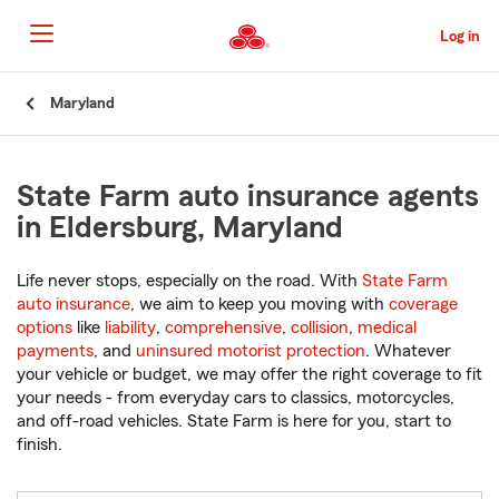
Skip
to
Log in
Main
Content
Start
Maryland
Of
Main
Content
State Farm auto insurance agents
in Eldersburg, Maryland
Life never stops, especially on the road. With
State Farm
auto insurance
, we aim to keep you moving with
coverage
options
like
liability
,
comprehensive
,
collision
,
medical
payments
, and
uninsured motorist protection
. Whatever
your vehicle or budget, we may offer the right coverage to fit
your needs - from everyday cars to classics, motorcycles,
and off-road vehicles. State Farm is here for you, start to
finish.