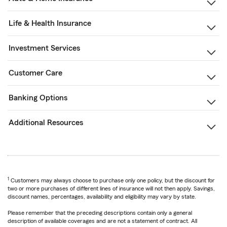
Life & Health Insurance
Investment Services
Customer Care
Banking Options
Additional Resources
1
Customers may always choose to purchase only one policy, but the discount for
two or more purchases of different lines of insurance will not then apply. Savings,
discount names, percentages, availability and eligibility may vary by state.
Please remember that the preceding descriptions contain only a general
description of available coverages and are not a statement of contract. All