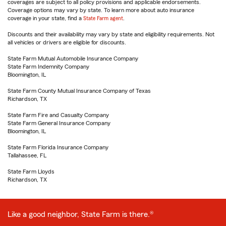
coverages are subject to all policy provisions and applicable endorsements.
Coverage options may vary by state. To learn more about auto insurance
coverage in your state, find a
State Farm agent
.
Discounts and their availability may vary by state and eligibility requirements. Not
all vehicles or drivers are eligible for discounts.
State Farm Mutual Automobile Insurance Company
State Farm Indemnity Company
Bloomington, IL
State Farm County Mutual Insurance Company of Texas
Richardson, TX
State Farm Fire and Casualty Company
State Farm General Insurance Company
Bloomington, IL
State Farm Florida Insurance Company
Tallahassee, FL
State Farm Lloyds
Richardson, TX
Like a good neighbor, State Farm is there.®