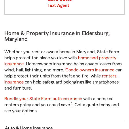
Text Agent
Home & Property Insurance in Eldersburg,
Maryland
Whether you rent or own a home in Maryland, State Farm
helps protect the place you love with
home and property
insurance
. Homeowners insurance helps covers losses from
wind, hail, lightning, and more.
Condo owners insurance
can
help protect their units from theft and fire, while
renters
insurance
can help safeguard belongings like smartphones
and furniture.
Bundle your State Farm auto insurance
with a home or
1
renters policy and you could save
. Get a quote today and
see your options.
Auto & Home Insurance