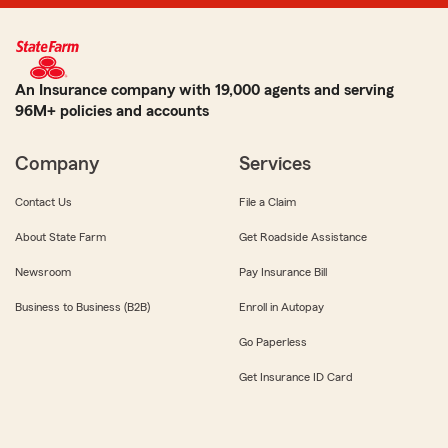
An Insurance company with 19,000 agents and serving
96M+ policies and accounts
Company
Services
Contact Us
File a Claim
About State Farm
Get Roadside Assistance
Newsroom
Pay Insurance Bill
Business to Business (B2B)
Enroll in Autopay
Go Paperless
Get Insurance ID Card