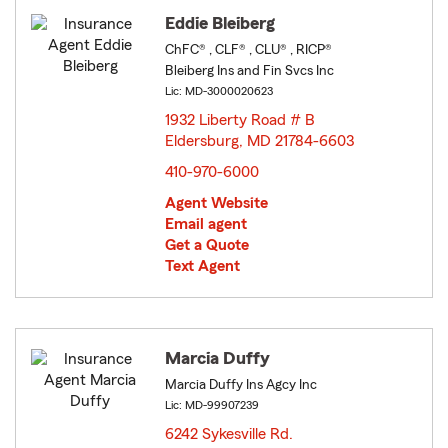
Eddie Bleiberg
ChFC® , CLF® , CLU® , RICP®
Bleiberg Ins and Fin Svcs Inc
Lic: MD-3000020623
1932 Liberty Road # B
Eldersburg, MD 21784-6603
opens in new window
410-970-6000
Agent Website
Email agent
Get a Quote
Text Agent
Marcia Duffy
Marcia Duffy Ins Agcy Inc
Lic: MD-99907239
6242 Sykesville Rd.