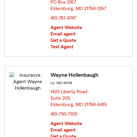
PO Box 1267
Eldersburg, MD 21784-1267
opens in new window
410-781-4747
Agent Website
Email agent
Get a Quote
Text Agent
Wayne Hollenbaugh
Lic: MD-30124
1425 Liberty Road
Suite 205
Eldersburg, MD 21784-6415
opens in new window
410-795-7100
Agent Website
Email agent
Get a Quote