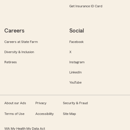
Get Insurance ID Card
Careers
Social
Careers at State Farm
Facebook
Diversity & Inclusion
X
Retirees
Instagram
LinkedIn
YouTube
About our Ads
Privacy
Security & Fraud
Terms of Use
Accessibility
Site Map
WA My Health My Data Act