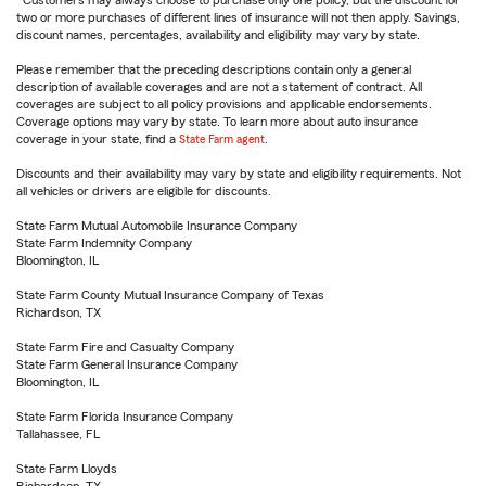
Customers may always choose to purchase only one policy, but the discount for
two or more purchases of different lines of insurance will not then apply. Savings,
discount names, percentages, availability and eligibility may vary by state.
Please remember that the preceding descriptions contain only a general
description of available coverages and are not a statement of contract. All
coverages are subject to all policy provisions and applicable endorsements.
Coverage options may vary by state. To learn more about auto insurance
coverage in your state, find a
State Farm agent
.
Discounts and their availability may vary by state and eligibility requirements. Not
all vehicles or drivers are eligible for discounts.
State Farm Mutual Automobile Insurance Company
State Farm Indemnity Company
Bloomington, IL
State Farm County Mutual Insurance Company of Texas
Richardson, TX
State Farm Fire and Casualty Company
State Farm General Insurance Company
Bloomington, IL
State Farm Florida Insurance Company
Tallahassee, FL
State Farm Lloyds