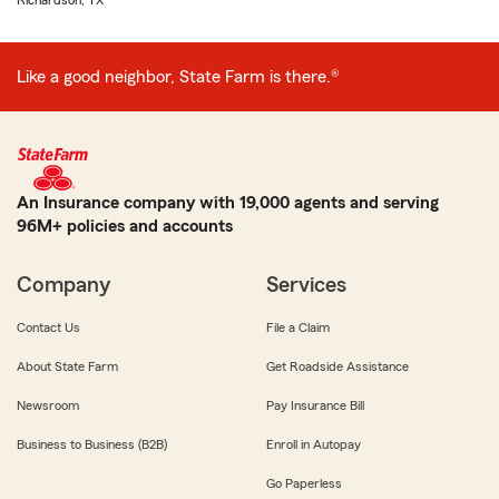
Richardson, TX
Like a good neighbor, State Farm is there.®
An Insurance company with 19,000 agents and serving
96M+ policies and accounts
Company
Services
Contact Us
File a Claim
About State Farm
Get Roadside Assistance
Newsroom
Pay Insurance Bill
Business to Business (B2B)
Enroll in Autopay
Go Paperless