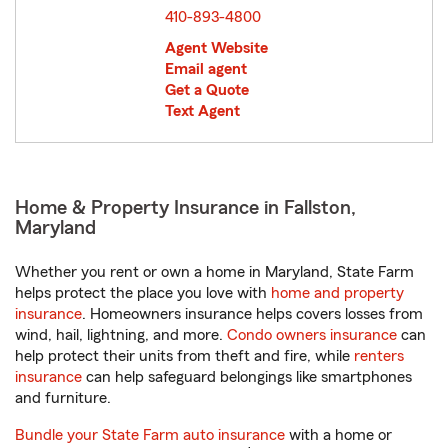
410-893-4800
Agent Website
Email agent
Get a Quote
Text Agent
Home & Property Insurance in Fallston,
Maryland
Whether you rent or own a home in Maryland, State Farm
helps protect the place you love with
home and property
insurance
. Homeowners insurance helps covers losses from
wind, hail, lightning, and more.
Condo owners insurance
can
help protect their units from theft and fire, while
renters
insurance
can help safeguard belongings like smartphones
and furniture.
Bundle your State Farm auto insurance
with a home or