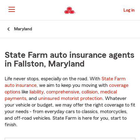
Skip
to
Log in
Main
Content
Start
Maryland
Of
Main
Content
State Farm auto insurance agents
in Fallston, Maryland
Life never stops, especially on the road. With
State Farm
auto insurance
, we aim to keep you moving with
coverage
options
like
liability
,
comprehensive
,
collision
,
medical
payments
, and
uninsured motorist protection
. Whatever
your vehicle or budget, we may offer the right coverage to fit
your needs - from everyday cars to classics, motorcycles,
and off-road vehicles. State Farm is here for you, start to
finish.