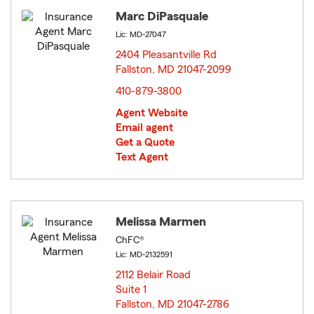
Marc DiPasquale
Lic: MD-27047
2404 Pleasantville Rd
Fallston, MD 21047-2099
opens in new window
410-879-3800
Agent Website
Email agent
Get a Quote
Text Agent
Melissa Marmen
ChFC®
Lic: MD-2132591
2112 Belair Road
Suite 1
Fallston, MD 21047-2786
opens in new window