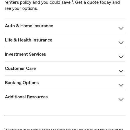
1
renters policy and you could save
. Get a quote today and
see your options.
Auto & Home Insurance
Life & Health Insurance
Investment Services
Customer Care
Banking Options
Additional Resources
1