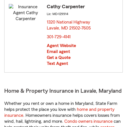
Cathy Carpenter
Lic: MD-129914
1320 National Highway
Lavale, MD 21502-7605
opens in new window
301-729-4141
Agent Website
Email agent
Get a Quote
Text Agent
Home & Property Insurance in Lavale, Maryland
Whether you rent or own a home in Maryland, State Farm
helps protect the place you love with
home and property
insurance
. Homeowners insurance helps covers losses from
wind, hail, lightning, and more.
Condo owners insurance
can