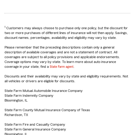
1
Customers may always choose to purchase only one policy, but the discount for
two or more purchases of different lines of insurance will not then apply. Savings,
discount names, percentages, availability and eligibility may vary by state.
Please remember that the preceding descriptions contain only a general
description of available coverages and are not a statement of contract. All
coverages are subject to all policy provisions and applicable endorsements.
Coverage options may vary by state. To learn more about auto insurance
coverage in your state, find a
State Farm agent
.
Discounts and their availability may vary by state and eligibility requirements. Not
all vehicles or drivers are eligible for discounts.
State Farm Mutual Automobile Insurance Company
State Farm Indemnity Company
Bloomington, IL
State Farm County Mutual Insurance Company of Texas
Richardson, TX
State Farm Fire and Casualty Company
State Farm General Insurance Company
Bloomington, IL