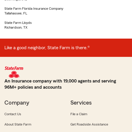
State Farm Florida Insurance Company
Tallahassee, FL
State Farm Lloyds
Richardson, TX
Like a good neighbor, State Farm is there.®
An Insurance company with 19,000 agents and serving
96M+ policies and accounts
Company
Services
Contact Us
File a Claim
About State Farm
Get Roadside Assistance