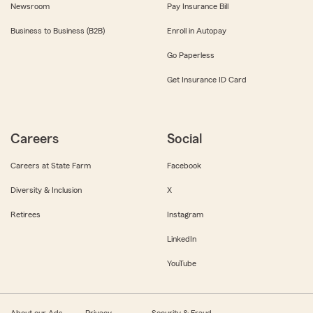
Newsroom
Pay Insurance Bill
Business to Business (B2B)
Enroll in Autopay
Go Paperless
Get Insurance ID Card
Careers
Social
Careers at State Farm
Facebook
Diversity & Inclusion
X
Retirees
Instagram
LinkedIn
YouTube