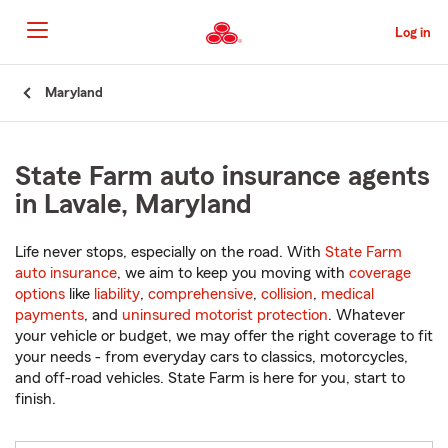
Skip
to
Log in
Main
Content
Start
Maryland
Of
Main
Content
State Farm auto insurance agents
in Lavale, Maryland
Life never stops, especially on the road. With
State Farm
auto insurance
, we aim to keep you moving with
coverage
options
like
liability
,
comprehensive
,
collision
,
medical
payments
, and
uninsured motorist protection
. Whatever
your vehicle or budget, we may offer the right coverage to fit
your needs - from everyday cars to classics, motorcycles,
and off-road vehicles. State Farm is here for you, start to
finish.