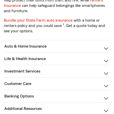
help protect their units from theft and fire, while
renters
insurance
can help safeguard belongings like smartphones
and furniture.
Bundle your State Farm auto insurance
with a home or
1
renters policy and you could save
. Get a quote today and
see your options.
Auto & Home Insurance
Life & Health Insurance
Investment Services
Customer Care
Banking Options
Additional Resources