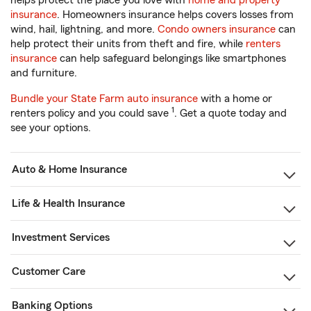
helps protect the place you love with
home and property
insurance
. Homeowners insurance helps covers losses from
wind, hail, lightning, and more.
Condo owners insurance
can
help protect their units from theft and fire, while
renters
insurance
can help safeguard belongings like smartphones
and furniture.
Bundle your State Farm auto insurance
with a home or
1
renters policy and you could save
. Get a quote today and
see your options.
Auto & Home Insurance
Life & Health Insurance
Investment Services
Customer Care
Banking Options