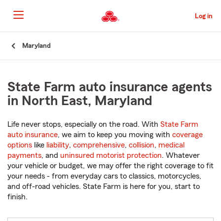
Skip
to
Log in
Main
Content
Start
Maryland
Of
Main
Content
State Farm auto insurance agents
in North East, Maryland
Life never stops, especially on the road. With
State Farm
auto insurance
, we aim to keep you moving with
coverage
options
like
liability
,
comprehensive
,
collision
,
medical
payments
, and
uninsured motorist protection
. Whatever
your vehicle or budget, we may offer the right coverage to fit
your needs - from everyday cars to classics, motorcycles,
and off-road vehicles. State Farm is here for you, start to
finish.