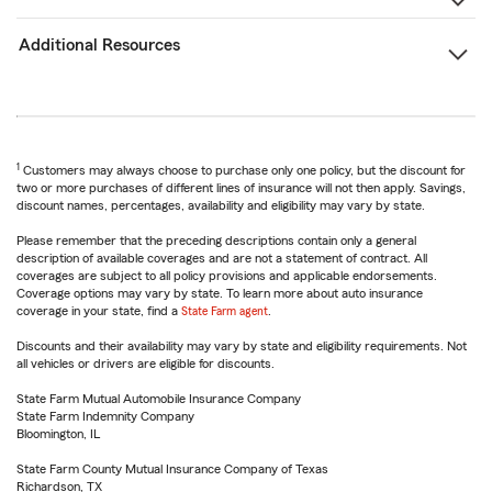
Additional Resources
1
Customers may always choose to purchase only one policy, but the discount for
two or more purchases of different lines of insurance will not then apply. Savings,
discount names, percentages, availability and eligibility may vary by state.
Please remember that the preceding descriptions contain only a general
description of available coverages and are not a statement of contract. All
coverages are subject to all policy provisions and applicable endorsements.
Coverage options may vary by state. To learn more about auto insurance
coverage in your state, find a
State Farm agent
.
Discounts and their availability may vary by state and eligibility requirements. Not
all vehicles or drivers are eligible for discounts.
State Farm Mutual Automobile Insurance Company
State Farm Indemnity Company
Bloomington, IL
State Farm County Mutual Insurance Company of Texas
Richardson, TX