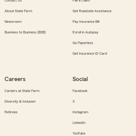
Contact Us
File a Claim
About State Farm
Get Roadside Assistance
Newsroom
Pay Insurance Bill
Business to Business (B2B)
Enroll in Autopay
Go Paperless
Get Insurance ID Card
Careers
Social
Careers at State Farm
Facebook
Diversity & Inclusion
X
Retirees
Instagram
LinkedIn
YouTube