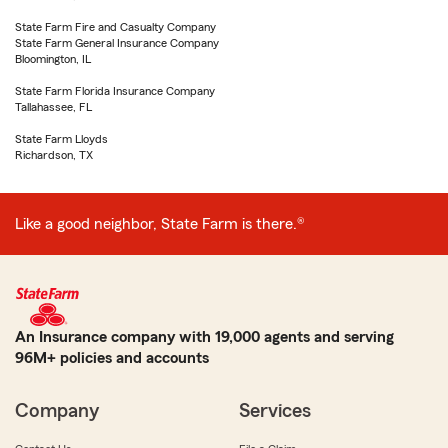
State Farm Fire and Casualty Company
State Farm General Insurance Company
Bloomington, IL
State Farm Florida Insurance Company
Tallahassee, FL
State Farm Lloyds
Richardson, TX
Like a good neighbor, State Farm is there.®
An Insurance company with 19,000 agents and serving
96M+ policies and accounts
Company
Services