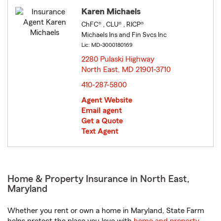
Karen Michaels
ChFC® , CLU® , RICP®
Michaels Ins and Fin Svcs Inc
Lic: MD-3000180169
2280 Pulaski Highway
North East, MD 21901-3710
opens in new window
410-287-5800
Agent Website
Email agent
Get a Quote
Text Agent
Home & Property Insurance in North East,
Maryland
Whether you rent or own a home in Maryland, State Farm