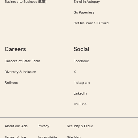
Business to Business (B2B)
Enroll in Autopay
Go Paperless
Get Insurance ID Card
Careers
Social
Careers at State Farm
Facebook
Diversity & Inclusion
X
Retirees
Instagram
LinkedIn
YouTube
About our Ads
Privacy
Security & Fraud
Terms of Use
Accessibility
Site Map