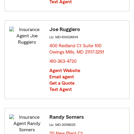
Text Agent
Joe Ruggiero
Lic: MD-100024614
400 Redland Ct Suite 100
Owings Mills, MD 21117-3291
opens in new window
410-363-4720
Agent Website
Email agent
Get a Quote
Text Agent
Randy Somers
Lic: MD-2098025
20 New Plant Ct