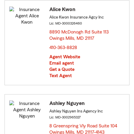
Alice Kwon
Alice Kwon Insurance Agcy Inc
Lic: MD-3000326460
8890 McDonogh Rd Suite 113
Owings Mills, MD 21117
opens in new window
410-363-8828
Agent Website
Email agent
Get a Quote
Text Agent
Ashley Nguyen
Ashley Nguyen Ins Agency Inc
Lic: MD-3002965327
8 Greenspring Vly Road Suite 104
Owings Mills, MD 21117-4143
opens in new window