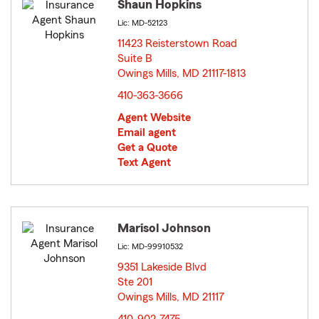
Shaun Hopkins
Lic: MD-52123
11423 Reisterstown Road
Suite B
Owings Mills, MD 21117-1813
opens in new window
410-363-3666
Agent Website
Email agent
Get a Quote
Text Agent
Marisol Johnson
Lic: MD-99910532
9351 Lakeside Blvd
Ste 201
Owings Mills, MD 21117
opens in new window