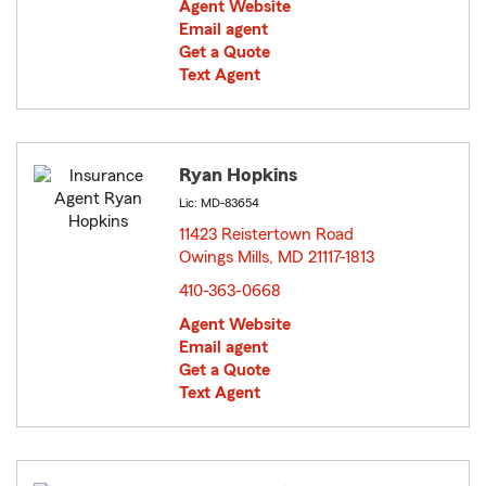
Agent Website
Email agent
Get a Quote
Text Agent
Ryan Hopkins
Lic: MD-83654
11423 Reistertown Road
Owings Mills, MD 21117-1813
opens in new window
410-363-0668
Agent Website
Email agent
Get a Quote
Text Agent