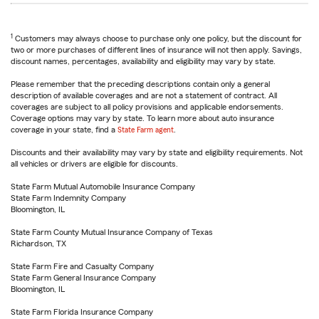
1
Customers may always choose to purchase only one policy, but the discount for
two or more purchases of different lines of insurance will not then apply. Savings,
discount names, percentages, availability and eligibility may vary by state.
Please remember that the preceding descriptions contain only a general
description of available coverages and are not a statement of contract. All
coverages are subject to all policy provisions and applicable endorsements.
Coverage options may vary by state. To learn more about auto insurance
coverage in your state, find a
State Farm agent
.
Discounts and their availability may vary by state and eligibility requirements. Not
all vehicles or drivers are eligible for discounts.
State Farm Mutual Automobile Insurance Company
State Farm Indemnity Company
Bloomington, IL
State Farm County Mutual Insurance Company of Texas
Richardson, TX
State Farm Fire and Casualty Company
State Farm General Insurance Company
Bloomington, IL
State Farm Florida Insurance Company