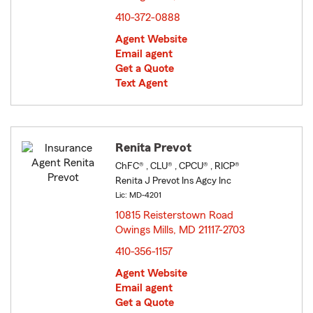
410-372-0888
Agent Website
Email agent
Get a Quote
Text Agent
Renita Prevot
ChFC® , CLU® , CPCU® , RICP®
Renita J Prevot Ins Agcy Inc
Lic: MD-4201
10815 Reisterstown Road
Owings Mills, MD 21117-2703
opens in new window
410-356-1157
Agent Website
Email agent
Get a Quote