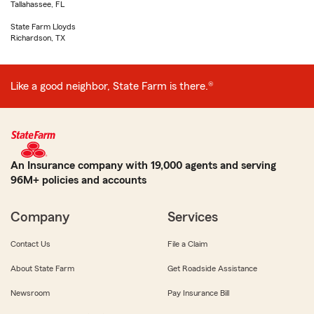
Tallahassee, FL
State Farm Lloyds
Richardson, TX
Like a good neighbor, State Farm is there.®
An Insurance company with 19,000 agents and serving
96M+ policies and accounts
Company
Services
Contact Us
File a Claim
About State Farm
Get Roadside Assistance
Newsroom
Pay Insurance Bill