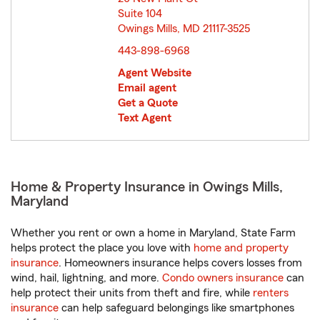
Suite 104
Owings Mills, MD 21117-3525
opens in new window
443-898-6968
Agent Website
Email agent
Get a Quote
Text Agent
Home & Property Insurance in Owings Mills,
Maryland
Whether you rent or own a home in Maryland, State Farm
helps protect the place you love with
home and property
insurance
. Homeowners insurance helps covers losses from
wind, hail, lightning, and more.
Condo owners insurance
can
help protect their units from theft and fire, while
renters
insurance
can help safeguard belongings like smartphones