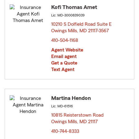
Kofi Thomas Amet
Lic: MD-3000839039
10210 S Dolfield Road Suite E
Owings Mills, MD 21117-3567
opens in new window
410-504-1168
Agent Website
Email agent
Get a Quote
Text Agent
Martina Hendon
Lic: MD-61516
10815 Reisterstown Road
Owings Mills, MD 21117
opens in new window
410-744-8333