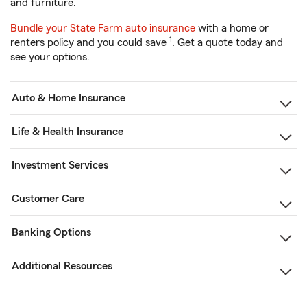
and furniture.
Bundle your State Farm auto insurance
with a home or
1
renters policy and you could save
. Get a quote today and
see your options.
Auto & Home Insurance
Life & Health Insurance
Investment Services
Customer Care
Banking Options
Additional Resources