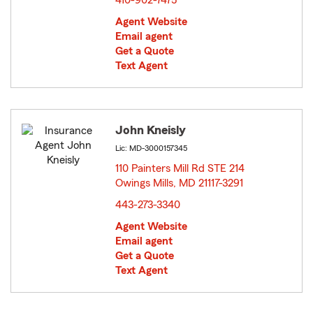
410-902-7475
Agent Website
Email agent
Get a Quote
Text Agent
John Kneisly
Lic: MD-3000157345
110 Painters Mill Rd STE 214
Owings Mills, MD 21117-3291
opens in new window
443-273-3340
Agent Website
Email agent
Get a Quote
Text Agent