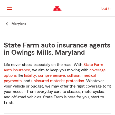
Skip
to
Log in
Main
Content
Start
Maryland
Of
Main
Content
State Farm auto insurance agents
in Owings Mills, Maryland
Life never stops, especially on the road. With
State Farm
auto insurance
, we aim to keep you moving with
coverage
options
like
liability
,
comprehensive
,
collision
,
medical
payments
, and
uninsured motorist protection
. Whatever
your vehicle or budget, we may offer the right coverage to fit
your needs - from everyday cars to classics, motorcycles,
and off-road vehicles. State Farm is here for you, start to
finish.