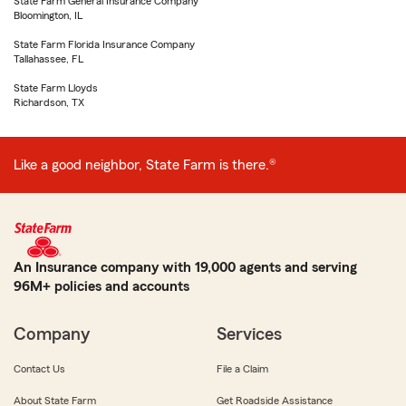
State Farm General Insurance Company
Bloomington, IL
State Farm Florida Insurance Company
Tallahassee, FL
State Farm Lloyds
Richardson, TX
Like a good neighbor, State Farm is there.®
An Insurance company with 19,000 agents and serving
96M+ policies and accounts
Company
Services
Contact Us
File a Claim
About State Farm
Get Roadside Assistance