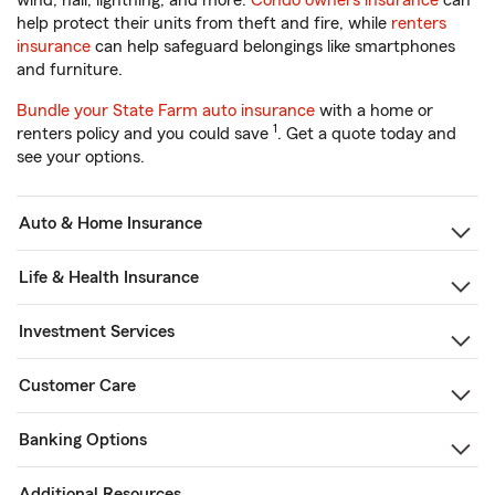
wind, hail, lightning, and more.
Condo owners insurance
can
help protect their units from theft and fire, while
renters
insurance
can help safeguard belongings like smartphones
and furniture.
Bundle your State Farm auto insurance
with a home or
1
renters policy and you could save
. Get a quote today and
see your options.
Auto & Home Insurance
Life & Health Insurance
Investment Services
Customer Care
Banking Options
Additional Resources