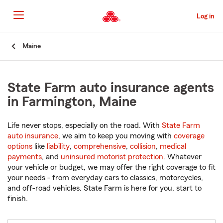
Skip
to
Log in
Main
Content
Start
Maine
Of
Main
Content
State Farm auto insurance agents
in Farmington, Maine
Life never stops, especially on the road. With
State Farm
auto insurance
, we aim to keep you moving with
coverage
options
like
liability
,
comprehensive
,
collision
,
medical
payments
, and
uninsured motorist protection
. Whatever
your vehicle or budget, we may offer the right coverage to fit
your needs - from everyday cars to classics, motorcycles,
and off-road vehicles. State Farm is here for you, start to
finish.