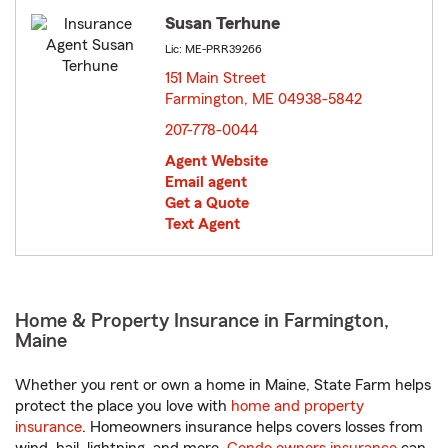
Susan Terhune
Lic: ME-PRR39266
151 Main Street
Farmington, ME 04938-5842
opens in new window
207-778-0044
Agent Website
Email agent
Get a Quote
Text Agent
Home & Property Insurance in Farmington,
Maine
Whether you rent or own a home in Maine, State Farm helps
protect the place you love with
home and property
insurance
. Homeowners insurance helps covers losses from