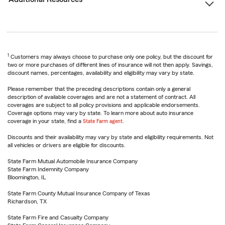
1
Customers may always choose to purchase only one policy, but the discount for
two or more purchases of different lines of insurance will not then apply. Savings,
discount names, percentages, availability and eligibility may vary by state.
Please remember that the preceding descriptions contain only a general
description of available coverages and are not a statement of contract. All
coverages are subject to all policy provisions and applicable endorsements.
Coverage options may vary by state. To learn more about auto insurance
coverage in your state, find a
State Farm agent
.
Discounts and their availability may vary by state and eligibility requirements. Not
all vehicles or drivers are eligible for discounts.
State Farm Mutual Automobile Insurance Company
State Farm Indemnity Company
Bloomington, IL
State Farm County Mutual Insurance Company of Texas
Richardson, TX
State Farm Fire and Casualty Company