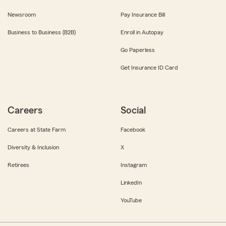
Newsroom
Pay Insurance Bill
Business to Business (B2B)
Enroll in Autopay
Go Paperless
Get Insurance ID Card
Careers
Social
Careers at State Farm
Facebook
Diversity & Inclusion
X
Retirees
Instagram
LinkedIn
YouTube