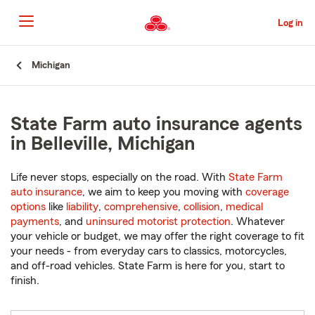
Skip
to
Log in
Main
Content
Start
Michigan
Of
Main
Content
State Farm auto insurance agents
in Belleville, Michigan
Life never stops, especially on the road. With
State Farm
auto insurance
, we aim to keep you moving with
coverage
options
like
liability
,
comprehensive
,
collision
,
medical
payments
, and
uninsured motorist protection
. Whatever
your vehicle or budget, we may offer the right coverage to fit
your needs - from everyday cars to classics, motorcycles,
and off-road vehicles. State Farm is here for you, start to
finish.