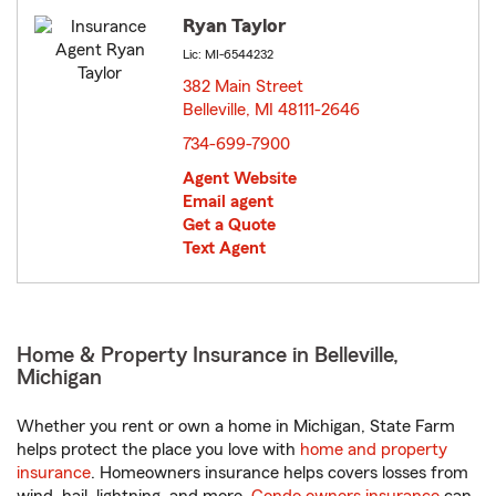
Ryan Taylor
Lic: MI-6544232
382 Main Street
Belleville, MI 48111-2646
opens in new window
734-699-7900
Agent Website
Email agent
Get a Quote
Text Agent
Home & Property Insurance in Belleville,
Michigan
Whether you rent or own a home in Michigan, State Farm
helps protect the place you love with
home and property
insurance
. Homeowners insurance helps covers losses from