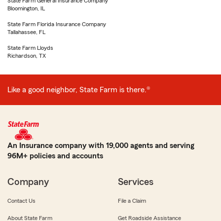
State Farm General Insurance Company
Bloomington, IL
State Farm Florida Insurance Company
Tallahassee, FL
State Farm Lloyds
Richardson, TX
Like a good neighbor, State Farm is there.®
An Insurance company with 19,000 agents and serving
96M+ policies and accounts
Company
Services
Contact Us
File a Claim
About State Farm
Get Roadside Assistance