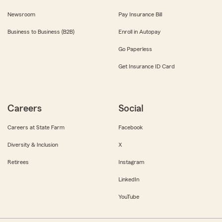
Newsroom
Pay Insurance Bill
Business to Business (B2B)
Enroll in Autopay
Go Paperless
Get Insurance ID Card
Careers
Social
Careers at State Farm
Facebook
Diversity & Inclusion
X
Retirees
Instagram
LinkedIn
YouTube