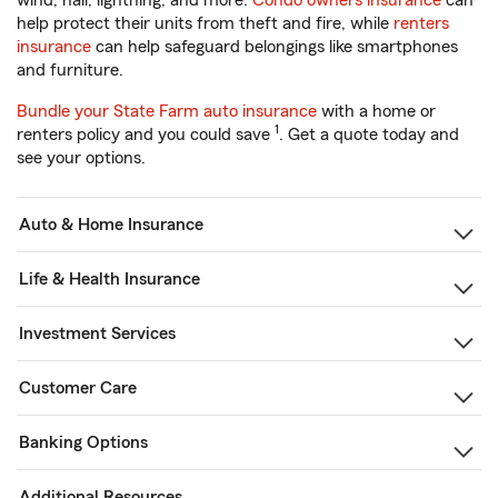
wind, hail, lightning, and more.
Condo owners insurance
can
help protect their units from theft and fire, while
renters
insurance
can help safeguard belongings like smartphones
and furniture.
Bundle your State Farm auto insurance
with a home or
1
renters policy and you could save
. Get a quote today and
see your options.
Auto & Home Insurance
Life & Health Insurance
Investment Services
Customer Care
Banking Options
Additional Resources