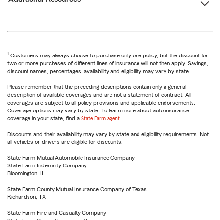
1
Customers may always choose to purchase only one policy, but the discount for
two or more purchases of different lines of insurance will not then apply. Savings,
discount names, percentages, availability and eligibility may vary by state.
Please remember that the preceding descriptions contain only a general
description of available coverages and are not a statement of contract. All
coverages are subject to all policy provisions and applicable endorsements.
Coverage options may vary by state. To learn more about auto insurance
coverage in your state, find a
State Farm agent
.
Discounts and their availability may vary by state and eligibility requirements. Not
all vehicles or drivers are eligible for discounts.
State Farm Mutual Automobile Insurance Company
State Farm Indemnity Company
Bloomington, IL
State Farm County Mutual Insurance Company of Texas
Richardson, TX
State Farm Fire and Casualty Company