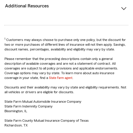
Additional Resources
1
Customers may always choose to purchase only one policy, but the discount for
two or more purchases of different lines of insurance will not then apply. Savings,
discount names, percentages, availability and eligibility may vary by state.
Please remember that the preceding descriptions contain only a general
description of available coverages and are not a statement of contract. All
coverages are subject to all policy provisions and applicable endorsements.
Coverage options may vary by state. To learn more about auto insurance
coverage in your state, find a
State Farm agent
.
Discounts and their availability may vary by state and eligibility requirements. Not
all vehicles or drivers are eligible for discounts.
State Farm Mutual Automobile Insurance Company
State Farm Indemnity Company
Bloomington, IL
State Farm County Mutual Insurance Company of Texas
Richardson, TX