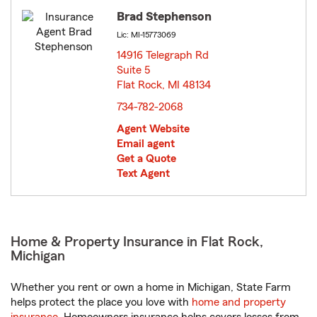
Brad Stephenson
Lic: MI-15773069
14916 Telegraph Rd
Suite 5
Flat Rock, MI 48134
opens in new window
734-782-2068
Agent Website
Email agent
Get a Quote
Text Agent
Home & Property Insurance in Flat Rock,
Michigan
Whether you rent or own a home in Michigan, State Farm
helps protect the place you love with
home and property