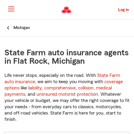
Skip
to
Log in
Main
Content
Start
Michigan
Of
Main
Content
State Farm auto insurance agents
in Flat Rock, Michigan
Life never stops, especially on the road. With
State Farm
auto insurance
, we aim to keep you moving with
coverage
options
like
liability
,
comprehensive
,
collision
,
medical
payments
, and
uninsured motorist protection
. Whatever
your vehicle or budget, we may offer the right coverage to fit
your needs - from everyday cars to classics, motorcycles,
and off-road vehicles. State Farm is here for you, start to
finish.