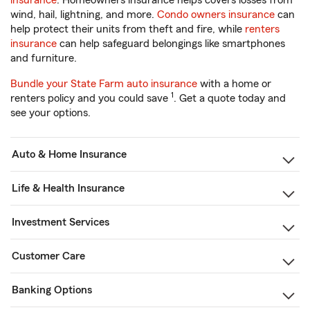
insurance
. Homeowners insurance helps covers losses from
wind, hail, lightning, and more.
Condo owners insurance
can
help protect their units from theft and fire, while
renters
insurance
can help safeguard belongings like smartphones
and furniture.
Bundle your State Farm auto insurance
with a home or
1
renters policy and you could save
. Get a quote today and
see your options.
Auto & Home Insurance
Life & Health Insurance
Investment Services
Customer Care
Banking Options