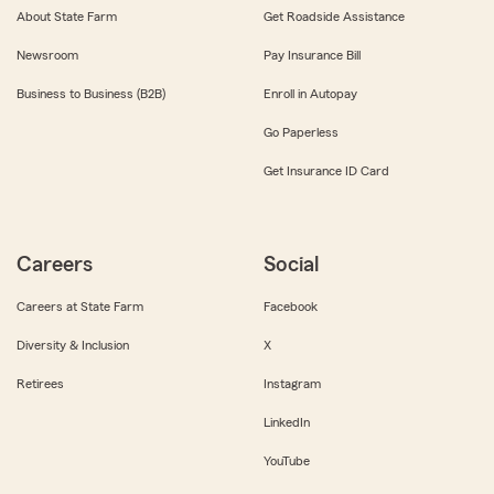
About State Farm
Get Roadside Assistance
Newsroom
Pay Insurance Bill
Business to Business (B2B)
Enroll in Autopay
Go Paperless
Get Insurance ID Card
Careers
Social
Careers at State Farm
Facebook
Diversity & Inclusion
X
Retirees
Instagram
LinkedIn
YouTube