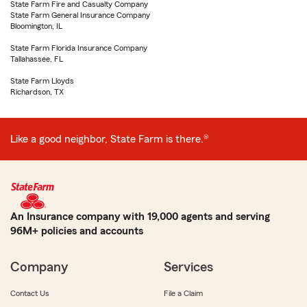
State Farm Fire and Casualty Company
State Farm General Insurance Company
Bloomington, IL
State Farm Florida Insurance Company
Tallahassee, FL
State Farm Lloyds
Richardson, TX
Like a good neighbor, State Farm is there.®
An Insurance company with 19,000 agents and serving
96M+ policies and accounts
Company
Services
Contact Us
File a Claim