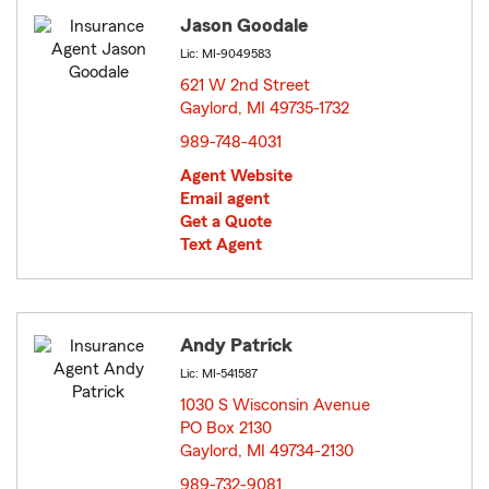
Jason Goodale
Lic: MI-9049583
621 W 2nd Street
Gaylord, MI 49735-1732
opens in new window
989-748-4031
Agent Website
Email agent
Get a Quote
Text Agent
Andy Patrick
Lic: MI-541587
1030 S Wisconsin Avenue
PO Box 2130
Gaylord, MI 49734-2130
opens in new window
989-732-9081