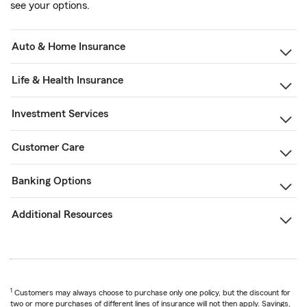
see your options.
Auto & Home Insurance
Life & Health Insurance
Investment Services
Customer Care
Banking Options
Additional Resources
1
Customers may always choose to purchase only one policy, but the discount for
two or more purchases of different lines of insurance will not then apply. Savings,