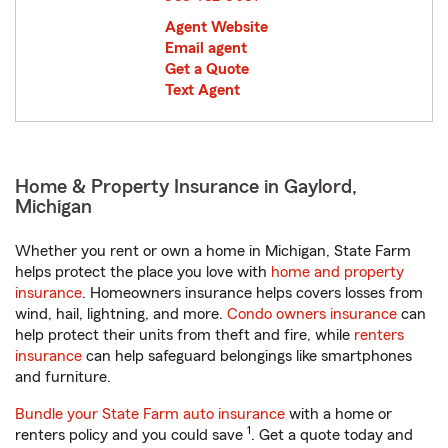
Agent Website
Email agent
Get a Quote
Text Agent
Home & Property Insurance in Gaylord,
Michigan
Whether you rent or own a home in Michigan, State Farm
helps protect the place you love with
home and property
insurance
. Homeowners insurance helps covers losses from
wind, hail, lightning, and more.
Condo owners insurance
can
help protect their units from theft and fire, while
renters
insurance
can help safeguard belongings like smartphones
and furniture.
Bundle your State Farm auto insurance
with a home or
1
renters policy and you could save
. Get a quote today and