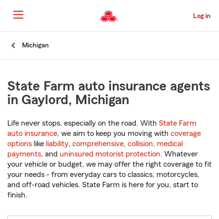
Skip
to
Log in
Main
Content
Start
Michigan
Of
Main
Content
State Farm auto insurance agents
in Gaylord, Michigan
Life never stops, especially on the road. With
State Farm
auto insurance
, we aim to keep you moving with
coverage
options
like
liability
,
comprehensive
,
collision
,
medical
payments
, and
uninsured motorist protection
. Whatever
your vehicle or budget, we may offer the right coverage to fit
your needs - from everyday cars to classics, motorcycles,
and off-road vehicles. State Farm is here for you, start to
finish.