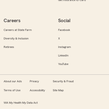
Get Insurance ID Card
Careers
Social
Careers at State Farm
Facebook
Diversity & Inclusion
X
Retirees
Instagram
LinkedIn
YouTube
About our Ads
Privacy
Security & Fraud
Terms of Use
Accessibility
Site Map
WA My Health My Data Act