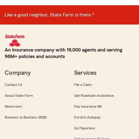
Like a good neighbor, State Farm is there.®
An Insurance company with 19,000 agents and serving
96M+ policies and accounts
Company
Services
Contact Us
File a Claim
About State Farm
Get Roadside Assistance
Newsroom
Pay Insurance Bill
Business to Business (B2B)
Enroll in Autopay
Go Paperless