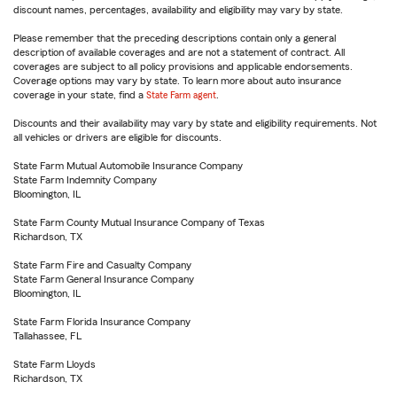
discount names, percentages, availability and eligibility may vary by state.
Please remember that the preceding descriptions contain only a general
description of available coverages and are not a statement of contract. All
coverages are subject to all policy provisions and applicable endorsements.
Coverage options may vary by state. To learn more about auto insurance
coverage in your state, find a
State Farm agent
.
Discounts and their availability may vary by state and eligibility requirements. Not
all vehicles or drivers are eligible for discounts.
State Farm Mutual Automobile Insurance Company
State Farm Indemnity Company
Bloomington, IL
State Farm County Mutual Insurance Company of Texas
Richardson, TX
State Farm Fire and Casualty Company
State Farm General Insurance Company
Bloomington, IL
State Farm Florida Insurance Company
Tallahassee, FL
State Farm Lloyds
Richardson, TX