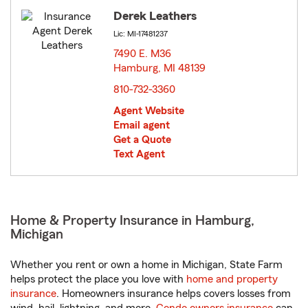
Derek Leathers
Lic: MI-17481237
7490 E. M36
Hamburg, MI 48139
opens in new window
810-732-3360
Agent Website
Email agent
Get a Quote
Text Agent
Home & Property Insurance in Hamburg,
Michigan
Whether you rent or own a home in Michigan, State Farm
helps protect the place you love with
home and property
insurance
. Homeowners insurance helps covers losses from