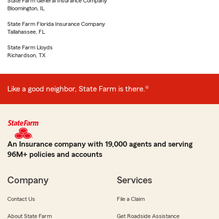
State Farm General Insurance Company
Bloomington, IL
State Farm Florida Insurance Company
Tallahassee, FL
State Farm Lloyds
Richardson, TX
Like a good neighbor, State Farm is there.®
An Insurance company with 19,000 agents and serving
96M+ policies and accounts
Company
Services
Contact Us
File a Claim
About State Farm
Get Roadside Assistance