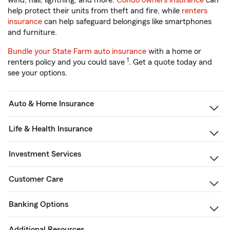
wind, hail, lightning, and more.
Condo owners insurance
can
help protect their units from theft and fire, while
renters
insurance
can help safeguard belongings like smartphones
and furniture.
Bundle your State Farm auto insurance
with a home or
1
renters policy and you could save
. Get a quote today and
see your options.
Auto & Home Insurance
Life & Health Insurance
Investment Services
Customer Care
Banking Options
Additional Resources