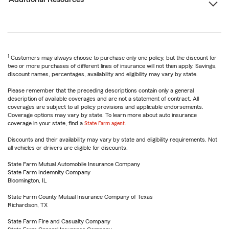
1
Customers may always choose to purchase only one policy, but the discount for
two or more purchases of different lines of insurance will not then apply. Savings,
discount names, percentages, availability and eligibility may vary by state.
Please remember that the preceding descriptions contain only a general
description of available coverages and are not a statement of contract. All
coverages are subject to all policy provisions and applicable endorsements.
Coverage options may vary by state. To learn more about auto insurance
coverage in your state, find a
State Farm agent
.
Discounts and their availability may vary by state and eligibility requirements. Not
all vehicles or drivers are eligible for discounts.
State Farm Mutual Automobile Insurance Company
State Farm Indemnity Company
Bloomington, IL
State Farm County Mutual Insurance Company of Texas
Richardson, TX
State Farm Fire and Casualty Company