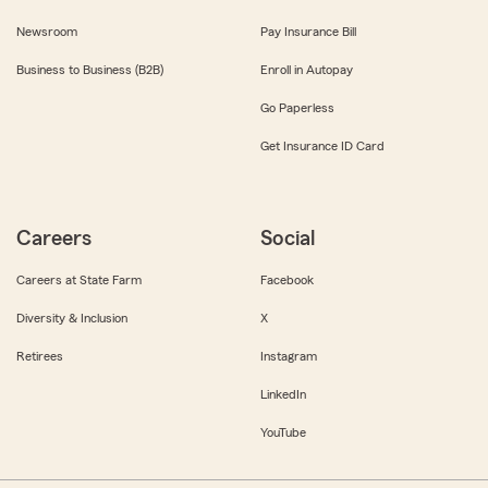
Newsroom
Pay Insurance Bill
Business to Business (B2B)
Enroll in Autopay
Go Paperless
Get Insurance ID Card
Careers
Social
Careers at State Farm
Facebook
Diversity & Inclusion
X
Retirees
Instagram
LinkedIn
YouTube