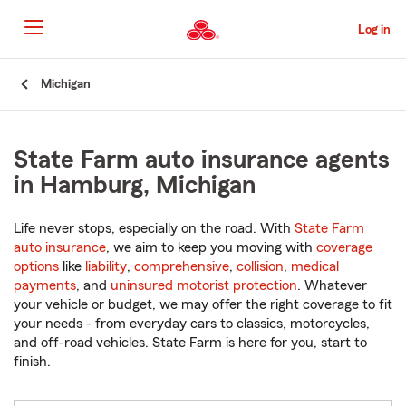
Skip
to
Log in
Main
Content
Start
Michigan
Of
Main
Content
State Farm auto insurance agents
in Hamburg, Michigan
Life never stops, especially on the road. With
State Farm
auto insurance
, we aim to keep you moving with
coverage
options
like
liability
,
comprehensive
,
collision
,
medical
payments
, and
uninsured motorist protection
. Whatever
your vehicle or budget, we may offer the right coverage to fit
your needs - from everyday cars to classics, motorcycles,
and off-road vehicles. State Farm is here for you, start to
finish.