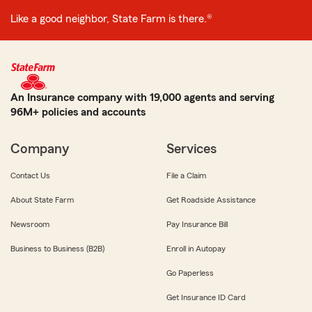
Like a good neighbor, State Farm is there.®
An Insurance company with 19,000 agents and serving
96M+ policies and accounts
Company
Services
Contact Us
File a Claim
About State Farm
Get Roadside Assistance
Newsroom
Pay Insurance Bill
Business to Business (B2B)
Enroll in Autopay
Go Paperless
Get Insurance ID Card