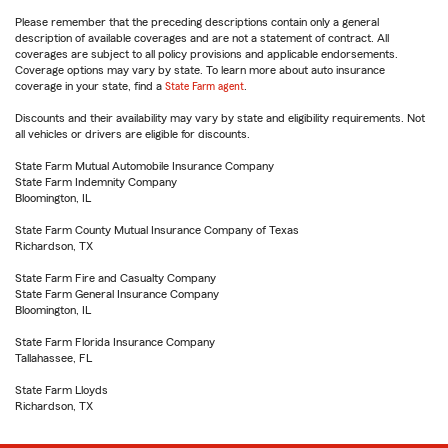
Please remember that the preceding descriptions contain only a general
description of available coverages and are not a statement of contract. All
coverages are subject to all policy provisions and applicable endorsements.
Coverage options may vary by state. To learn more about auto insurance
coverage in your state, find a
State Farm agent
.
Discounts and their availability may vary by state and eligibility requirements. Not
all vehicles or drivers are eligible for discounts.
State Farm Mutual Automobile Insurance Company
State Farm Indemnity Company
Bloomington, IL
State Farm County Mutual Insurance Company of Texas
Richardson, TX
State Farm Fire and Casualty Company
State Farm General Insurance Company
Bloomington, IL
State Farm Florida Insurance Company
Tallahassee, FL
State Farm Lloyds
Richardson, TX