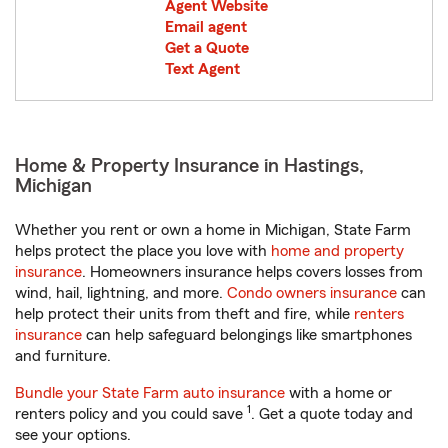
Agent Website
Email agent
Get a Quote
Text Agent
Home & Property Insurance in Hastings,
Michigan
Whether you rent or own a home in Michigan, State Farm
helps protect the place you love with
home and property
insurance
. Homeowners insurance helps covers losses from
wind, hail, lightning, and more.
Condo owners insurance
can
help protect their units from theft and fire, while
renters
insurance
can help safeguard belongings like smartphones
and furniture.
Bundle your State Farm auto insurance
with a home or
1
renters policy and you could save
. Get a quote today and
see your options.