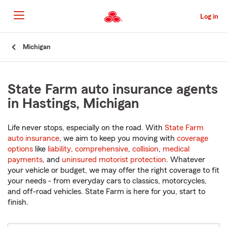
Skip
to
Log in
Main
Content
Start
Michigan
Of
Main
Content
State Farm auto insurance agents
in Hastings, Michigan
Life never stops, especially on the road. With
State Farm
auto insurance
, we aim to keep you moving with
coverage
options
like
liability
,
comprehensive
,
collision
,
medical
payments
, and
uninsured motorist protection
. Whatever
your vehicle or budget, we may offer the right coverage to fit
your needs - from everyday cars to classics, motorcycles,
and off-road vehicles. State Farm is here for you, start to
finish.