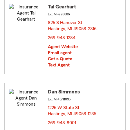
Tal Gearhart
Lic: MI-998886
825 S Hanover St
Hastings, MI 49058-2316
opens in new window
269-948-1284
Agent Website
Email agent
Get a Quote
Text Agent
Dan Simmons
Lic: MI-15711035
1225 W State St
Hastings, MI 49058-1236
opens in new window
269-948-8001