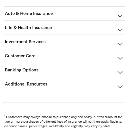
Auto & Home Insurance
Life & Health Insurance
Investment Services
Customer Care
Banking Options
Additional Resources
1
Customers may always choose to purchase only one policy, but the discount for
two or more purchases of different lines of insurance will not then apply. Savings,
discount names, percentages, availability and eligibility may vary by state.