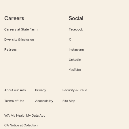
Careers
Social
Careers at State Farm
Facebook
Diversity & Inclusion
X
Retirees
Instagram
LinkedIn
YouTube
About our Ads
Privacy
Security & Fraud
Terms of Use
Accessibility
Site Map
WA My Health My Data Act
CA Notice at Collection