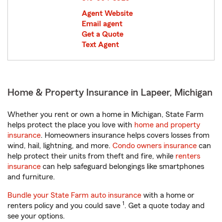
Agent Website
Email agent
Get a Quote
Text Agent
Home & Property Insurance in Lapeer, Michigan
Whether you rent or own a home in Michigan, State Farm
helps protect the place you love with
home and property
insurance
. Homeowners insurance helps covers losses from
wind, hail, lightning, and more.
Condo owners insurance
can
help protect their units from theft and fire, while
renters
insurance
can help safeguard belongings like smartphones
and furniture.
Bundle your State Farm auto insurance
with a home or
1
renters policy and you could save
. Get a quote today and
see your options.