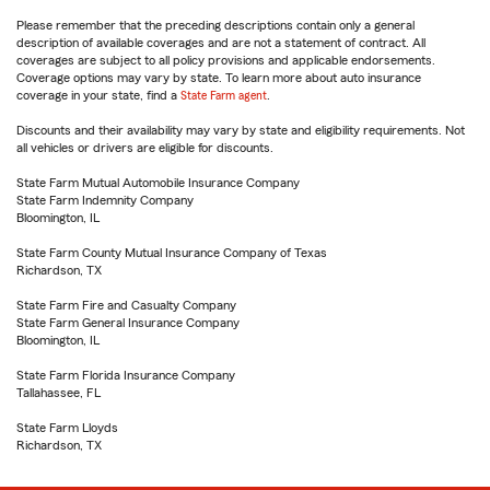
Please remember that the preceding descriptions contain only a general
description of available coverages and are not a statement of contract. All
coverages are subject to all policy provisions and applicable endorsements.
Coverage options may vary by state. To learn more about auto insurance
coverage in your state, find a
State Farm agent
.
Discounts and their availability may vary by state and eligibility requirements. Not
all vehicles or drivers are eligible for discounts.
State Farm Mutual Automobile Insurance Company
State Farm Indemnity Company
Bloomington, IL
State Farm County Mutual Insurance Company of Texas
Richardson, TX
State Farm Fire and Casualty Company
State Farm General Insurance Company
Bloomington, IL
State Farm Florida Insurance Company
Tallahassee, FL
State Farm Lloyds
Richardson, TX