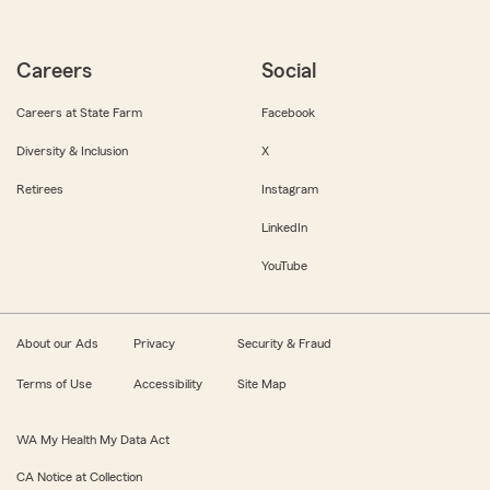
Careers
Social
Careers at State Farm
Facebook
Diversity & Inclusion
X
Retirees
Instagram
LinkedIn
YouTube
About our Ads
Privacy
Security & Fraud
Terms of Use
Accessibility
Site Map
WA My Health My Data Act
CA Notice at Collection