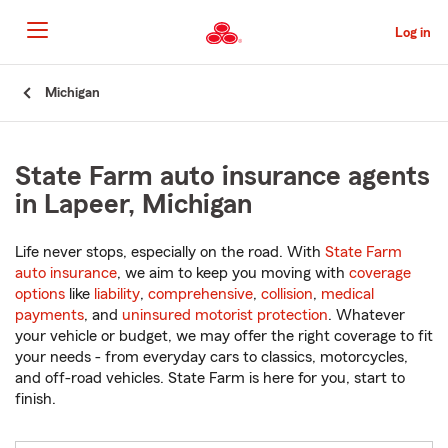
Skip
to
Log in
Main
Content
Start
Michigan
Of
Main
Content
State Farm auto insurance agents
in Lapeer, Michigan
Life never stops, especially on the road. With
State Farm
auto insurance
, we aim to keep you moving with
coverage
options
like
liability
,
comprehensive
,
collision
,
medical
payments
, and
uninsured motorist protection
. Whatever
your vehicle or budget, we may offer the right coverage to fit
your needs - from everyday cars to classics, motorcycles,
and off-road vehicles. State Farm is here for you, start to
finish.