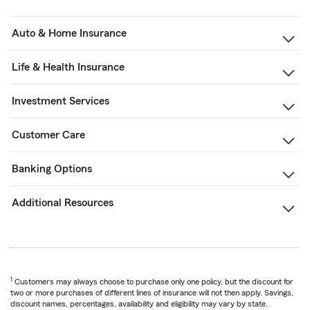
Auto & Home Insurance
Life & Health Insurance
Investment Services
Customer Care
Banking Options
Additional Resources
1
Customers may always choose to purchase only one policy, but the discount for
two or more purchases of different lines of insurance will not then apply. Savings,
discount names, percentages, availability and eligibility may vary by state.