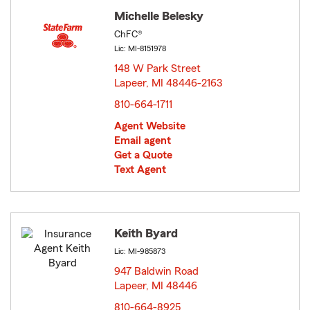
Michelle Belesky
ChFC®
Lic: MI-8151978
148 W Park Street
Lapeer, MI 48446-2163
opens in new window
810-664-1711
Agent Website
Email agent
Get a Quote
Text Agent
Keith Byard
Lic: MI-985873
947 Baldwin Road
Lapeer, MI 48446
opens in new window
810-664-8925