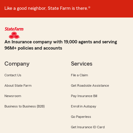
Like a good neighbor, State Farm is there.®
An Insurance company with 19,000 agents and serving
96M+ policies and accounts
Company
Services
Contact Us
File a Claim
About State Farm
Get Roadside Assistance
Newsroom
Pay Insurance Bill
Business to Business (B2B)
Enroll in Autopay
Go Paperless
Get Insurance ID Card