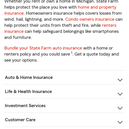
Whether you rent or own a home in Michigan, State Farm
helps protect the place you love with
home and property
insurance
. Homeowners insurance helps covers losses from
wind, hail, lightning, and more.
Condo owners insurance
can
help protect their units from theft and fire, while
renters
insurance
can help safeguard belongings like smartphones
and furniture.
Bundle your State Farm auto insurance
with a home or
1
renters policy and you could save
. Get a quote today and
see your options.
Auto & Home Insurance
Life & Health Insurance
Investment Services
Customer Care