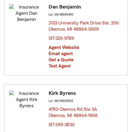
Dan Benjamin
Lic: MI-18966410
2133 University Park Drive Ste. 200
Okemos, MI 48864-5909
opens in new window
517-325-9789
Agent Website
Email agent
Get a Quote
Text Agent
Kirk Byrens
Lic: MI-15651692
4780 Okemos Rd Ste 3A
Okemos, MI 48864-1968
opens in new window
517-349-3830