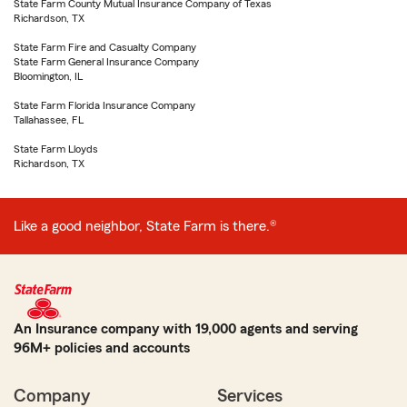
State Farm County Mutual Insurance Company of Texas
Richardson, TX
State Farm Fire and Casualty Company
State Farm General Insurance Company
Bloomington, IL
State Farm Florida Insurance Company
Tallahassee, FL
State Farm Lloyds
Richardson, TX
Like a good neighbor, State Farm is there.®
An Insurance company with 19,000 agents and serving
96M+ policies and accounts
Company
Services