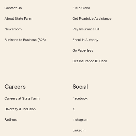
Contact Us
File a Claim
About State Farm
Get Roadside Assistance
Newsroom
Pay Insurance Bill
Business to Business (B2B)
Enroll in Autopay
Go Paperless
Get Insurance ID Card
Careers
Social
Careers at State Farm
Facebook
Diversity & Inclusion
X
Retirees
Instagram
LinkedIn