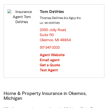
Tom DeVries
Thomas DeVries Ins Agcy Inc
Lic: MI-0097349
2090 Jolly Road
Suite 110
Okemos, MI 48864
opens in new window
517-347-3333
Agent Website
Email agent
Get a Quote
Text Agent
Home & Property Insurance in Okemos,
Michigan