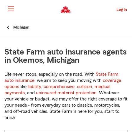
Skip
to
Log in
Main
Content
Start
Michigan
Of
Main
Content
State Farm auto insurance agents
in Okemos, Michigan
Life never stops, especially on the road. With
State Farm
auto insurance
, we aim to keep you moving with
coverage
options
like
liability
,
comprehensive
,
collision
,
medical
payments
, and
uninsured motorist protection
. Whatever
your vehicle or budget, we may offer the right coverage to fit
your needs - from everyday cars to classics, motorcycles,
and off-road vehicles. State Farm is here for you, start to
finish.