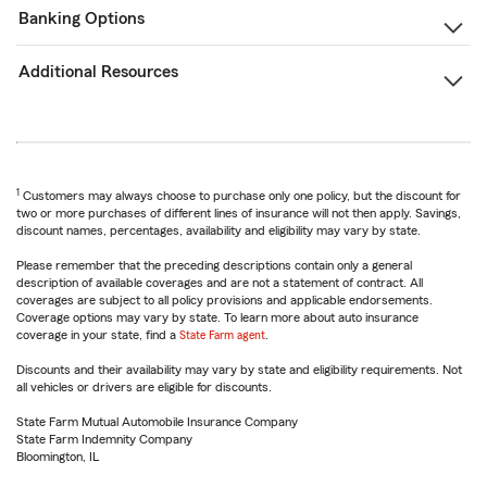
Banking Options
Additional Resources
1
Customers may always choose to purchase only one policy, but the discount for
two or more purchases of different lines of insurance will not then apply. Savings,
discount names, percentages, availability and eligibility may vary by state.
Please remember that the preceding descriptions contain only a general
description of available coverages and are not a statement of contract. All
coverages are subject to all policy provisions and applicable endorsements.
Coverage options may vary by state. To learn more about auto insurance
coverage in your state, find a
State Farm agent
.
Discounts and their availability may vary by state and eligibility requirements. Not
all vehicles or drivers are eligible for discounts.
State Farm Mutual Automobile Insurance Company
State Farm Indemnity Company
Bloomington, IL