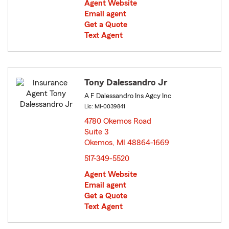
Agent Website
Email agent
Get a Quote
Text Agent
Tony Dalessandro Jr
A F Dalessandro Ins Agcy Inc
Lic: MI-0039841
4780 Okemos Road
Suite 3
Okemos, MI 48864-1669
opens in new window
517-349-5520
Agent Website
Email agent
Get a Quote
Text Agent