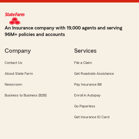
An Insurance company with 19,000 agents and serving
96M+ policies and accounts
Company
Services
Contact Us
File a Claim
About State Farm
Get Roadside Assistance
Newsroom
Pay Insurance Bill
Business to Business (B2B)
Enroll in Autopay
Go Paperless
Get Insurance ID Card