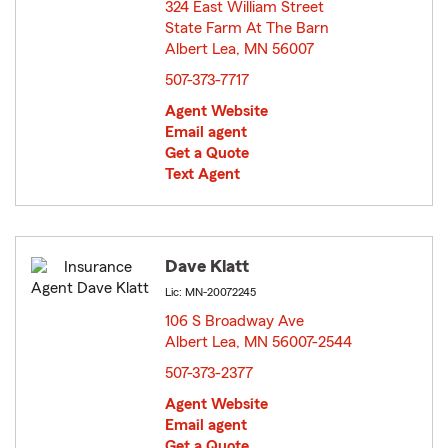
324 East William Street
State Farm At The Barn
Albert Lea, MN 56007
opens in new window
507-373-7717
Agent Website
Email agent
Get a Quote
Text Agent
Dave Klatt
Lic: MN-20072245
106 S Broadway Ave
Albert Lea, MN 56007-2544
opens in new window
507-373-2377
Agent Website
Email agent
Get a Quote