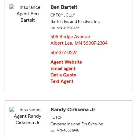
Ben Bartelt
ChFC® , CLU®
Bartelt Ins and Fin Svcs Inc
Lic: MN-40520486
505 Bridge Avenue
Albert Lea, MN 56007-2304
opens in new window
507-377-0227
Agent Website
Email agent
Get a Quote
Text Agent
Randy Cirksena Jr
LUTCF
Cirksena Ins and Fin Svcs Inc
Lic: MN-40501946