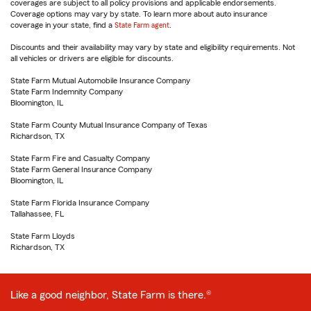
coverages are subject to all policy provisions and applicable endorsements.
Coverage options may vary by state. To learn more about auto insurance
coverage in your state, find a
State Farm agent
.
Discounts and their availability may vary by state and eligibility requirements. Not
all vehicles or drivers are eligible for discounts.
State Farm Mutual Automobile Insurance Company
State Farm Indemnity Company
Bloomington, IL
State Farm County Mutual Insurance Company of Texas
Richardson, TX
State Farm Fire and Casualty Company
State Farm General Insurance Company
Bloomington, IL
State Farm Florida Insurance Company
Tallahassee, FL
State Farm Lloyds
Richardson, TX
Like a good neighbor, State Farm is there.®