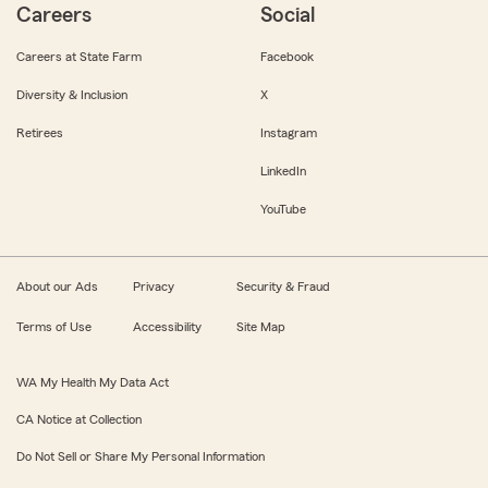
Careers
Social
Careers at State Farm
Facebook
Diversity & Inclusion
X
Retirees
Instagram
LinkedIn
YouTube
About our Ads
Privacy
Security & Fraud
Terms of Use
Accessibility
Site Map
WA My Health My Data Act
CA Notice at Collection
Do Not Sell or Share My Personal Information