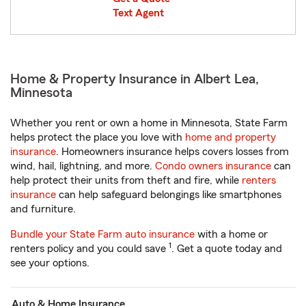
Text Agent
Home & Property Insurance in Albert Lea,
Minnesota
Whether you rent or own a home in Minnesota, State Farm
helps protect the place you love with
home and property
insurance
. Homeowners insurance helps covers losses from
wind, hail, lightning, and more.
Condo owners insurance
can
help protect their units from theft and fire, while
renters
insurance
can help safeguard belongings like smartphones
and furniture.
Bundle your State Farm auto insurance
with a home or
1
renters policy and you could save
. Get a quote today and
see your options.
Auto & Home Insurance