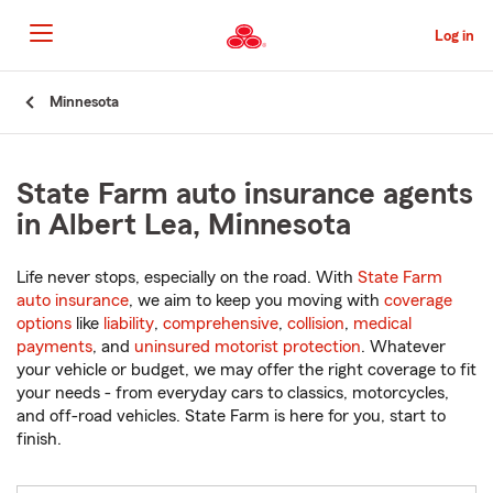
Skip
to
Log in
Main
Content
Start
Minnesota
Of
Main
Content
State Farm auto insurance agents
in Albert Lea, Minnesota
Life never stops, especially on the road. With
State Farm
auto insurance
, we aim to keep you moving with
coverage
options
like
liability
,
comprehensive
,
collision
,
medical
payments
, and
uninsured motorist protection
. Whatever
your vehicle or budget, we may offer the right coverage to fit
your needs - from everyday cars to classics, motorcycles,
and off-road vehicles. State Farm is here for you, start to
finish.