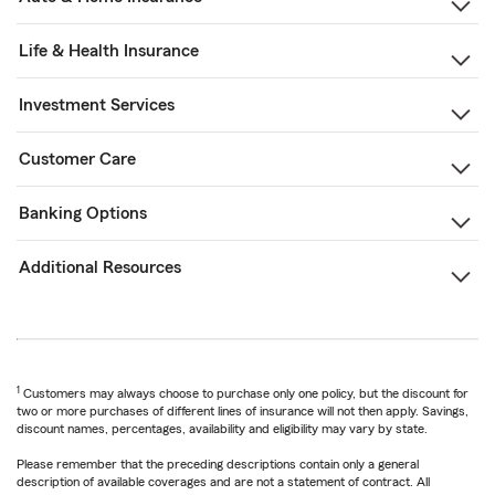
Life & Health Insurance
Investment Services
Customer Care
Banking Options
Additional Resources
1
Customers may always choose to purchase only one policy, but the discount for
two or more purchases of different lines of insurance will not then apply. Savings,
discount names, percentages, availability and eligibility may vary by state.
Please remember that the preceding descriptions contain only a general
description of available coverages and are not a statement of contract. All