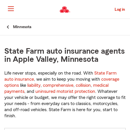
Skip
to
Log in
Main
Content
Start
Minnesota
Of
Main
Content
State Farm auto insurance agents
in Apple Valley, Minnesota
Life never stops, especially on the road. With
State Farm
auto insurance
, we aim to keep you moving with
coverage
options
like
liability
,
comprehensive
,
collision
,
medical
payments
, and
uninsured motorist protection
. Whatever
your vehicle or budget, we may offer the right coverage to fit
your needs - from everyday cars to classics, motorcycles,
and off-road vehicles. State Farm is here for you, start to
finish.