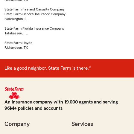
State Farm Fire and Casualty Company
State Farm General Insurance Company
Bloomington, IL
State Farm Florida Insurance Company
Tallahassee, FL
State Farm Lloyds
Richardson, TX
Like a good neighbor, State Farm is there.®
An Insurance company with 19,000 agents and serving
96M+ policies and accounts
Company
Services