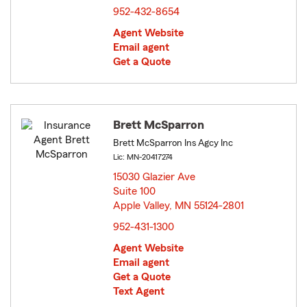
952-432-8654
Agent Website
Email agent
Get a Quote
Brett McSparron
Brett McSparron Ins Agcy Inc
Lic: MN-20417274
15030 Glazier Ave
Suite 100
Apple Valley, MN 55124-2801
opens in new window
952-431-1300
Agent Website
Email agent
Get a Quote
Text Agent