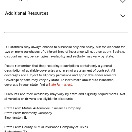
Additional Resources
1
Customers may always choose to purchase only one policy, but the discount for
two or more purchases of different lines of insurance will not then apply. Savings,
discount names, percentages, availability and eligibility may vary by state.
Please remember that the preceding descriptions contain only a general
description of available coverages and are not a statement of contract. All
coverages are subject to all policy provisions and applicable endorsements.
Coverage options may vary by state. To learn more about auto insurance
coverage in your state, find a
State Farm agent
.
Discounts and their availability may vary by state and eligibility requirements. Not
all vehicles or drivers are eligible for discounts.
State Farm Mutual Automobile Insurance Company
State Farm Indemnity Company
Bloomington, IL
State Farm County Mutual Insurance Company of Texas
Richardson, TX