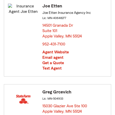
Joe Etten
Joe Etten Insurance Agency Inc
Lic: MN-40648277
14501 Granada Dr
Suite 101
Apple Valley, MN 55124
opens in new window
952-431-7100
Agent Website
Email agent
Get a Quote
Text Agent
Greg Grcevich
Lic: MN-504933
15030 Glazier Ave Ste 100
Apple Valley, MN 55124
opens in new window