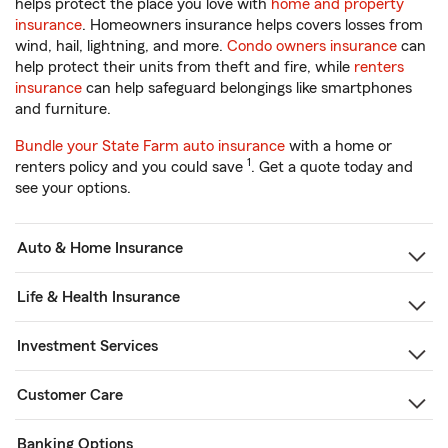
helps protect the place you love with
home and property
insurance
. Homeowners insurance helps covers losses from
wind, hail, lightning, and more.
Condo owners insurance
can
help protect their units from theft and fire, while
renters
insurance
can help safeguard belongings like smartphones
and furniture.
Bundle your State Farm auto insurance
with a home or
1
renters policy and you could save
. Get a quote today and
see your options.
Auto & Home Insurance
Life & Health Insurance
Investment Services
Customer Care
Banking Options