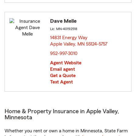
Dave Melle
Lic: MN-40192518
14831 Energy Way
Apple Valley, MN 55124-5757
opens in new window
952-997-3010
Agent Website
Email agent
Get a Quote
Text Agent
Home & Property Insurance in Apple Valley,
Minnesota
Whether you rent or own a home in Minnesota, State Farm