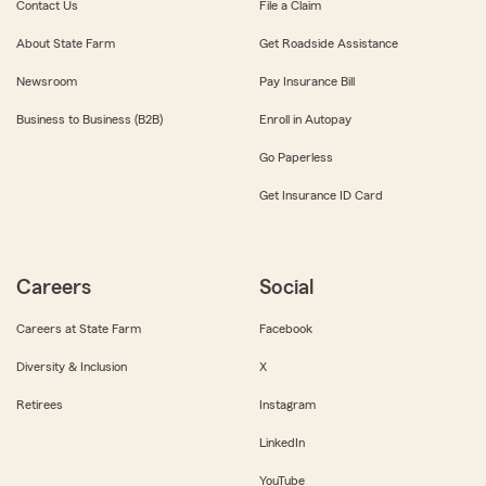
Contact Us
File a Claim
About State Farm
Get Roadside Assistance
Newsroom
Pay Insurance Bill
Business to Business (B2B)
Enroll in Autopay
Go Paperless
Get Insurance ID Card
Careers
Social
Careers at State Farm
Facebook
Diversity & Inclusion
X
Retirees
Instagram
LinkedIn
YouTube