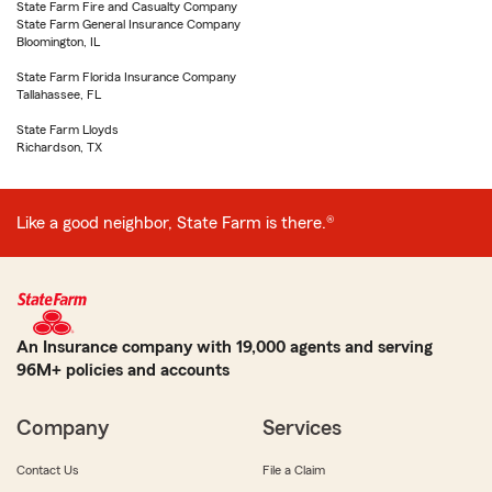
State Farm Fire and Casualty Company
State Farm General Insurance Company
Bloomington, IL
State Farm Florida Insurance Company
Tallahassee, FL
State Farm Lloyds
Richardson, TX
Like a good neighbor, State Farm is there.®
An Insurance company with 19,000 agents and serving
96M+ policies and accounts
Company
Services
Contact Us
File a Claim