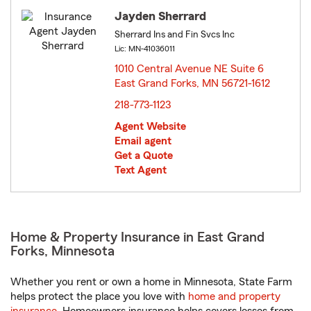
Jayden Sherrard
Sherrard Ins and Fin Svcs Inc
Lic: MN-41036011
1010 Central Avenue NE Suite 6
East Grand Forks, MN 56721-1612
opens in new window
218-773-1123
Agent Website
Email agent
Get a Quote
Text Agent
Home & Property Insurance in East Grand
Forks, Minnesota
Whether you rent or own a home in Minnesota, State Farm
helps protect the place you love with
home and property