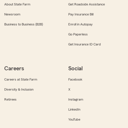
About State Farm
Get Roadside Assistance
Newsroom
Pay Insurance Bill
Business to Business (B2B)
Enroll in Autopay
Go Paperless
Get Insurance ID Card
Careers
Social
Careers at State Farm
Facebook
Diversity & Inclusion
X
Retirees
Instagram
LinkedIn
YouTube