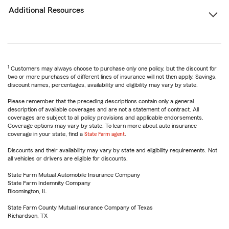
Additional Resources
1
Customers may always choose to purchase only one policy, but the discount for
two or more purchases of different lines of insurance will not then apply. Savings,
discount names, percentages, availability and eligibility may vary by state.
Please remember that the preceding descriptions contain only a general
description of available coverages and are not a statement of contract. All
coverages are subject to all policy provisions and applicable endorsements.
Coverage options may vary by state. To learn more about auto insurance
coverage in your state, find a
State Farm agent
.
Discounts and their availability may vary by state and eligibility requirements. Not
all vehicles or drivers are eligible for discounts.
State Farm Mutual Automobile Insurance Company
State Farm Indemnity Company
Bloomington, IL
State Farm County Mutual Insurance Company of Texas
Richardson, TX