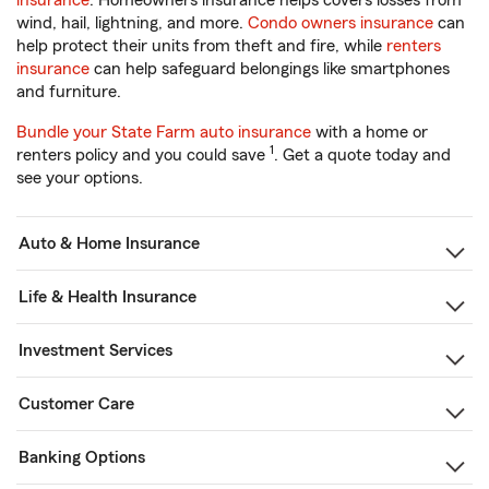
insurance
. Homeowners insurance helps covers losses from
wind, hail, lightning, and more.
Condo owners insurance
can
help protect their units from theft and fire, while
renters
insurance
can help safeguard belongings like smartphones
and furniture.
Bundle your State Farm auto insurance
with a home or
1
renters policy and you could save
. Get a quote today and
see your options.
Auto & Home Insurance
Life & Health Insurance
Investment Services
Customer Care
Banking Options