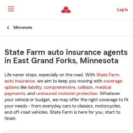
Skip
to
Log in
Main
Content
Start
Minnesota
Of
Main
Content
State Farm auto insurance agents
in East Grand Forks, Minnesota
Life never stops, especially on the road. With
State Farm
auto insurance
, we aim to keep you moving with
coverage
options
like
liability
,
comprehensive
,
collision
,
medical
payments
, and
uninsured motorist protection
. Whatever
your vehicle or budget, we may offer the right coverage to fit
your needs - from everyday cars to classics, motorcycles,
and off-road vehicles. State Farm is here for you, start to
finish.