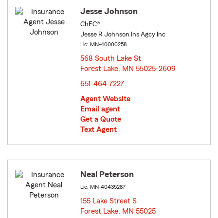
Jesse Johnson
ChFC®
Jesse R Johnson Ins Agcy Inc
Lic: MN-40000258
568 South Lake St
Forest Lake, MN 55025-2609
opens in new window
651-464-7227
Agent Website
Email agent
Get a Quote
Text Agent
Neal Peterson
Lic: MN-40435287
155 Lake Street S
Forest Lake, MN 55025
opens in new window