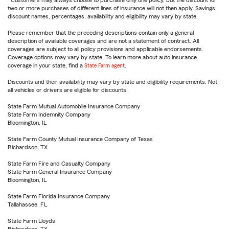
Customers may always choose to purchase only one policy, but the discount for
two or more purchases of different lines of insurance will not then apply. Savings,
discount names, percentages, availability and eligibility may vary by state.
Please remember that the preceding descriptions contain only a general
description of available coverages and are not a statement of contract. All
coverages are subject to all policy provisions and applicable endorsements.
Coverage options may vary by state. To learn more about auto insurance
coverage in your state, find a
State Farm agent
.
Discounts and their availability may vary by state and eligibility requirements. Not
all vehicles or drivers are eligible for discounts.
State Farm Mutual Automobile Insurance Company
State Farm Indemnity Company
Bloomington, IL
State Farm County Mutual Insurance Company of Texas
Richardson, TX
State Farm Fire and Casualty Company
State Farm General Insurance Company
Bloomington, IL
State Farm Florida Insurance Company
Tallahassee, FL
State Farm Lloyds