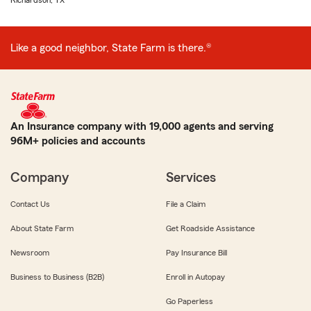
Richardson, TX
Like a good neighbor, State Farm is there.®
An Insurance company with 19,000 agents and serving
96M+ policies and accounts
Company
Services
Contact Us
File a Claim
About State Farm
Get Roadside Assistance
Newsroom
Pay Insurance Bill
Business to Business (B2B)
Enroll in Autopay
Go Paperless