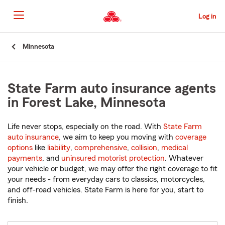
Skip
to
Log in
Main
Content
Start
Minnesota
Of
Main
Content
State Farm auto insurance agents
in Forest Lake, Minnesota
Life never stops, especially on the road. With
State Farm
auto insurance
, we aim to keep you moving with
coverage
options
like
liability
,
comprehensive
,
collision
,
medical
payments
, and
uninsured motorist protection
. Whatever
your vehicle or budget, we may offer the right coverage to fit
your needs - from everyday cars to classics, motorcycles,
and off-road vehicles. State Farm is here for you, start to
finish.