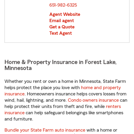
651-982-6325
Agent Website
Email agent
Get a Quote
Text Agent
Home & Property Insurance in Forest Lake,
Minnesota
Whether you rent or own a home in Minnesota, State Farm
helps protect the place you love with
home and property
insurance
. Homeowners insurance helps covers losses from
wind, hail, lightning, and more.
Condo owners insurance
can
help protect their units from theft and fire, while
renters
insurance
can help safeguard belongings like smartphones
and furniture.
Bundle your State Farm auto insurance
with a home or