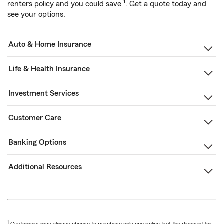
1
renters policy and you could save
. Get a quote today and
see your options.
Auto & Home Insurance
Life & Health Insurance
Investment Services
Customer Care
Banking Options
Additional Resources
1