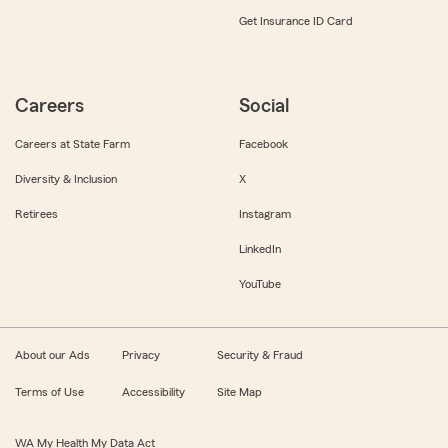
Get Insurance ID Card
Careers
Social
Careers at State Farm
Facebook
Diversity & Inclusion
X
Retirees
Instagram
LinkedIn
YouTube
About our Ads
Privacy
Security & Fraud
Terms of Use
Accessibility
Site Map
WA My Health My Data Act