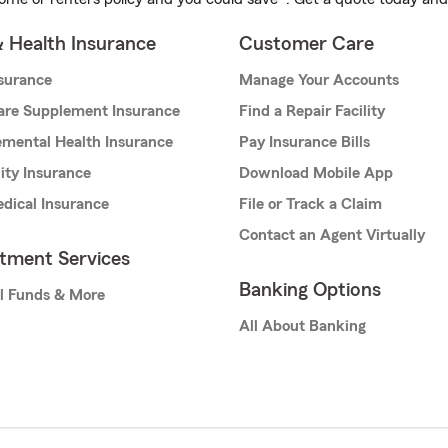
& Health Insurance
Customer Care
nsurance
Manage Your Accounts
are Supplement Insurance
Find a Repair Facility
mental Health Insurance
Pay Insurance Bills
lity Insurance
Download Mobile App
dical Insurance
File or Track a Claim
Contact an Agent Virtually
stment Services
Banking Options
l Funds & More
All About Banking