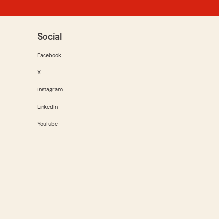
Social
m
Facebook
X
Instagram
LinkedIn
YouTube