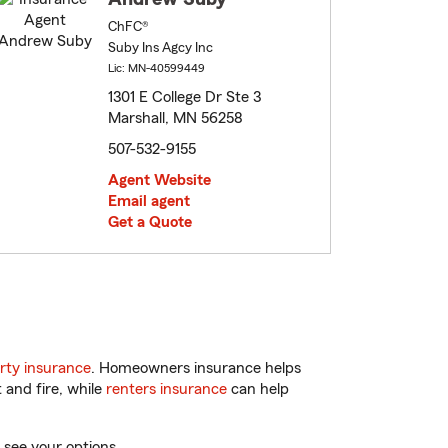
ChFC®
Suby Ins Agcy Inc
Lic: MN-40599449
1301 E College Dr Ste 3
Marshall, MN 56258
507-532-9155
Agent Website
Email agent
Get a Quote
rty insurance
. Homeowners insurance helps
 and fire, while
renters insurance
can help
 see your options.