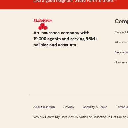
Like a good neighbor, State Farm is there.®
Com
An Insurance company with
Contact 
19,000 agents and serving 96M+
About St
policies and accounts
Newsro
Business
About our Ads
Privacy
Security & Fraud
Terms o
WA My Health My Data Act
CA Notice at Collection
Do Not Sell or