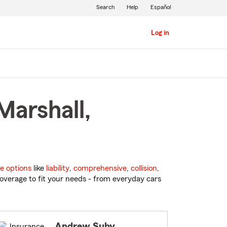
Search
Help
Español
Log in
Marshall,
e options
like
liability
,
comprehensive
,
collision
,
overage to fit your needs - from everyday cars
Andrew Suby