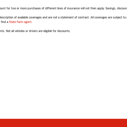
t for two or more purchases of different lines of insurance will not then apply. Savings, discount 
escription of available coverages and are not a statement of contract. All coverages are subject to
, find a
State Farm agent
.
ts. Not all vehicles or drivers are eligible for discounts.