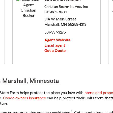
Christian Becker Ins Agcy Inc
Lic: MN-40559441
314 W Main Street
Marshall, MN 56258-1313
507-337-3276
Agent Website
Email agent
Get a Quote
 Marshall, Minnesota
tate Farm helps protect the place you love with
home and prope
e.
Condo owners insurance
can help protect their units from theft
ture.
1
ome or renters policy and you could save
. Get a quote today and