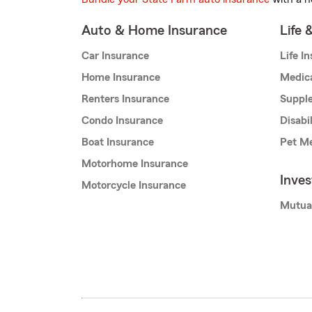
Auto & Home Insurance
Life 
Car Insurance
Life I
Home Insurance
Medic
Renters Insurance
Supple
Condo Insurance
Disabi
Boat Insurance
Pet Me
Motorhome Insurance
Inve
Motorcycle Insurance
Mutua