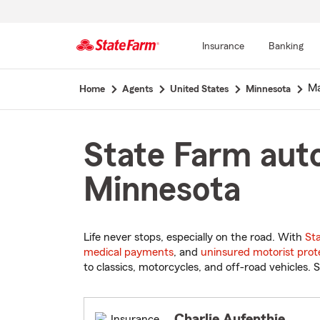
Insurance
Banking
Start
Ma
Home
Agents
United States
Minnesota
Of
Main
Content
State Farm auto
Minnesota
Life never stops, especially on the road. With
St
medical payments
, and
uninsured motorist prot
to classics, motorcycles, and off-road vehicles. S
Charlie Aufenthie