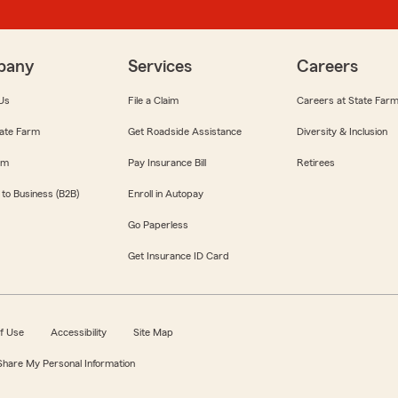
pany
Services
Careers
Us
File a Claim
Careers at State Far
ate Farm
Get Roadside Assistance
Diversity & Inclusion
om
Pay Insurance Bill
Retirees
 to Business (B2B)
Enroll in Autopay
Go Paperless
Get Insurance ID Card
f Use
Accessibility
Site Map
 Share My Personal Information