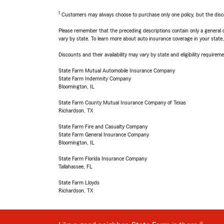
1
Customers may always choose to purchase only one policy, but the discoun
Please remember that the preceding descriptions contain only a general d
vary by state. To learn more about auto insurance coverage in your state
Discounts and their availability may vary by state and eligibility requiremen
State Farm Mutual Automobile Insurance Company
State Farm Indemnity Company
Bloomington, IL
State Farm County Mutual Insurance Company of Texas
Richardson, TX
State Farm Fire and Casualty Company
State Farm General Insurance Company
Bloomington, IL
State Farm Florida Insurance Company
Tallahassee, FL
State Farm Lloyds
Richardson, TX