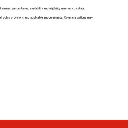
names, percentages, availability and eligibility may vary by state.
 all policy provisions and applicable endorsements. Coverage options may