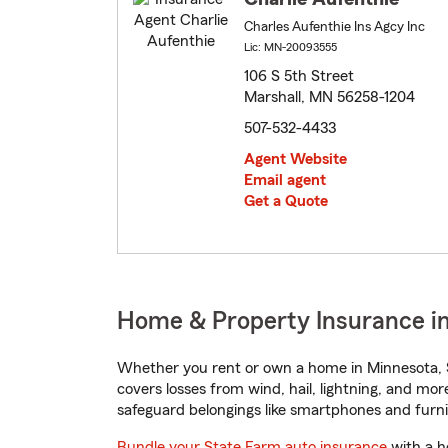
Charles Aufenthie Ins Agcy Inc
Lic: MN-20093555
106 S 5th Street
Marshall, MN 56258-1204
507-532-4433
Agent Website
Email agent
Get a Quote
Home & Property Insurance in
Whether you rent or own a home in Minnesota, S
covers losses from wind, hail, lightning, and mor
safeguard belongings like smartphones and furni
Bundle your State Farm auto insurance
with a h