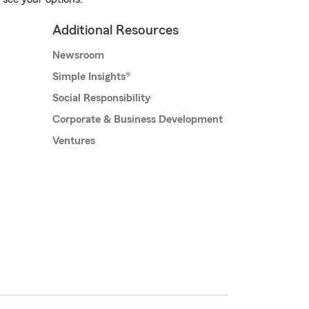
Additional Resources
Newsroom
Simple Insights®
Social Responsibility
Corporate & Business Development
Ventures