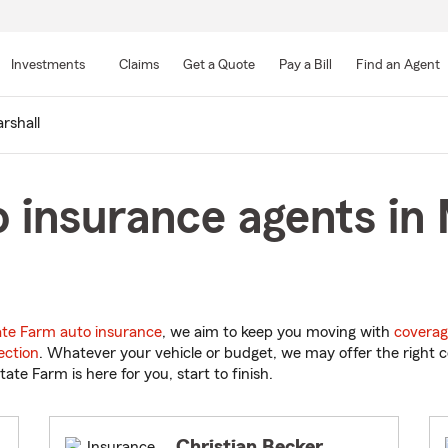
Skip
to
Investments
Claims
Get a Quote
Pay a Bill
Find an Agent
Main
Content
rshall
 insurance agents in 
ate Farm auto insurance
, we aim to keep you moving with
coverag
ection
. Whatever your vehicle or budget, we may offer the right c
tate Farm is here for you, start to finish.
Christian Becker