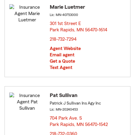
Marie Luetmer
Lic: MN-40753000
301 1st Street E
Park Rapids, MN 56470-1614
opens in new window
218-732-7294
Agent Website
Email agent
Get a Quote
Text Agent
Pat Sullivan
Patrick J Sullivan Ins Agy Inc
Lic: MN-20240453
704 Park Ave. S
Park Rapids, MN 56470-1542
opens in new window
218-732-0360