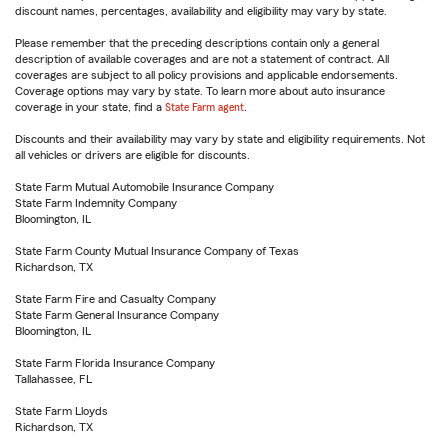
discount names, percentages, availability and eligibility may vary by state.
Please remember that the preceding descriptions contain only a general
description of available coverages and are not a statement of contract. All
coverages are subject to all policy provisions and applicable endorsements.
Coverage options may vary by state. To learn more about auto insurance
coverage in your state, find a
State Farm agent
.
Discounts and their availability may vary by state and eligibility requirements. Not
all vehicles or drivers are eligible for discounts.
State Farm Mutual Automobile Insurance Company
State Farm Indemnity Company
Bloomington, IL
State Farm County Mutual Insurance Company of Texas
Richardson, TX
State Farm Fire and Casualty Company
State Farm General Insurance Company
Bloomington, IL
State Farm Florida Insurance Company
Tallahassee, FL
State Farm Lloyds
Richardson, TX