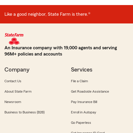
Like a good neighbor, State Farm is there.®
An Insurance company with 19,000 agents and serving
96M+ policies and accounts
Company
Services
Contact Us
File a Claim
About State Farm
Get Roadside Assistance
Newsroom
Pay Insurance Bill
Business to Business (B2B)
Enroll in Autopay
Go Paperless