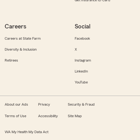
Get Insurance ID Card
Careers
Social
Careers at State Farm
Facebook
Diversity & Inclusion
X
Retirees
Instagram
LinkedIn
YouTube
About our Ads
Privacy
Security & Fraud
Terms of Use
Accessibility
Site Map
WA My Health My Data Act