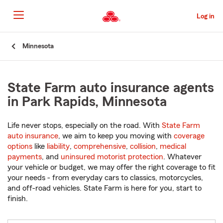
Skip
to
Log in
Main
Content
Start
Minnesota
Of
Main
Content
State Farm auto insurance agents
in Park Rapids, Minnesota
Life never stops, especially on the road. With
State Farm
auto insurance
, we aim to keep you moving with
coverage
options
like
liability
,
comprehensive
,
collision
,
medical
payments
, and
uninsured motorist protection
. Whatever
your vehicle or budget, we may offer the right coverage to fit
your needs - from everyday cars to classics, motorcycles,
and off-road vehicles. State Farm is here for you, start to
finish.