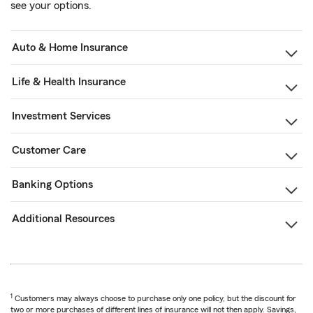
see your options.
Auto & Home Insurance
Life & Health Insurance
Investment Services
Customer Care
Banking Options
Additional Resources
1
Customers may always choose to purchase only one policy, but the discount for
two or more purchases of different lines of insurance will not then apply. Savings,