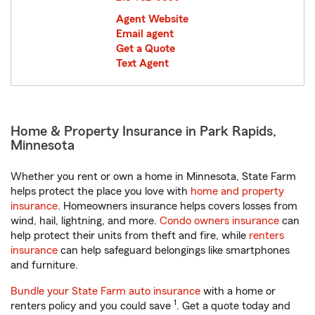
Agent Website
Email agent
Get a Quote
Text Agent
Home & Property Insurance in Park Rapids,
Minnesota
Whether you rent or own a home in Minnesota, State Farm
helps protect the place you love with
home and property
insurance
. Homeowners insurance helps covers losses from
wind, hail, lightning, and more.
Condo owners insurance
can
help protect their units from theft and fire, while
renters
insurance
can help safeguard belongings like smartphones
and furniture.
Bundle your State Farm auto insurance
with a home or
1
renters policy and you could save
. Get a quote today and