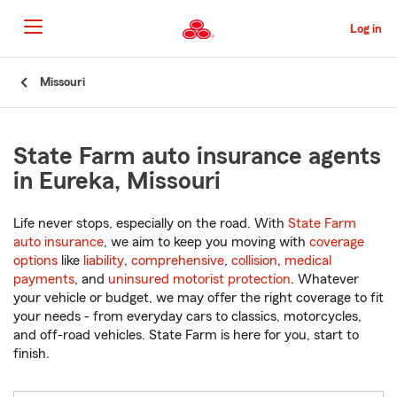
Skip
to
Log in
Main
Content
Start
Missouri
Of
Main
Content
State Farm auto insurance agents
in Eureka, Missouri
Life never stops, especially on the road. With
State Farm
auto insurance
, we aim to keep you moving with
coverage
options
like
liability
,
comprehensive
,
collision
,
medical
payments
, and
uninsured motorist protection
. Whatever
your vehicle or budget, we may offer the right coverage to fit
your needs - from everyday cars to classics, motorcycles,
and off-road vehicles. State Farm is here for you, start to
finish.