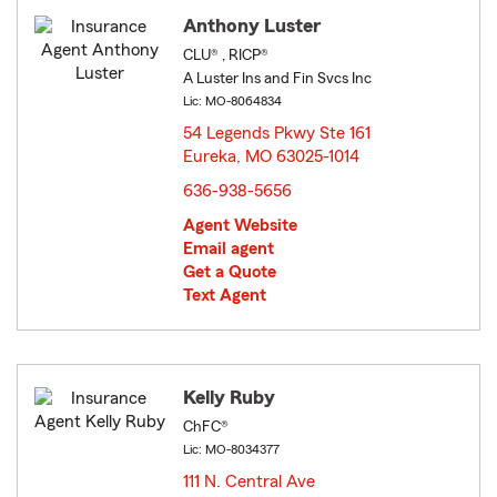
Anthony Luster
CLU® , RICP®
A Luster Ins and Fin Svcs Inc
Lic: MO-8064834
54 Legends Pkwy Ste 161
Eureka, MO 63025-1014
opens in new window
636-938-5656
Agent Website
Email agent
Get a Quote
Text Agent
Kelly Ruby
ChFC®
Lic: MO-8034377
111 N. Central Ave