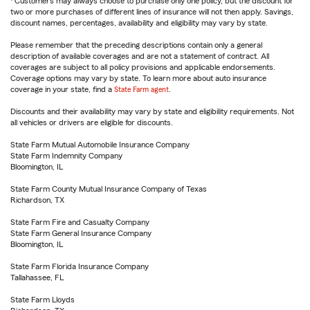
Customers may always choose to purchase only one policy, but the discount for
two or more purchases of different lines of insurance will not then apply. Savings,
discount names, percentages, availability and eligibility may vary by state.
Please remember that the preceding descriptions contain only a general
description of available coverages and are not a statement of contract. All
coverages are subject to all policy provisions and applicable endorsements.
Coverage options may vary by state. To learn more about auto insurance
coverage in your state, find a
State Farm agent
.
Discounts and their availability may vary by state and eligibility requirements. Not
all vehicles or drivers are eligible for discounts.
State Farm Mutual Automobile Insurance Company
State Farm Indemnity Company
Bloomington, IL
State Farm County Mutual Insurance Company of Texas
Richardson, TX
State Farm Fire and Casualty Company
State Farm General Insurance Company
Bloomington, IL
State Farm Florida Insurance Company
Tallahassee, FL
State Farm Lloyds