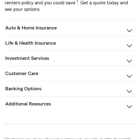
1
renters policy and you could save
. Get a quote today and
see your options.
Auto & Home Insurance
Life & Health Insurance
Investment Services
Customer Care
Banking Options
Additional Resources
1