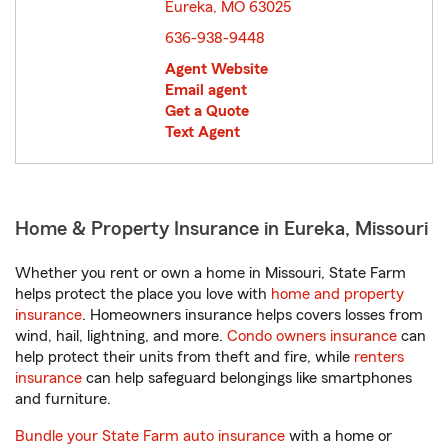
Eureka, MO 63025
opens in new window
636-938-9448
Agent Website
Email agent
Get a Quote
Text Agent
Home & Property Insurance in Eureka, Missouri
Whether you rent or own a home in Missouri, State Farm
helps protect the place you love with
home and property
insurance
. Homeowners insurance helps covers losses from
wind, hail, lightning, and more.
Condo owners insurance
can
help protect their units from theft and fire, while
renters
insurance
can help safeguard belongings like smartphones
and furniture.
Bundle your State Farm auto insurance
with a home or