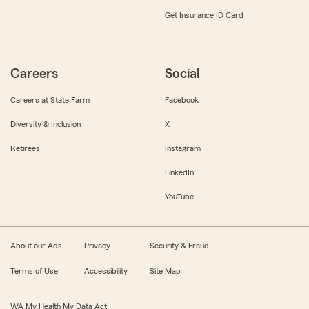
Get Insurance ID Card
Careers
Social
Careers at State Farm
Facebook
Diversity & Inclusion
X
Retirees
Instagram
LinkedIn
YouTube
About our Ads
Privacy
Security & Fraud
Terms of Use
Accessibility
Site Map
WA My Health My Data Act