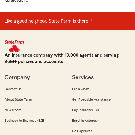
Richardson, TX
Like a good neighbor, State Farm is there.®
An Insurance company with 19,000 agents and serving
96M+ policies and accounts
Company
Services
Contact Us
File a Claim
About State Farm
Get Roadside Assistance
Newsroom
Pay Insurance Bill
Business to Business (B2B)
Enroll in Autopay
Go Paperless