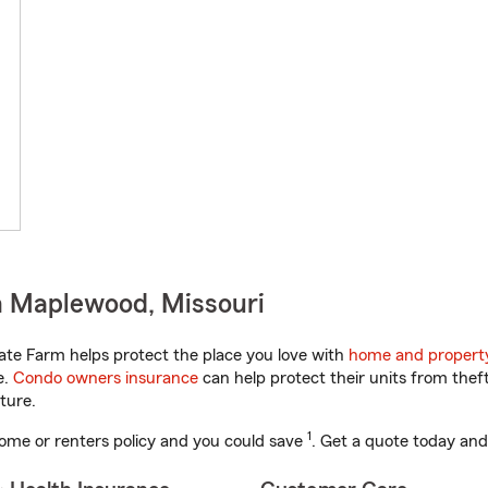
n Maplewood, Missouri
ate Farm helps protect the place you love with
home and propert
e.
Condo owners insurance
can help protect their units from theft
ture.
1
ome or renters policy and you could save
. Get a quote today and