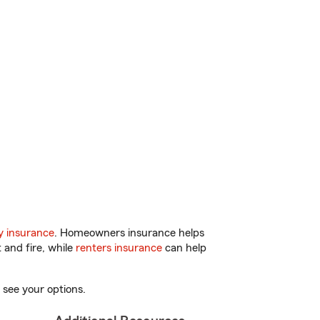
y insurance
. Homeowners insurance helps
 and fire, while
renters insurance
can help
 see your options.