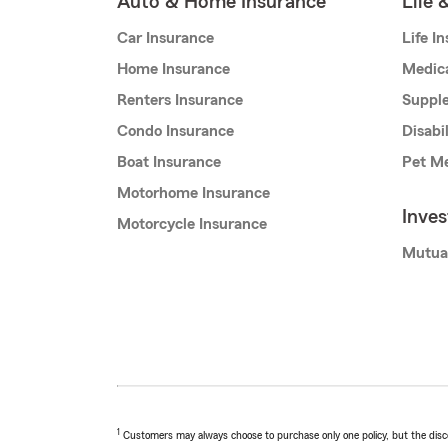
Auto & Home Insurance
Life 
Car Insurance
Life I
Home Insurance
Medic
Renters Insurance
Supple
Condo Insurance
Disabi
Boat Insurance
Pet Me
Motorhome Insurance
Inve
Motorcycle Insurance
Mutua
1
Customers may always choose to purchase only one policy, but the discoun