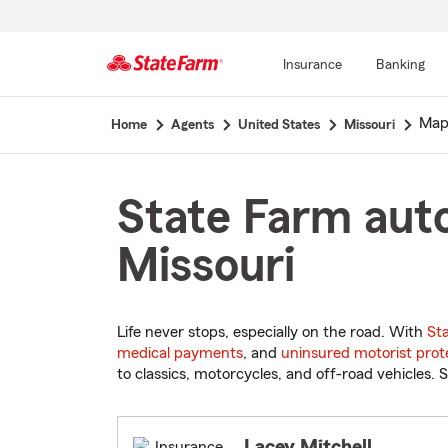
Insurance
Banking
Start
Map
Home
Agents
United States
Missouri
Of
Main
Content
State Farm aut
Missouri
Life never stops, especially on the road. With
St
medical payments
, and
uninsured motorist prot
to classics, motorcycles, and off-road vehicles. S
Lacey Mitchell