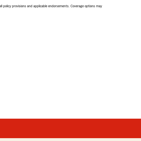
 all policy provisions and applicable endorsements. Coverage options may