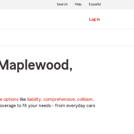
Search
Help
Español
Log in
 Maplewood,
e options
like
liability
,
comprehensive
,
collision
,
overage to fit your needs - from everyday cars