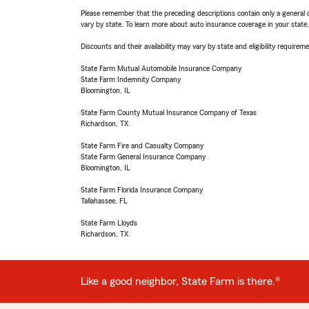
Please remember that the preceding descriptions contain only a general d
vary by state. To learn more about auto insurance coverage in your state
Discounts and their availability may vary by state and eligibility requiremen
State Farm Mutual Automobile Insurance Company
State Farm Indemnity Company
Bloomington, IL
State Farm County Mutual Insurance Company of Texas
Richardson, TX
State Farm Fire and Casualty Company
State Farm General Insurance Company
Bloomington, IL
State Farm Florida Insurance Company
Tallahassee, FL
State Farm Lloyds
Richardson, TX
Like a good neighbor, State Farm is there.®