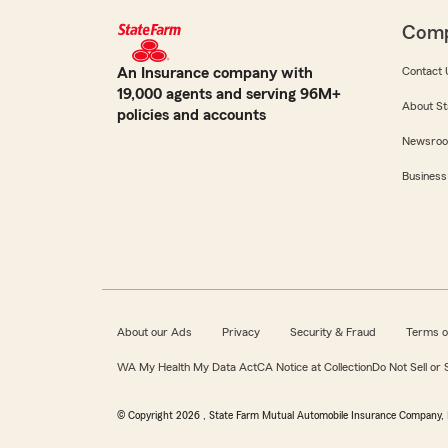
Com
An Insurance company with
Contact 
19,000 agents and serving 96M+
About St
policies and accounts
Newsro
Business
About our Ads
Privacy
Security & Fraud
Terms o
WA My Health My Data Act
CA Notice at Collection
Do Not Sell or
© Copyright
2026
, State Farm Mutual Automobile Insurance Company, 