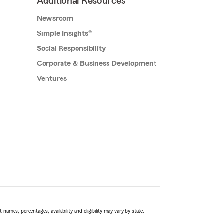
Additional Resources
Newsroom
Simple Insights®
Social Responsibility
Corporate & Business Development
Ventures
names, percentages, availability and eligibility may vary by state.