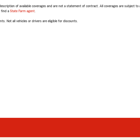
escription of available coverages and are not a statement of contract. All coverages are subject to
, find a
State Farm agent
.
ts. Not all vehicles or drivers are eligible for discounts.