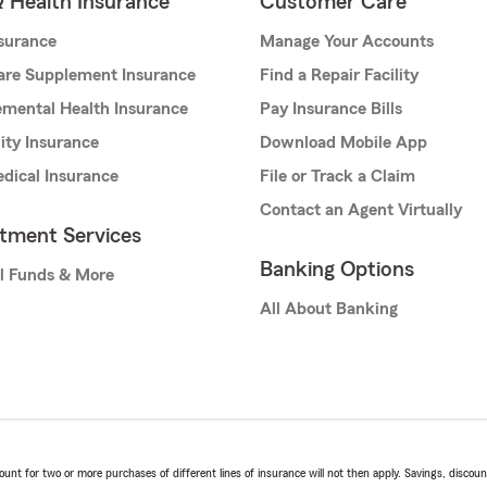
& Health Insurance
Customer Care
nsurance
Manage Your Accounts
are Supplement Insurance
Find a Repair Facility
mental Health Insurance
Pay Insurance Bills
lity Insurance
Download Mobile App
dical Insurance
File or Track a Claim
Contact an Agent Virtually
stment Services
Banking Options
l Funds & More
All About Banking
t for two or more purchases of different lines of insurance will not then apply. Savings, discount 