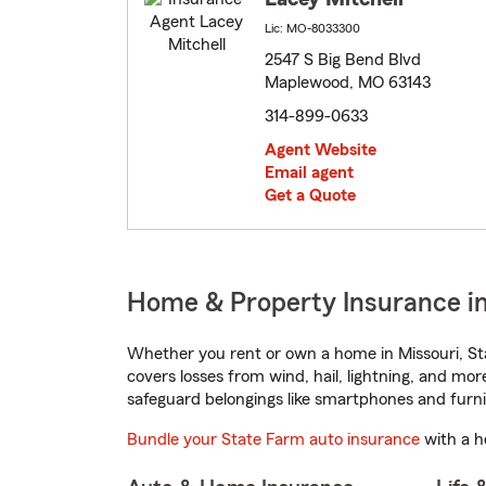
Lic: MO-8033300
2547 S Big Bend Blvd
Maplewood, MO 63143
314-899-0633
Agent Website
Email agent
Get a Quote
Home & Property Insurance i
Whether you rent or own a home in Missouri, St
covers losses from wind, hail, lightning, and mor
safeguard belongings like smartphones and furni
Bundle your State Farm auto insurance
with a h