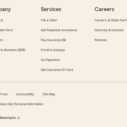
pany
Services
Careers
Us
File a Claim
Careers at State Far
ate Farm
Get Roadside Assistance
Diversity & Inclusion
om
Pay Insurance Bill
Retirees
 to Business (B2B)
Enroll in Autopay
Go Paperless
Get Insurance ID Card
f Use
Accessibility
Site Map
 Share My Personal Information
Bloomington, IL