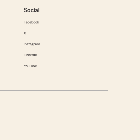
Social
m
Facebook
X
Instagram
LinkedIn
YouTube