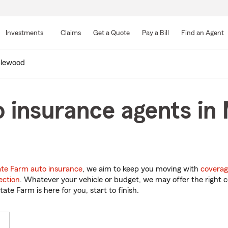
Skip
to
Investments
Claims
Get a Quote
Pay a Bill
Find an Agent
Main
Content
lewood
o insurance agents in
ate Farm auto insurance
, we aim to keep you moving with
coverag
ection
. Whatever your vehicle or budget, we may offer the right c
tate Farm is here for you, start to finish.