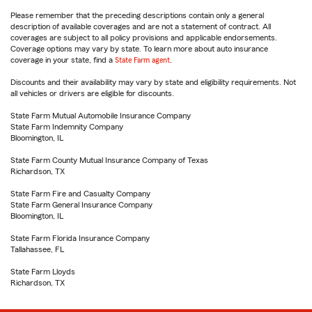
Please remember that the preceding descriptions contain only a general
description of available coverages and are not a statement of contract. All
coverages are subject to all policy provisions and applicable endorsements.
Coverage options may vary by state. To learn more about auto insurance
coverage in your state, find a
State Farm agent
.
Discounts and their availability may vary by state and eligibility requirements. Not
all vehicles or drivers are eligible for discounts.
State Farm Mutual Automobile Insurance Company
State Farm Indemnity Company
Bloomington, IL
State Farm County Mutual Insurance Company of Texas
Richardson, TX
State Farm Fire and Casualty Company
State Farm General Insurance Company
Bloomington, IL
State Farm Florida Insurance Company
Tallahassee, FL
State Farm Lloyds
Richardson, TX