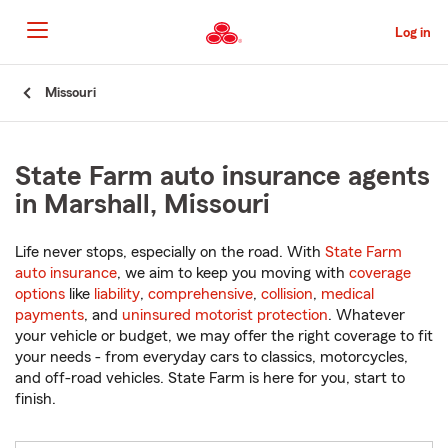
Skip
to
Log in
Main
Content
Start
Missouri
Of
Main
Content
State Farm auto insurance agents
in Marshall, Missouri
Life never stops, especially on the road. With
State Farm
auto insurance
, we aim to keep you moving with
coverage
options
like
liability
,
comprehensive
,
collision
,
medical
payments
, and
uninsured motorist protection
. Whatever
your vehicle or budget, we may offer the right coverage to fit
your needs - from everyday cars to classics, motorcycles,
and off-road vehicles. State Farm is here for you, start to
finish.