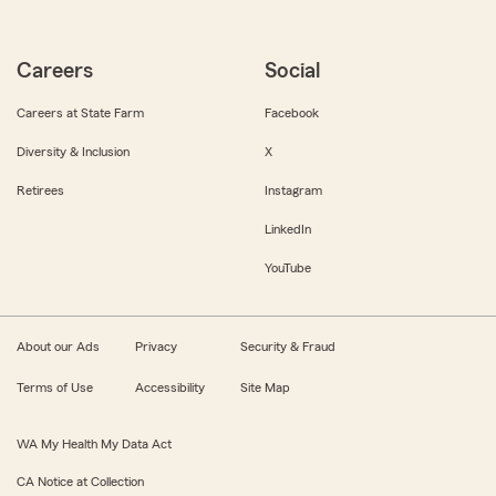
Careers
Social
Careers at State Farm
Facebook
Diversity & Inclusion
X
Retirees
Instagram
LinkedIn
YouTube
About our Ads
Privacy
Security & Fraud
Terms of Use
Accessibility
Site Map
WA My Health My Data Act
CA Notice at Collection