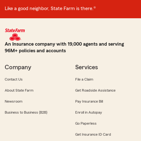
Like a good neighbor, State Farm is there.®
An Insurance company with 19,000 agents and serving
96M+ policies and accounts
Company
Services
Contact Us
File a Claim
About State Farm
Get Roadside Assistance
Newsroom
Pay Insurance Bill
Business to Business (B2B)
Enroll in Autopay
Go Paperless
Get Insurance ID Card