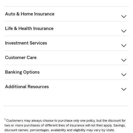
Auto & Home Insurance
Life & Health Insurance
Investment Services
Customer Care
Banking Options
Additional Resources
1
Customers may always choose to purchase only one policy, but the discount for
two or more purchases of different lines of insurance will not then apply. Savings,
discount names, percentages, availability and eligibility may vary by state.