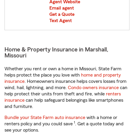
Agent Website
Email agent
Get a Quote
Text Agent
Home & Property Insurance in Marshall,
Missouri
Whether you rent or own a home in Missouri, State Farm
helps protect the place you love with
home and property
insurance
. Homeowners insurance helps covers losses from
wind, hail, lightning, and more.
Condo owners insurance
can
help protect their units from theft and fire, while
renters
insurance
can help safeguard belongings like smartphones
and furniture.
Bundle your State Farm auto insurance
with a home or
1
renters policy and you could save
. Get a quote today and
see your options.