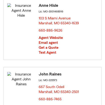
Anne Hisle
Lic: MO-3001468916
103 S Miami Avenue
Marshall, MO 65340-1639
opens in new window
660-886-9626
Agent Website
Email agent
Get a Quote
Text Agent
John Raines
Lic: MO-225573
667 South Odell
Marshall, MO 65340-2501
opens in new window
660-886-7465