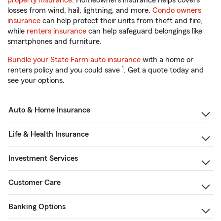
property insurance
. Homeowners insurance helps covers
losses from wind, hail, lightning, and more.
Condo owners
insurance
can help protect their units from theft and fire,
while
renters insurance
can help safeguard belongings like
smartphones and furniture.
Bundle your State Farm auto insurance
with a home or
1
renters policy and you could save
. Get a quote today and
see your options.
Auto & Home Insurance
Life & Health Insurance
Investment Services
Customer Care
Banking Options