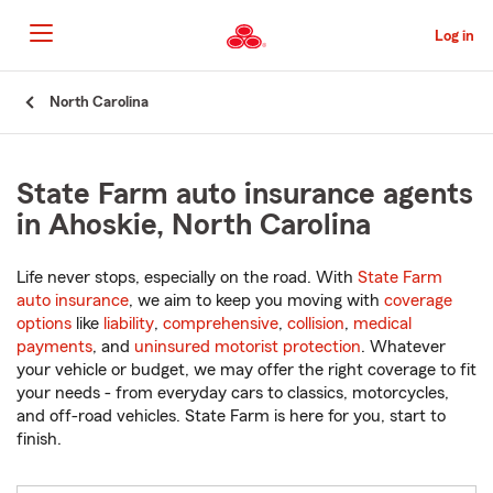
Skip
to
Log in
Main
Content
Start
North Carolina
Of
Main
Content
State Farm auto insurance agents
in Ahoskie, North Carolina
Life never stops, especially on the road. With
State Farm
auto insurance
, we aim to keep you moving with
coverage
options
like
liability
,
comprehensive
,
collision
,
medical
payments
, and
uninsured motorist protection
. Whatever
your vehicle or budget, we may offer the right coverage to fit
your needs - from everyday cars to classics, motorcycles,
and off-road vehicles. State Farm is here for you, start to
finish.