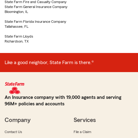
State Farm Fire and Casualty Company
State Farm General Insurance Company
Bloomington, IL
State Farm Florida Insurance Company
Tallahassee, FL
State Farm Lloyds
Richardson, TX
Like a good neighbor, State Farm is there.®
An Insurance company with 19,000 agents and serving
96M+ policies and accounts
Company
Services
Contact Us
File a Claim