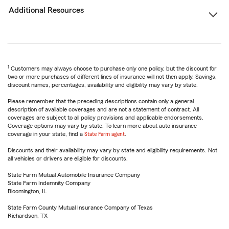
Additional Resources
1
Customers may always choose to purchase only one policy, but the discount for
two or more purchases of different lines of insurance will not then apply. Savings,
discount names, percentages, availability and eligibility may vary by state.
Please remember that the preceding descriptions contain only a general
description of available coverages and are not a statement of contract. All
coverages are subject to all policy provisions and applicable endorsements.
Coverage options may vary by state. To learn more about auto insurance
coverage in your state, find a
State Farm agent
.
Discounts and their availability may vary by state and eligibility requirements. Not
all vehicles or drivers are eligible for discounts.
State Farm Mutual Automobile Insurance Company
State Farm Indemnity Company
Bloomington, IL
State Farm County Mutual Insurance Company of Texas
Richardson, TX