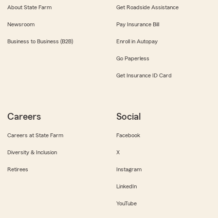
About State Farm
Get Roadside Assistance
Newsroom
Pay Insurance Bill
Business to Business (B2B)
Enroll in Autopay
Go Paperless
Get Insurance ID Card
Careers
Social
Careers at State Farm
Facebook
Diversity & Inclusion
X
Retirees
Instagram
LinkedIn
YouTube