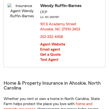
Wendy Ruffin-Barnes
LTCP
Lic: NC-2421187
101 S Academy Street
Ahoskie, NC 27910-2453
opens in new window
252-332-4458
Agent Website
Email agent
Get a Quote
Text Agent
Home & Property Insurance in Ahoskie, North
Carolina
Whether you rent or own a home in North Carolina, State
Farm helps protect the place you love with
home and