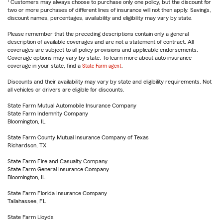
1
Customers may always choose to purchase only one policy, but the discount for
two or more purchases of different lines of insurance will not then apply. Savings,
discount names, percentages, availability and eligibility may vary by state.
Please remember that the preceding descriptions contain only a general
description of available coverages and are not a statement of contract. All
coverages are subject to all policy provisions and applicable endorsements.
Coverage options may vary by state. To learn more about auto insurance
coverage in your state, find a
State Farm agent
.
Discounts and their availability may vary by state and eligibility requirements. Not
all vehicles or drivers are eligible for discounts.
State Farm Mutual Automobile Insurance Company
State Farm Indemnity Company
Bloomington, IL
State Farm County Mutual Insurance Company of Texas
Richardson, TX
State Farm Fire and Casualty Company
State Farm General Insurance Company
Bloomington, IL
State Farm Florida Insurance Company
Tallahassee, FL
State Farm Lloyds