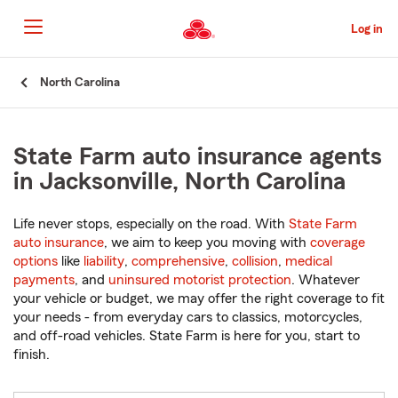
Skip
to
Log in
Main
Content
Start
North Carolina
Of
Main
Content
State Farm auto insurance agents
in Jacksonville, North Carolina
Life never stops, especially on the road. With
State Farm
auto insurance
, we aim to keep you moving with
coverage
options
like
liability
,
comprehensive
,
collision
,
medical
payments
, and
uninsured motorist protection
. Whatever
your vehicle or budget, we may offer the right coverage to fit
your needs - from everyday cars to classics, motorcycles,
and off-road vehicles. State Farm is here for you, start to
finish.