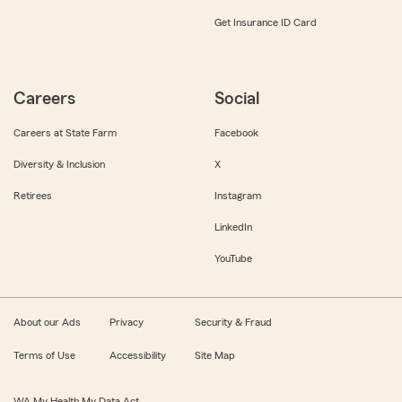
Get Insurance ID Card
Careers
Social
Careers at State Farm
Facebook
Diversity & Inclusion
X
Retirees
Instagram
LinkedIn
YouTube
About our Ads
Privacy
Security & Fraud
Terms of Use
Accessibility
Site Map
WA My Health My Data Act