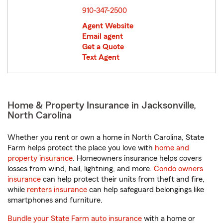
910-347-2500
Agent Website
Email agent
Get a Quote
Text Agent
Home & Property Insurance in Jacksonville,
North Carolina
Whether you rent or own a home in North Carolina, State
Farm helps protect the place you love with
home and
property insurance
. Homeowners insurance helps covers
losses from wind, hail, lightning, and more.
Condo owners
insurance
can help protect their units from theft and fire,
while
renters insurance
can help safeguard belongings like
smartphones and furniture.
Bundle your State Farm auto insurance
with a home or