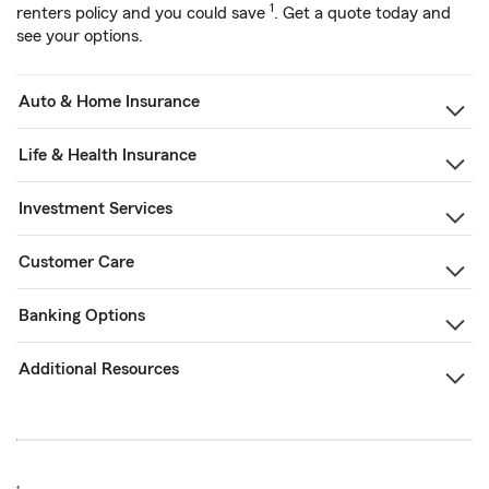
1
renters policy and you could save
. Get a quote today and
see your options.
Auto & Home Insurance
Life & Health Insurance
Investment Services
Customer Care
Banking Options
Additional Resources