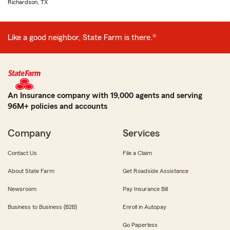
Richardson, TX
Like a good neighbor, State Farm is there.®
An Insurance company with 19,000 agents and serving
96M+ policies and accounts
Company
Services
Contact Us
File a Claim
About State Farm
Get Roadside Assistance
Newsroom
Pay Insurance Bill
Business to Business (B2B)
Enroll in Autopay
Go Paperless