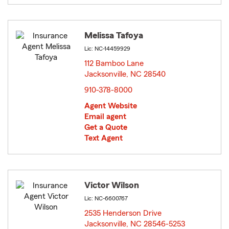
Melissa Tafoya
Lic: NC-14459929
112 Bamboo Lane
Jacksonville, NC 28540
opens in new window
910-378-8000
Agent Website
Email agent
Get a Quote
Text Agent
Victor Wilson
Lic: NC-6600767
2535 Henderson Drive
Jacksonville, NC 28546-5253
opens in new window