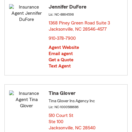
Jennifer DuFore
Lic: NC-8864598
1368 Piney Green Road Suite 3
Jacksonville, NC 28546-4577
opens in new window
910-378-7900
Agent Website
Email agent
Get a Quote
Text Agent
Tina Glover
Tina Glover Ins Agency Inc
Lic: NC-1000588686
510 Court St
Ste 100
Jacksonville, NC 28540
opens in new window