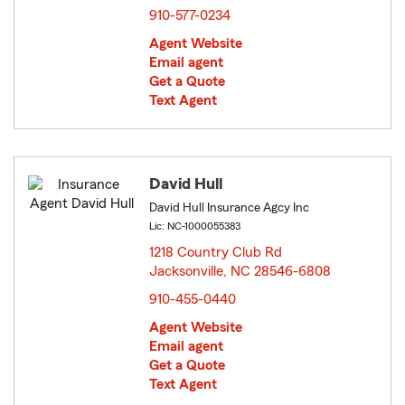
910-577-0234
Agent Website
Email agent
Get a Quote
Text Agent
David Hull
David Hull Insurance Agcy Inc
Lic: NC-1000055383
1218 Country Club Rd
Jacksonville, NC 28546-6808
opens in new window
910-455-0440
Agent Website
Email agent
Get a Quote
Text Agent