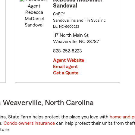
Sandoval
ChFC®
Sandoval Ins and Fin Svcs Inc
Lic: NC-6606523
117 North Main St
Weaverville, NC 28787
828-252-8223
Agent Website
Email agent
Get a Quote
 Weaverville, North Carolina
na, State Farm helps protect the place you love with
home and pr
e.
Condo owners insurance
can help protect their units from theft
ture.