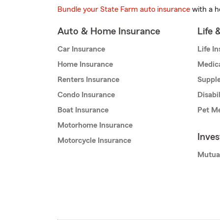
Bundle your State Farm auto insurance
with a h
Auto & Home Insurance
Life 
Car Insurance
Life I
Home Insurance
Medic
Renters Insurance
Supple
Condo Insurance
Disabi
Boat Insurance
Pet Me
Motorhome Insurance
Inve
Motorcycle Insurance
Mutua