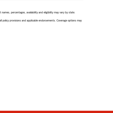
names, percentages, availability and eligibility may vary by state.
 all policy provisions and applicable endorsements. Coverage options may