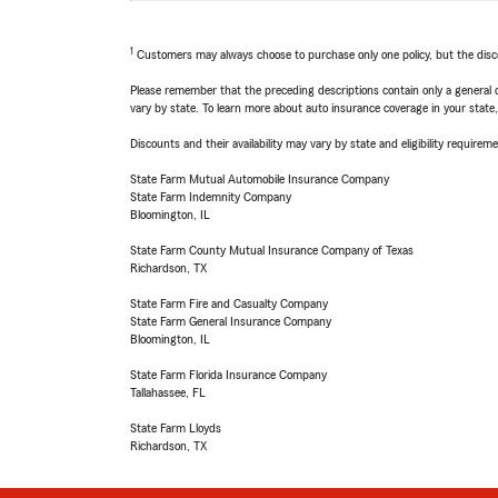
1
Customers may always choose to purchase only one policy, but the discoun
Please remember that the preceding descriptions contain only a general d
vary by state. To learn more about auto insurance coverage in your state
Discounts and their availability may vary by state and eligibility requiremen
State Farm Mutual Automobile Insurance Company
State Farm Indemnity Company
Bloomington, IL
State Farm County Mutual Insurance Company of Texas
Richardson, TX
State Farm Fire and Casualty Company
State Farm General Insurance Company
Bloomington, IL
State Farm Florida Insurance Company
Tallahassee, FL
State Farm Lloyds
Richardson, TX