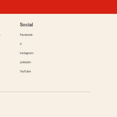
Social
m
Facebook
X
Instagram
LinkedIn
YouTube