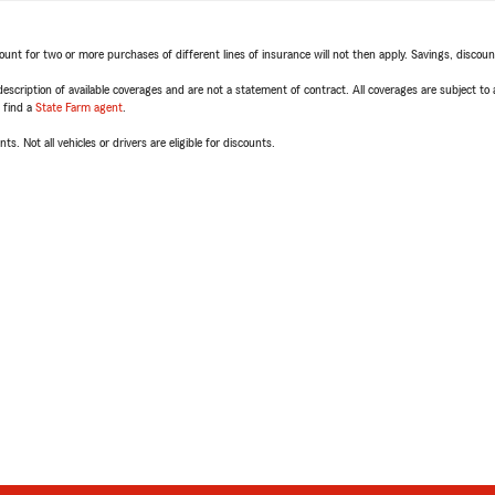
t for two or more purchases of different lines of insurance will not then apply. Savings, discount 
escription of available coverages and are not a statement of contract. All coverages are subject to
, find a
State Farm agent
.
ts. Not all vehicles or drivers are eligible for discounts.