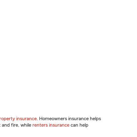
operty insurance
. Homeowners insurance helps
 and fire, while
renters insurance
can help