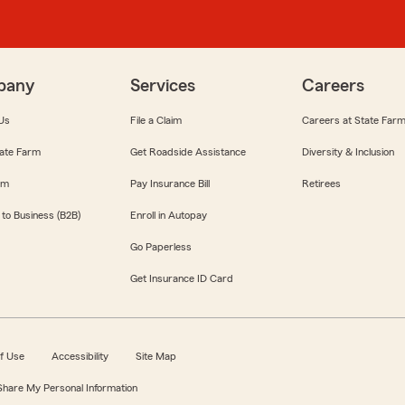
pany
Services
Careers
Us
File a Claim
Careers at State Far
ate Farm
Get Roadside Assistance
Diversity & Inclusion
om
Pay Insurance Bill
Retirees
 to Business (B2B)
Enroll in Autopay
Go Paperless
Get Insurance ID Card
f Use
Accessibility
Site Map
 Share My Personal Information