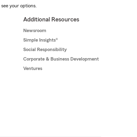
 see your options.
Additional Resources
Newsroom
Simple Insights®
Social Responsibility
Corporate & Business Development
Ventures