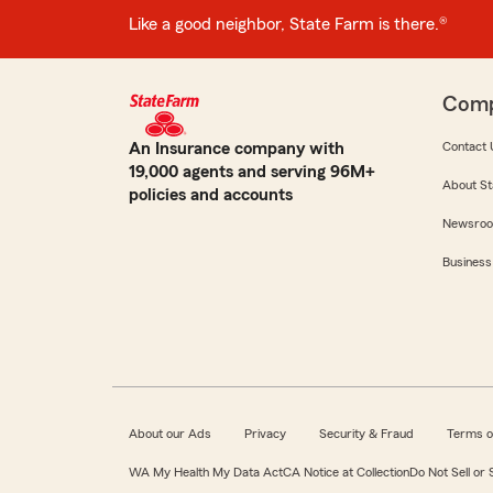
Like a good neighbor, State Farm is there.®
Com
An Insurance company with
Contact 
19,000 agents and serving 96M+
About St
policies and accounts
Newsro
Business
About our Ads
Privacy
Security & Fraud
Terms o
WA My Health My Data Act
CA Notice at Collection
Do Not Sell or