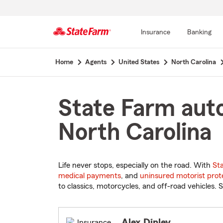
Insurance
Banking
Start
Home
Agents
United States
North Carolina
Of
Main
Content
State Farm auto
North Carolina
Life never stops, especially on the road. With
St
medical payments
, and
uninsured motorist prot
to classics, motorcycles, and off-road vehicles. S
Alex Dinley