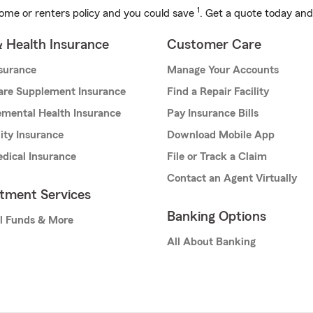
1
ome or renters policy and you could save
. Get a quote today and
& Health Insurance
Customer Care
nsurance
Manage Your Accounts
are Supplement Insurance
Find a Repair Facility
mental Health Insurance
Pay Insurance Bills
lity Insurance
Download Mobile App
dical Insurance
File or Track a Claim
Contact an Agent Virtually
stment Services
Banking Options
l Funds & More
All About Banking