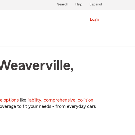
Search
Help
Español
Log in
Weaverville,
e options
like
liability
,
comprehensive
,
collision
,
overage to fit your needs - from everyday cars