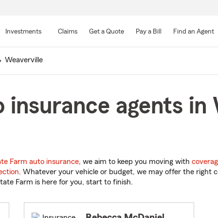
Skip
to
Investments
Claims
Get a Quote
Pay a Bill
Find an Agent
Main
Content
Weaverville
 insurance agents in 
ate Farm auto insurance
, we aim to keep you moving with
coverag
ection
. Whatever your vehicle or budget, we may offer the right c
tate Farm is here for you, start to finish.
Rebecca McDaniel