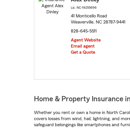
Lic: NC-19255696
41 Monticello Road
Weaverville, NC 28787-9441
828-645-5511
Agent Website
Email agent
Get a Quote
Home & Property Insurance in
Whether you rent or own a home in North Caroli
covers losses from wind, hail, lightning, and mor
safeguard belongings like smartphones and furni