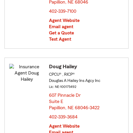
Papillion, NE 68046
opens in new window
402-339-7100
Agent Website
Email agent
Get a Quote
Text Agent
Doug Hailey
CPCU® , RICP®
Douglas A Hailey Ins Agcy Inc
Lic: NE-100175492
607 Pinnacle Dr
Suite E
Papillion, NE 68046-3422
opens in new window
402-339-3684
Agent Website
Email agent