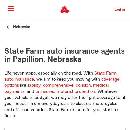
Skip
to
Log in
Main
Content
Start
Nebraska
Of
Main
Content
State Farm auto insurance agents
in Papillion, Nebraska
Life never stops, especially on the road. With
State Farm
auto insurance
, we aim to keep you moving with
coverage
options
like
liability
,
comprehensive
,
collision
,
medical
payments
, and
uninsured motorist protection
. Whatever
your vehicle or budget, we may offer the right coverage to fit
your needs - from everyday cars to classics, motorcycles,
and off-road vehicles. State Farm is here for you, start to
finish.