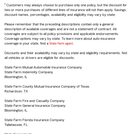
1
Customers may always choose to purchase only one policy, but the discount for
two or more purchases of different lines of insurance will not then apply. Savings,
discount names, percentages, availability and eligibility may vary by state.
Please remember that the preceding descriptions contain only a general
description of available coverages and are not a statement of contract. All
coverages are subject to all policy provisions and applicable endorsements.
Coverage options may vary by state. To learn more about auto insurance
coverage in your state, find a
State Farm agent
.
Discounts and their availability may vary by state and eligibility requirements. Not
all vehicles or drivers are eligible for discounts.
State Farm Mutual Automobile Insurance Company
State Farm Indemnity Company
Bloomington, IL
State Farm County Mutual Insurance Company of Texas
Richardson, TX
State Farm Fire and Casualty Company
State Farm General Insurance Company
Bloomington, IL
State Farm Florida Insurance Company
Tallahassee, FL