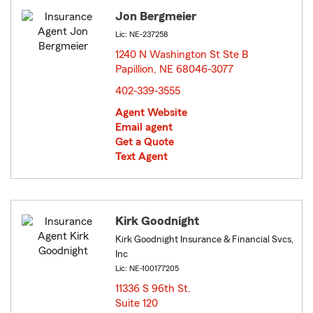
Jon Bergmeier
Lic: NE-237258
1240 N Washington St Ste B
Papillion, NE 68046-3077
opens in new window
402-339-3555
Agent Website
Email agent
Get a Quote
Text Agent
Kirk Goodnight
Kirk Goodnight Insurance & Financial Svcs,
Inc
Lic: NE-100177205
11336 S 96th St.
Suite 120