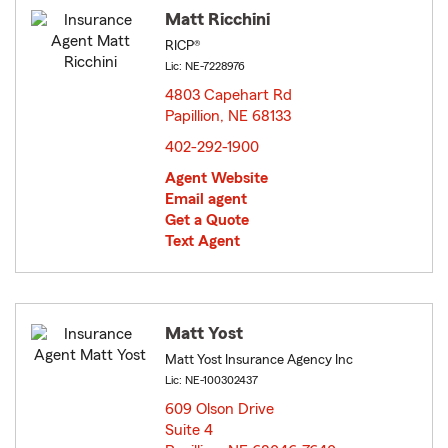
Matt Ricchini
RICP®
Lic: NE-7228976
4803 Capehart Rd
Papillion, NE 68133
opens in new window
402-292-1900
Agent Website
Email agent
Get a Quote
Text Agent
Matt Yost
Matt Yost Insurance Agency Inc
Lic: NE-100302437
609 Olson Drive
Suite 4