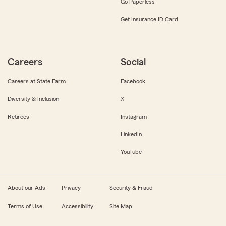
Go Paperless
Get Insurance ID Card
Careers
Social
Careers at State Farm
Facebook
Diversity & Inclusion
X
Retirees
Instagram
LinkedIn
YouTube
About our Ads
Privacy
Security & Fraud
Terms of Use
Accessibility
Site Map