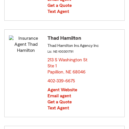
Get a Quote
Text Agent
Thad Hamilton
Thad Hamilton Ins Agency Inc
Lic: NE-100301791
213 S Washington St
Ste 1
Papillion, NE 68046
opens in new window
402-339-6675
Agent Website
Email agent
Get a Quote
Text Agent