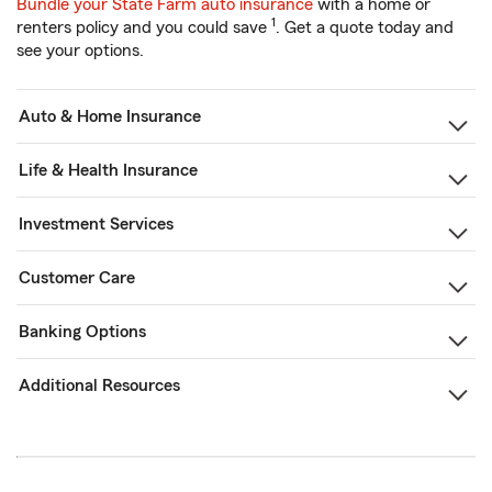
Bundle your State Farm auto insurance
with a home or
1
renters policy and you could save
. Get a quote today and
see your options.
Auto & Home Insurance
Life & Health Insurance
Investment Services
Customer Care
Banking Options
Additional Resources