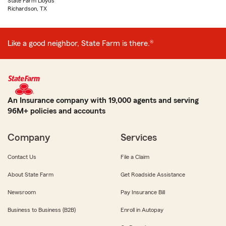
State Farm Lloyds
Richardson, TX
Like a good neighbor, State Farm is there.®
An Insurance company with 19,000 agents and serving
96M+ policies and accounts
Company
Services
Contact Us
File a Claim
About State Farm
Get Roadside Assistance
Newsroom
Pay Insurance Bill
Business to Business (B2B)
Enroll in Autopay