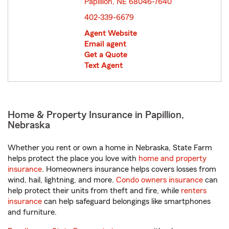
Papillion, NE 68046-7640
opens in new window
402-339-6679
Agent Website
Email agent
Get a Quote
Text Agent
Home & Property Insurance in Papillion,
Nebraska
Whether you rent or own a home in Nebraska, State Farm
helps protect the place you love with
home and property
insurance
. Homeowners insurance helps covers losses from
wind, hail, lightning, and more.
Condo owners insurance
can
help protect their units from theft and fire, while
renters
insurance
can help safeguard belongings like smartphones
and furniture.