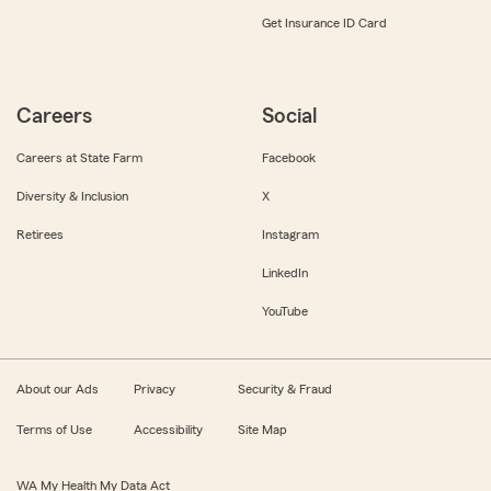
Get Insurance ID Card
Careers
Social
Careers at State Farm
Facebook
Diversity & Inclusion
X
Retirees
Instagram
LinkedIn
YouTube
About our Ads
Privacy
Security & Fraud
Terms of Use
Accessibility
Site Map
WA My Health My Data Act