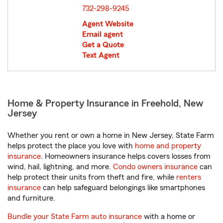
732-298-9245
Agent Website
Email agent
Get a Quote
Text Agent
Home & Property Insurance in Freehold, New
Jersey
Whether you rent or own a home in New Jersey, State Farm
helps protect the place you love with
home and property
insurance
. Homeowners insurance helps covers losses from
wind, hail, lightning, and more.
Condo owners insurance
can
help protect their units from theft and fire, while
renters
insurance
can help safeguard belongings like smartphones
and furniture.
Bundle your State Farm auto insurance
with a home or