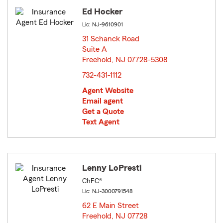
Ed Hocker
Lic: NJ-9610901
31 Schanck Road
Suite A
Freehold, NJ 07728-5308
opens in new window
732-431-1112
Agent Website
Email agent
Get a Quote
Text Agent
Lenny LoPresti
ChFC®
Lic: NJ-3000791548
62 E Main Street
Freehold, NJ 07728
opens in new window