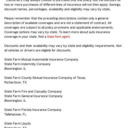
Customers may always choose to purchase only one policy, but the discount for
two or more purchases of different lines of insurance will not then apply. Savings,
discount names, percentages, availability and eligibility may vary by state.
Please remember that the preceding descriptions contain only a general
description of available coverages and are not a statement of contract. All
coverages are subject to all policy provisions and applicable endorsements.
Coverage options may vary by state. To learn more about auto insurance
coverage in your state, find a
State Farm agent
.
Discounts and their availability may vary by state and eligibility requirements. Not
all vehicles or drivers are eligible for discounts.
State Farm Mutual Automobile Insurance Company
State Farm Indemnity Company
Bloomington, IL
State Farm County Mutual Insurance Company of Texas
Richardson, TX
State Farm Fire and Casualty Company
State Farm General Insurance Company
Bloomington, IL
State Farm Florida Insurance Company
Tallahassee, FL
State Farm Lloyds