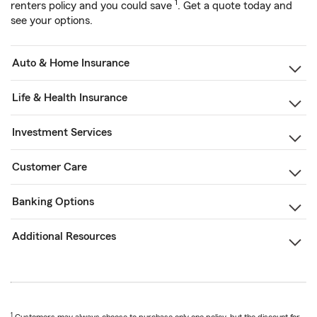
1
renters policy and you could save
. Get a quote today and
see your options.
Auto & Home Insurance
Life & Health Insurance
Investment Services
Customer Care
Banking Options
Additional Resources
1