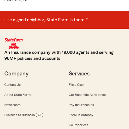
Richardson, TX
Like a good neighbor, State Farm is there.®
An Insurance company with 19,000 agents and serving
96M+ policies and accounts
Company
Services
Contact Us
File a Claim
About State Farm
Get Roadside Assistance
Newsroom
Pay Insurance Bill
Business to Business (B2B)
Enroll in Autopay
Go Paperless