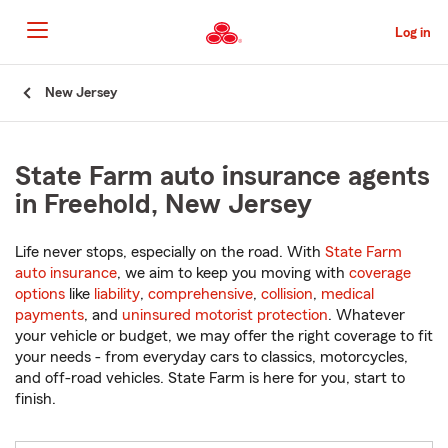
Skip
to
Log in
Main
Content
Start
New Jersey
Of
Main
Content
State Farm auto insurance agents
in Freehold, New Jersey
Life never stops, especially on the road. With
State Farm
auto insurance
, we aim to keep you moving with
coverage
options
like
liability
,
comprehensive
,
collision
,
medical
payments
, and
uninsured motorist protection
. Whatever
your vehicle or budget, we may offer the right coverage to fit
your needs - from everyday cars to classics, motorcycles,
and off-road vehicles. State Farm is here for you, start to
finish.