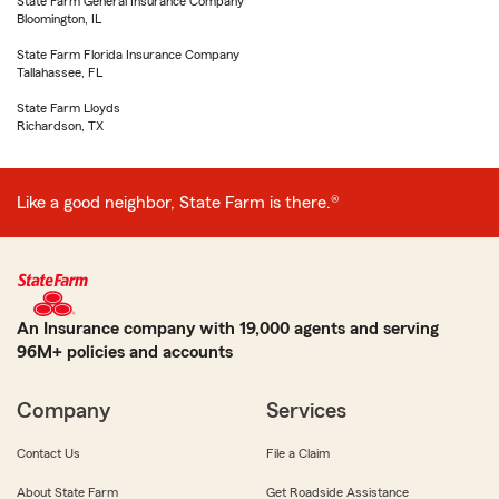
State Farm General Insurance Company
Bloomington, IL
State Farm Florida Insurance Company
Tallahassee, FL
State Farm Lloyds
Richardson, TX
Like a good neighbor, State Farm is there.®
An Insurance company with 19,000 agents and serving
96M+ policies and accounts
Company
Services
Contact Us
File a Claim
About State Farm
Get Roadside Assistance