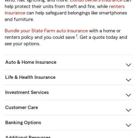
wind, hail, lightning, and more.
Condo owners insurance
can
help protect their units from theft and fire, while
renters
insurance
can help safeguard belongings like smartphones
and furniture.
Bundle your State Farm auto insurance
with a home or
1
renters policy and you could save
. Get a quote today and
see your options.
Auto & Home Insurance
Life & Health Insurance
Investment Services
Customer Care
Banking Options
Additional Resources