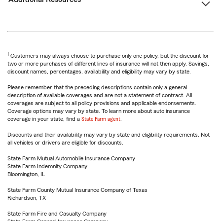
1
Customers may always choose to purchase only one policy, but the discount for
two or more purchases of different lines of insurance will not then apply. Savings,
discount names, percentages, availability and eligibility may vary by state.
Please remember that the preceding descriptions contain only a general
description of available coverages and are not a statement of contract. All
coverages are subject to all policy provisions and applicable endorsements.
Coverage options may vary by state. To learn more about auto insurance
coverage in your state, find a
State Farm agent
.
Discounts and their availability may vary by state and eligibility requirements. Not
all vehicles or drivers are eligible for discounts.
State Farm Mutual Automobile Insurance Company
State Farm Indemnity Company
Bloomington, IL
State Farm County Mutual Insurance Company of Texas
Richardson, TX
State Farm Fire and Casualty Company