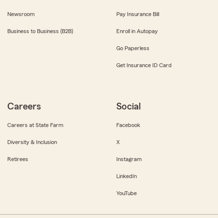
Newsroom
Pay Insurance Bill
Business to Business (B2B)
Enroll in Autopay
Go Paperless
Get Insurance ID Card
Careers
Social
Careers at State Farm
Facebook
Diversity & Inclusion
X
Retirees
Instagram
LinkedIn
YouTube