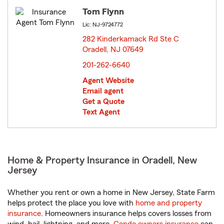
Tom Flynn
Lic: NJ-9724772
282 Kinderkamack Rd Ste C
Oradell, NJ 07649
opens in new window
201-262-6640
Agent Website
Email agent
Get a Quote
Text Agent
Home & Property Insurance in Oradell, New
Jersey
Whether you rent or own a home in New Jersey, State Farm
helps protect the place you love with
home and property
insurance
. Homeowners insurance helps covers losses from