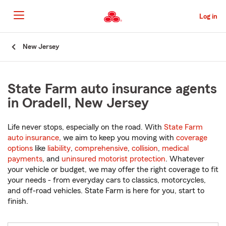
Skip
to
Log in
Main
Content
Start
New Jersey
Of
Main
Content
State Farm auto insurance agents
in Oradell, New Jersey
Life never stops, especially on the road. With
State Farm
auto insurance
, we aim to keep you moving with
coverage
options
like
liability
,
comprehensive
,
collision
,
medical
payments
, and
uninsured motorist protection
. Whatever
your vehicle or budget, we may offer the right coverage to fit
your needs - from everyday cars to classics, motorcycles,
and off-road vehicles. State Farm is here for you, start to
finish.