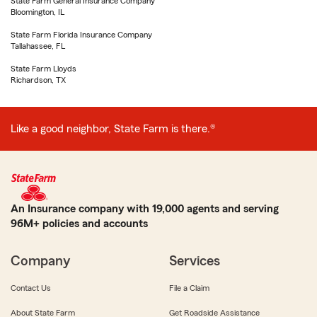
State Farm General Insurance Company
Bloomington, IL
State Farm Florida Insurance Company
Tallahassee, FL
State Farm Lloyds
Richardson, TX
Like a good neighbor, State Farm is there.®
An Insurance company with 19,000 agents and serving
96M+ policies and accounts
Company
Services
Contact Us
File a Claim
About State Farm
Get Roadside Assistance