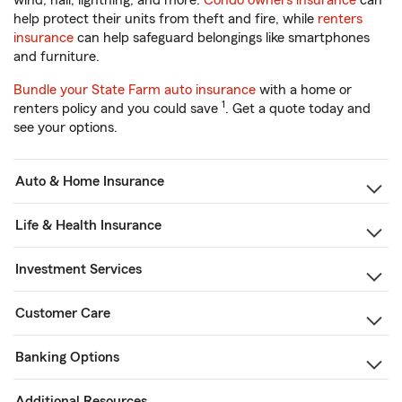
wind, hail, lightning, and more.
Condo owners insurance
can
help protect their units from theft and fire, while
renters
insurance
can help safeguard belongings like smartphones
and furniture.
Bundle your State Farm auto insurance
with a home or
1
renters policy and you could save
. Get a quote today and
see your options.
Auto & Home Insurance
Life & Health Insurance
Investment Services
Customer Care
Banking Options
Additional Resources