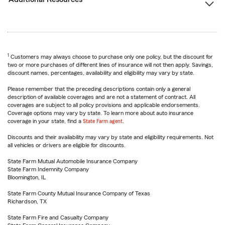
1
Customers may always choose to purchase only one policy, but the discount for
two or more purchases of different lines of insurance will not then apply. Savings,
discount names, percentages, availability and eligibility may vary by state.
Please remember that the preceding descriptions contain only a general
description of available coverages and are not a statement of contract. All
coverages are subject to all policy provisions and applicable endorsements.
Coverage options may vary by state. To learn more about auto insurance
coverage in your state, find a
State Farm agent
.
Discounts and their availability may vary by state and eligibility requirements. Not
all vehicles or drivers are eligible for discounts.
State Farm Mutual Automobile Insurance Company
State Farm Indemnity Company
Bloomington, IL
State Farm County Mutual Insurance Company of Texas
Richardson, TX
State Farm Fire and Casualty Company