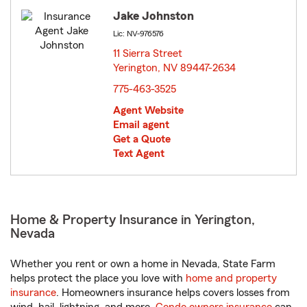
Jake Johnston
Lic: NV-976576
11 Sierra Street
Yerington, NV 89447-2634
opens in new window
775-463-3525
Agent Website
Email agent
Get a Quote
Text Agent
Home & Property Insurance in Yerington,
Nevada
Whether you rent or own a home in Nevada, State Farm
helps protect the place you love with
home and property
insurance
. Homeowners insurance helps covers losses from