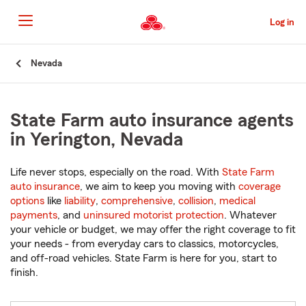
Skip
to
Log in
Main
Content
Start
Nevada
Of
Main
Content
State Farm auto insurance agents
in Yerington, Nevada
Life never stops, especially on the road. With
State Farm
auto insurance
, we aim to keep you moving with
coverage
options
like
liability
,
comprehensive
,
collision
,
medical
payments
, and
uninsured motorist protection
. Whatever
your vehicle or budget, we may offer the right coverage to fit
your needs - from everyday cars to classics, motorcycles,
and off-road vehicles. State Farm is here for you, start to
finish.