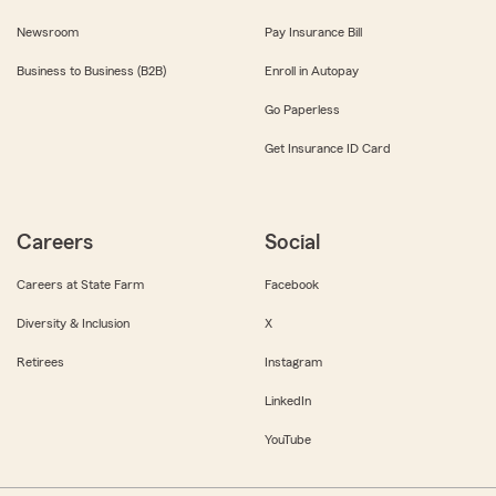
Newsroom
Pay Insurance Bill
Business to Business (B2B)
Enroll in Autopay
Go Paperless
Get Insurance ID Card
Careers
Social
Careers at State Farm
Facebook
Diversity & Inclusion
X
Retirees
Instagram
LinkedIn
YouTube