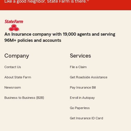
Like a good neighbor, State Farm is there.®
An Insurance company with 19,000 agents and serving
96M+ policies and accounts
Company
Services
Contact Us
File a Claim
About State Farm
Get Roadside Assistance
Newsroom
Pay Insurance Bill
Business to Business (B2B)
Enroll in Autopay
Go Paperless
Get Insurance ID Card