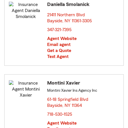
Daniella Smolanick
21411 Northern Blvd
Bayside, NY 11361-3305
opens in new window
347-321-7395
Agent Website
Email agent
Get a Quote
Text Agent
Montini Xavier
Montini Xavier Ins Agency Inc
61-18 Springfield Blvd
Bayside, NY 11364
opens in new window
718-530-1525
Agent Website