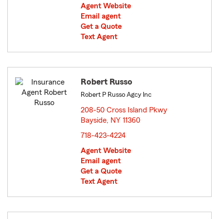
Agent Website
Email agent
Get a Quote
Text Agent
Robert Russo
Robert P Russo Agcy Inc
208-50 Cross Island Pkwy
Bayside, NY 11360
opens in new window
718-423-4224
Agent Website
Email agent
Get a Quote
Text Agent