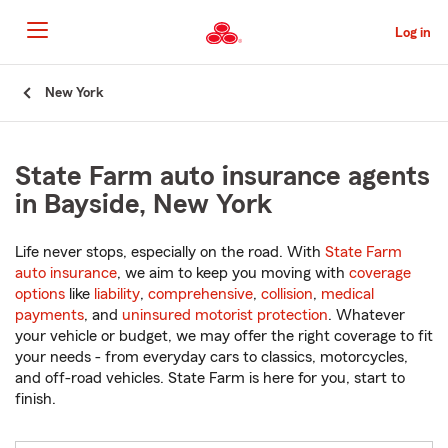
Skip
to
Log in
Main
Content
Start
New York
Of
Main
Content
State Farm auto insurance agents
in Bayside, New York
Life never stops, especially on the road. With
State Farm
auto insurance
, we aim to keep you moving with
coverage
options
like
liability
,
comprehensive
,
collision
,
medical
payments
, and
uninsured motorist protection
. Whatever
your vehicle or budget, we may offer the right coverage to fit
your needs - from everyday cars to classics, motorcycles,
and off-road vehicles. State Farm is here for you, start to
finish.