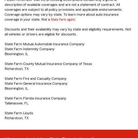
description of available coverages and are not a statement of contract. All
coverages are subject to all policy provisions and applicable endorsements.
Coverage options may vary by state. To learn more about auto insurance
coverage in your state, find a
State Farm agent
.
Discounts and their availability may vary by state and eligibility requirements. Not
all vehicles or drivers are eligible for discounts.
State Farm Mutual Automobile Insurance Company
State Farm Indemnity Company
Bloomington, IL
State Farm County Mutual Insurance Company of Texas
Richardson, TX
State Farm Fire and Casualty Company
State Farm General Insurance Company
Bloomington, IL
State Farm Florida Insurance Company
Tallahassee, FL
State Farm Lloyds
Richardson, TX