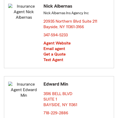
Nick Albernas
Nick Albernas Ins Agency Inc
20935 Northern Blvd Suite 211
Bayside, NY 11361-3166
opens in new window
347-594-5233
Agent Website
Email agent
Get a Quote
Text Agent
Edward Min
3516 BELL BLVD
SUITE 1
BAYSIDE, NY 11361
opens in new window
718-229-2886