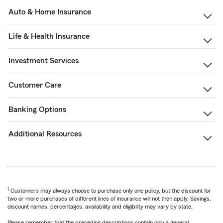
Auto & Home Insurance
Life & Health Insurance
Investment Services
Customer Care
Banking Options
Additional Resources
1
Customers may always choose to purchase only one policy, but the discount for
two or more purchases of different lines of insurance will not then apply. Savings,
discount names, percentages, availability and eligibility may vary by state.
Please remember that the preceding descriptions contain only a general