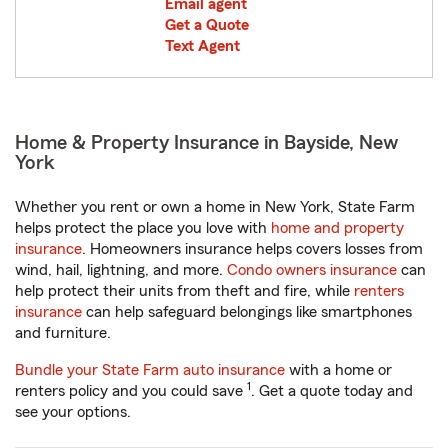
Email agent
Get a Quote
Text Agent
Home & Property Insurance in Bayside, New
York
Whether you rent or own a home in New York, State Farm
helps protect the place you love with
home and property
insurance
. Homeowners insurance helps covers losses from
wind, hail, lightning, and more.
Condo owners insurance
can
help protect their units from theft and fire, while
renters
insurance
can help safeguard belongings like smartphones
and furniture.
Bundle your State Farm auto insurance
with a home or
1
renters policy and you could save
. Get a quote today and
see your options.