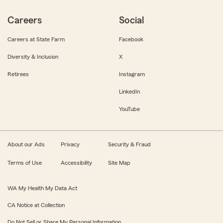
Careers
Social
Careers at State Farm
Facebook
Diversity & Inclusion
X
Retirees
Instagram
LinkedIn
YouTube
About our Ads
Privacy
Security & Fraud
Terms of Use
Accessibility
Site Map
WA My Health My Data Act
CA Notice at Collection
Do Not Sell or Share My Personal Information