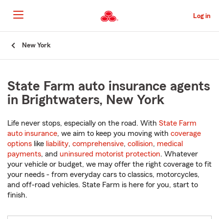
Skip
to
Log in
Main
Content
Start
New York
Of
Main
Content
State Farm auto insurance agents
in Brightwaters, New York
Life never stops, especially on the road. With
State Farm
auto insurance
, we aim to keep you moving with
coverage
options
like
liability
,
comprehensive
,
collision
,
medical
payments
, and
uninsured motorist protection
. Whatever
your vehicle or budget, we may offer the right coverage to fit
your needs - from everyday cars to classics, motorcycles,
and off-road vehicles. State Farm is here for you, start to
finish.