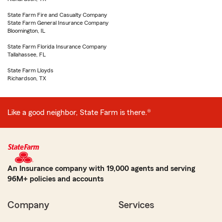
State Farm Fire and Casualty Company
State Farm General Insurance Company
Bloomington, IL
State Farm Florida Insurance Company
Tallahassee, FL
State Farm Lloyds
Richardson, TX
Like a good neighbor, State Farm is there.®
An Insurance company with 19,000 agents and serving
96M+ policies and accounts
Company
Services