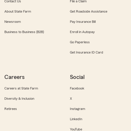
Contact Us
File a Claim
About State Farm
Get Roadside Assistance
Newsroom
Pay Insurance Bill
Business to Business (B2B)
Enroll in Autopay
Go Paperless
Get Insurance ID Card
Careers
Social
Careers at State Farm
Facebook
Diversity & Inclusion
X
Retirees
Instagram
LinkedIn
YouTube