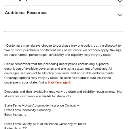
Additional Resources
1
Customers may always choose to purchase only one policy, but the discount for
two or more purchases of different lines of insurance will not then apply. Savings,
discount names, percentages, availability and eligibility may vary by state.
Please remember that the preceding descriptions contain only a general
description of available coverages and are not a statement of contract. All
coverages are subject to all policy provisions and applicable endorsements.
Coverage options may vary by state. To learn more about auto insurance
coverage in your state, find a
State Farm agent
.
Discounts and their availability may vary by state and eligibility requirements. Not
all vehicles or drivers are eligible for discounts.
State Farm Mutual Automobile Insurance Company
State Farm Indemnity Company
Bloomington, IL
State Farm County Mutual Insurance Company of Texas
Richardson, TX