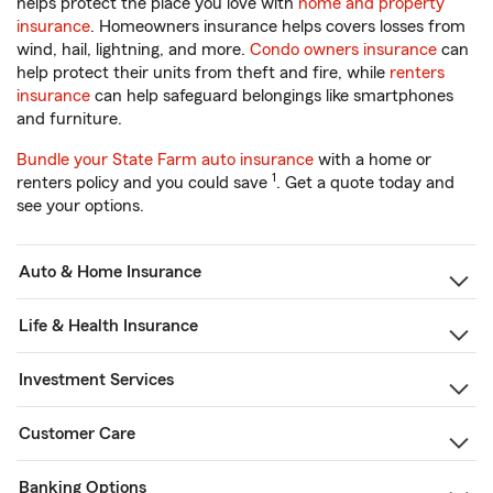
helps protect the place you love with
home and property
insurance
. Homeowners insurance helps covers losses from
wind, hail, lightning, and more.
Condo owners insurance
can
help protect their units from theft and fire, while
renters
insurance
can help safeguard belongings like smartphones
and furniture.
Bundle your State Farm auto insurance
with a home or
1
renters policy and you could save
. Get a quote today and
see your options.
Auto & Home Insurance
Life & Health Insurance
Investment Services
Customer Care
Banking Options