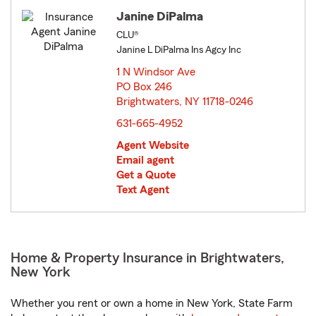
Janine DiPalma
CLU®
Janine L DiPalma Ins Agcy Inc
1 N Windsor Ave
PO Box 246
Brightwaters, NY 11718-0246
opens in new window
631-665-4952
Agent Website
Email agent
Get a Quote
Text Agent
Home & Property Insurance in Brightwaters,
New York
Whether you rent or own a home in New York, State Farm