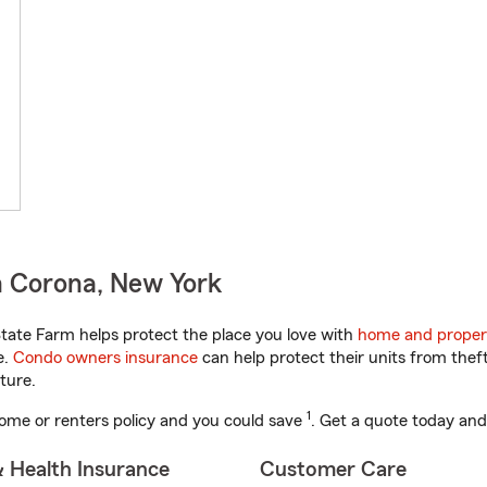
n Corona, New York
ate Farm helps protect the place you love with
home and proper
e.
Condo owners insurance
can help protect their units from theft
ture.
1
ome or renters policy and you could save
. Get a quote today and
& Health Insurance
Customer Care