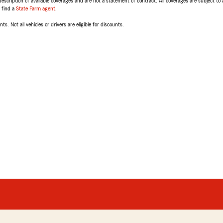
escription of available coverages and are not a statement of contract. All coverages are subject to
, find a
State Farm agent
.
ts. Not all vehicles or drivers are eligible for discounts.