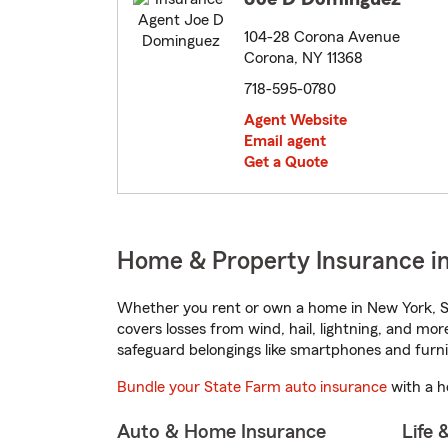
104-28 Corona Avenue
Corona, NY 11368
718-595-0780
Agent Website
Email agent
Get a Quote
Home & Property Insurance i
Whether you rent or own a home in New York, St
covers losses from wind, hail, lightning, and mor
safeguard belongings like smartphones and furni
Bundle your State Farm auto insurance
with a h
Auto & Home Insurance
Life 