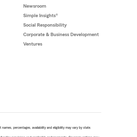
Newsroom
Simple Insights®
Social Responsibility
Corporate & Business Development
Ventures
names, percentages, availability and eligibility may vary by state.