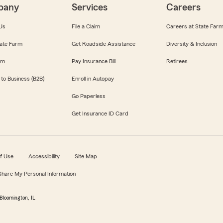
pany
Services
Careers
Us
File a Claim
Careers at State Far
ate Farm
Get Roadside Assistance
Diversity & Inclusion
om
Pay Insurance Bill
Retirees
 to Business (B2B)
Enroll in Autopay
Go Paperless
Get Insurance ID Card
f Use
Accessibility
Site Map
 Share My Personal Information
Bloomington, IL