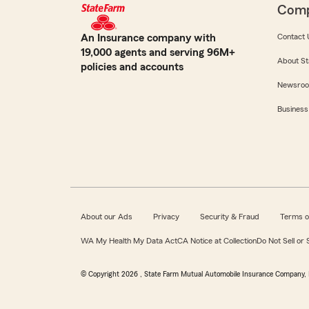
Com
An Insurance company with
Contact 
19,000 agents and serving 96M+
About St
policies and accounts
Newsro
Business
About our Ads
Privacy
Security & Fraud
Terms o
WA My Health My Data Act
CA Notice at Collection
Do Not Sell or
© Copyright
2026
, State Farm Mutual Automobile Insurance Company, 