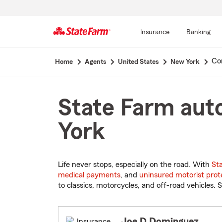
Insurance
Banking
Start
Co
Home
Agents
United States
New York
Of
Main
Content
State Farm aut
York
Life never stops, especially on the road. With
St
medical payments
, and
uninsured motorist prot
to classics, motorcycles, and off-road vehicles. S
Joe D Dominguez