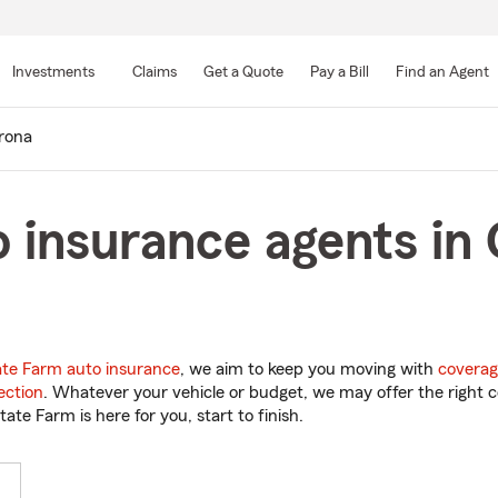
Skip
to
Investments
Claims
Get a Quote
Pay a Bill
Find an Agent
Main
Content
rona
o insurance agents in
ate Farm auto insurance
, we aim to keep you moving with
coverag
ection
. Whatever your vehicle or budget, we may offer the right c
tate Farm is here for you, start to finish.