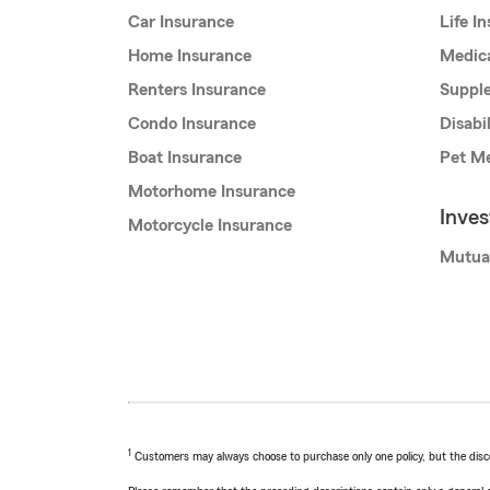
Car Insurance
Life I
Home Insurance
Medic
Renters Insurance
Supple
Condo Insurance
Disabi
Boat Insurance
Pet Me
Motorhome Insurance
Inve
Motorcycle Insurance
Mutua
1
Customers may always choose to purchase only one policy, but the discoun