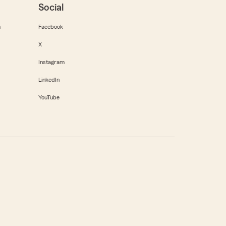
Social
m
Facebook
X
Instagram
LinkedIn
YouTube