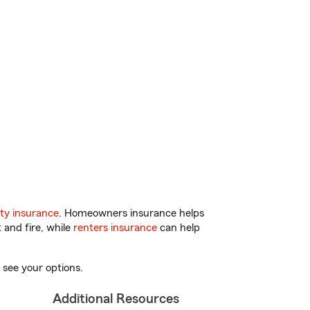
ty insurance
. Homeowners insurance helps
 and fire, while
renters insurance
can help
 see your options.
Additional Resources