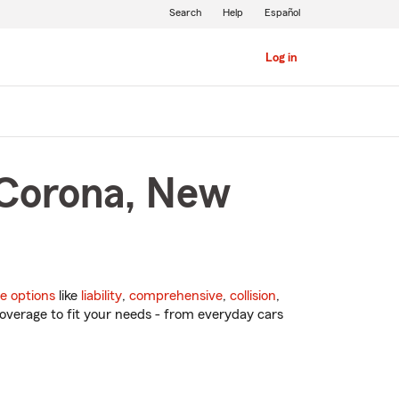
Search
Help
Español
Log in
 Corona, New
e options
like
liability
,
comprehensive
,
collision
,
overage to fit your needs - from everyday cars