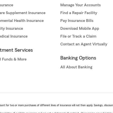
nsurance
Manage Your Accounts
are Supplement Insurance
Find a Repair Facility
mental Health Insurance
Pay Insurance Bills
lity Insurance
Download Mobile App
dical Insurance
File or Track a Claim
Contact an Agent Virtually
stment Services
Banking Options
l Funds & More
All About Banking
t for two or more purchases of different lines of insurance will not then apply. Savings, discount 