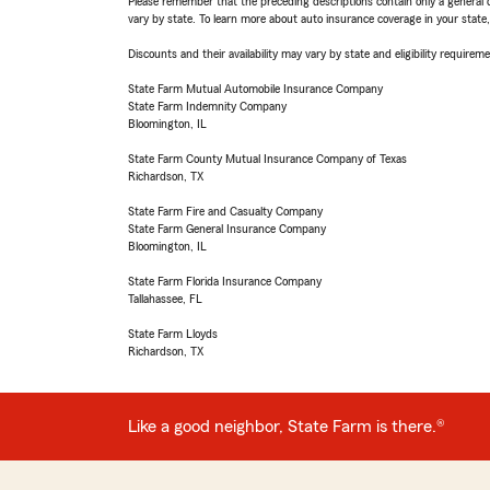
Please remember that the preceding descriptions contain only a general d
vary by state. To learn more about auto insurance coverage in your state
Discounts and their availability may vary by state and eligibility requiremen
State Farm Mutual Automobile Insurance Company
State Farm Indemnity Company
Bloomington, IL
State Farm County Mutual Insurance Company of Texas
Richardson, TX
State Farm Fire and Casualty Company
State Farm General Insurance Company
Bloomington, IL
State Farm Florida Insurance Company
Tallahassee, FL
State Farm Lloyds
Richardson, TX
Like a good neighbor, State Farm is there.®