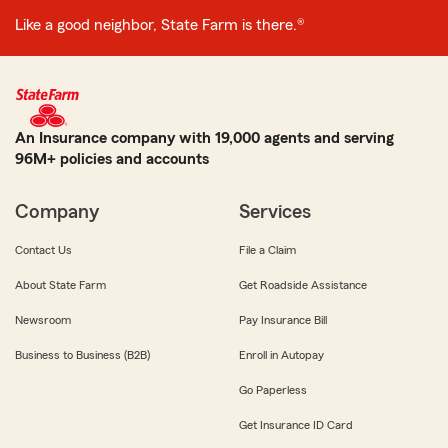
Like a good neighbor, State Farm is there.®
An Insurance company with 19,000 agents and serving
96M+ policies and accounts
Company
Services
Contact Us
File a Claim
About State Farm
Get Roadside Assistance
Newsroom
Pay Insurance Bill
Business to Business (B2B)
Enroll in Autopay
Go Paperless
Get Insurance ID Card