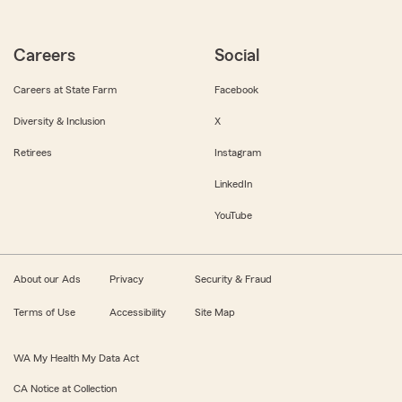
Careers
Social
Careers at State Farm
Facebook
Diversity & Inclusion
X
Retirees
Instagram
LinkedIn
YouTube
About our Ads
Privacy
Security & Fraud
Terms of Use
Accessibility
Site Map
WA My Health My Data Act
CA Notice at Collection