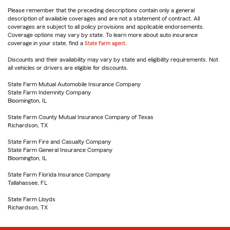
Please remember that the preceding descriptions contain only a general
description of available coverages and are not a statement of contract. All
coverages are subject to all policy provisions and applicable endorsements.
Coverage options may vary by state. To learn more about auto insurance
coverage in your state, find a
State Farm agent
.
Discounts and their availability may vary by state and eligibility requirements. Not
all vehicles or drivers are eligible for discounts.
State Farm Mutual Automobile Insurance Company
State Farm Indemnity Company
Bloomington, IL
State Farm County Mutual Insurance Company of Texas
Richardson, TX
State Farm Fire and Casualty Company
State Farm General Insurance Company
Bloomington, IL
State Farm Florida Insurance Company
Tallahassee, FL
State Farm Lloyds
Richardson, TX