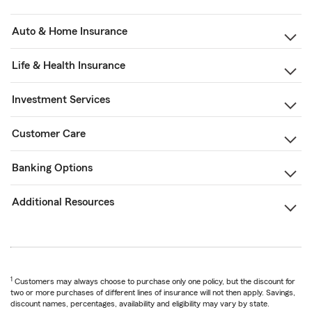
Auto & Home Insurance
Life & Health Insurance
Investment Services
Customer Care
Banking Options
Additional Resources
1
Customers may always choose to purchase only one policy, but the discount for
two or more purchases of different lines of insurance will not then apply. Savings,
discount names, percentages, availability and eligibility may vary by state.