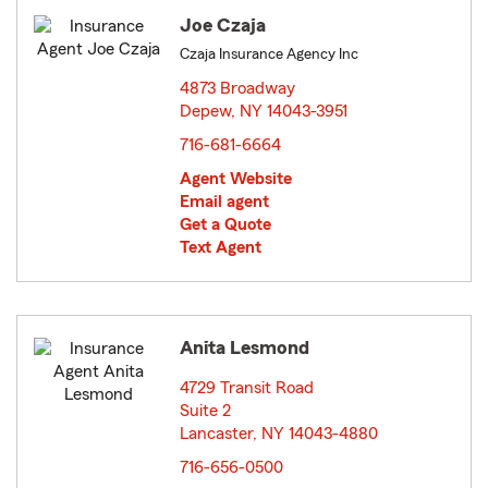
Joe Czaja
Czaja Insurance Agency Inc
4873 Broadway
Depew, NY 14043-3951
opens in new window
716-681-6664
Agent Website
Email agent
Get a Quote
Text Agent
Anita Lesmond
4729 Transit Road
Suite 2
Lancaster, NY 14043-4880
opens in new window
716-656-0500