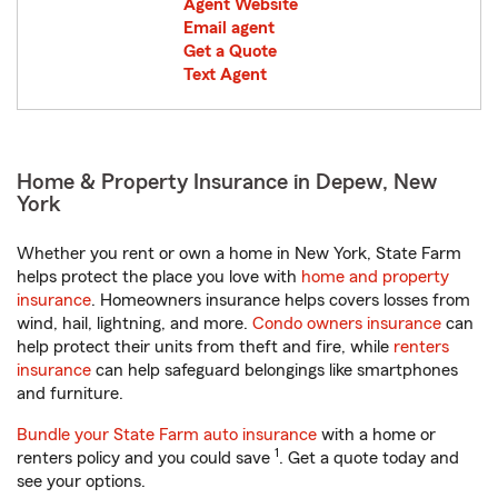
Agent Website
Email agent
Get a Quote
Text Agent
Home & Property Insurance in Depew, New
York
Whether you rent or own a home in New York, State Farm
helps protect the place you love with
home and property
insurance
. Homeowners insurance helps covers losses from
wind, hail, lightning, and more.
Condo owners insurance
can
help protect their units from theft and fire, while
renters
insurance
can help safeguard belongings like smartphones
and furniture.
Bundle your State Farm auto insurance
with a home or
1
renters policy and you could save
. Get a quote today and
see your options.