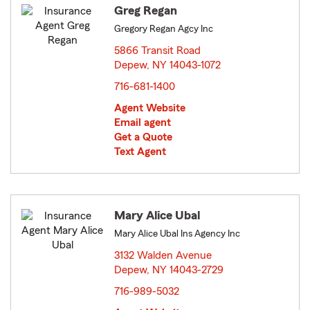
Greg Regan
Gregory Regan Agcy Inc
5866 Transit Road
Depew, NY 14043-1072
opens in new window
716-681-1400
Agent Website
Email agent
Get a Quote
Text Agent
Mary Alice Ubal
Mary Alice Ubal Ins Agency Inc
3132 Walden Avenue
Depew, NY 14043-2729
opens in new window
716-989-5032