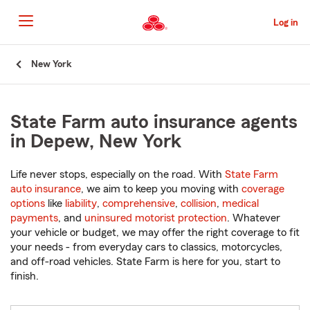
Skip
to
Log in
Main
Content
Start
New York
Of
Main
Content
State Farm auto insurance agents
in Depew, New York
Life never stops, especially on the road. With
State Farm
auto insurance
, we aim to keep you moving with
coverage
options
like
liability
,
comprehensive
,
collision
,
medical
payments
, and
uninsured motorist protection
. Whatever
your vehicle or budget, we may offer the right coverage to fit
your needs - from everyday cars to classics, motorcycles,
and off-road vehicles. State Farm is here for you, start to
finish.