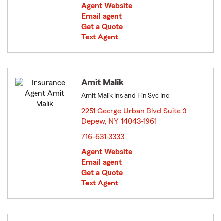
Agent Website
Email agent
Get a Quote
Text Agent
Amit Malik
Amit Malik Ins and Fin Svc Inc
2251 George Urban Blvd Suite 3
Depew, NY 14043-1961
opens in new window
716-631-3333
Agent Website
Email agent
Get a Quote
Text Agent