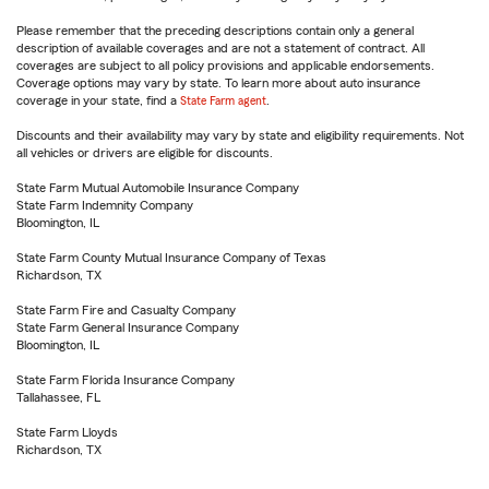
Please remember that the preceding descriptions contain only a general
description of available coverages and are not a statement of contract. All
coverages are subject to all policy provisions and applicable endorsements.
Coverage options may vary by state. To learn more about auto insurance
coverage in your state, find a
State Farm agent
.
Discounts and their availability may vary by state and eligibility requirements. Not
all vehicles or drivers are eligible for discounts.
State Farm Mutual Automobile Insurance Company
State Farm Indemnity Company
Bloomington, IL
State Farm County Mutual Insurance Company of Texas
Richardson, TX
State Farm Fire and Casualty Company
State Farm General Insurance Company
Bloomington, IL
State Farm Florida Insurance Company
Tallahassee, FL
State Farm Lloyds
Richardson, TX