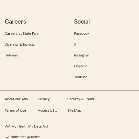
Careers
Social
Careers at State Farm
Facebook
Diversity & Inclusion
X
Retirees
Instagram
LinkedIn
YouTube
About our Ads
Privacy
Security & Fraud
Terms of Use
Accessibility
Site Map
WA My Health My Data Act
CA Notice at Collection