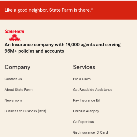
Like a good neighbor, State Farm is there.®
An Insurance company with 19,000 agents and serving
96M+ policies and accounts
Company
Services
Contact Us
File a Claim
About State Farm
Get Roadside Assistance
Newsroom
Pay Insurance Bill
Business to Business (B2B)
Enroll in Autopay
Go Paperless
Get Insurance ID Card