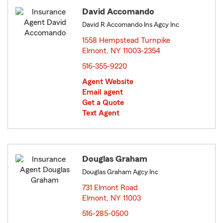
David Accomando
David R Accomando Ins Agcy Inc
1558 Hempstead Turnpike
Elmont, NY 11003-2354
opens in new window
516-355-9220
Agent Website
Email agent
Get a Quote
Text Agent
Douglas Graham
Douglas Graham Agcy Inc
731 Elmont Road
Elmont, NY 11003
opens in new window
516-285-0500