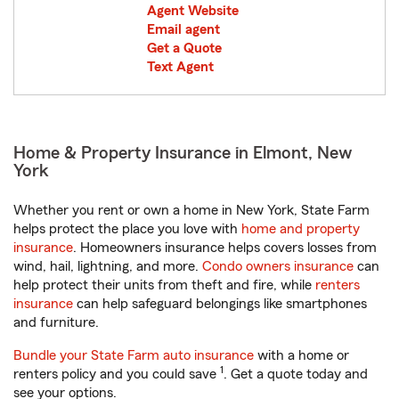
Agent Website
Email agent
Get a Quote
Text Agent
Home & Property Insurance in Elmont, New
York
Whether you rent or own a home in New York, State Farm
helps protect the place you love with
home and property
insurance
. Homeowners insurance helps covers losses from
wind, hail, lightning, and more.
Condo owners insurance
can
help protect their units from theft and fire, while
renters
insurance
can help safeguard belongings like smartphones
and furniture.
Bundle your State Farm auto insurance
with a home or
1
renters policy and you could save
. Get a quote today and
see your options.