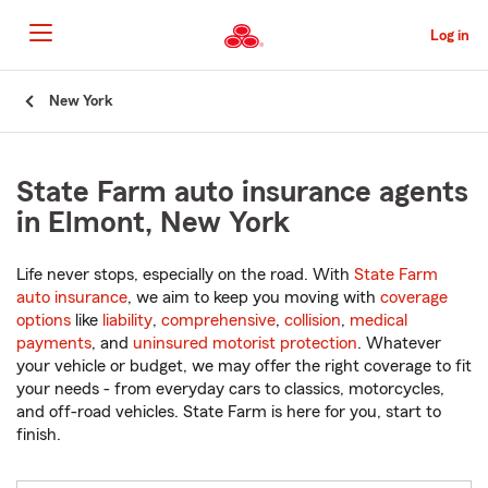
Skip
to
Log in
Main
Content
Start
New York
Of
Main
Content
State Farm auto insurance agents
in Elmont, New York
Life never stops, especially on the road. With
State Farm
auto insurance
, we aim to keep you moving with
coverage
options
like
liability
,
comprehensive
,
collision
,
medical
payments
, and
uninsured motorist protection
. Whatever
your vehicle or budget, we may offer the right coverage to fit
your needs - from everyday cars to classics, motorcycles,
and off-road vehicles. State Farm is here for you, start to
finish.