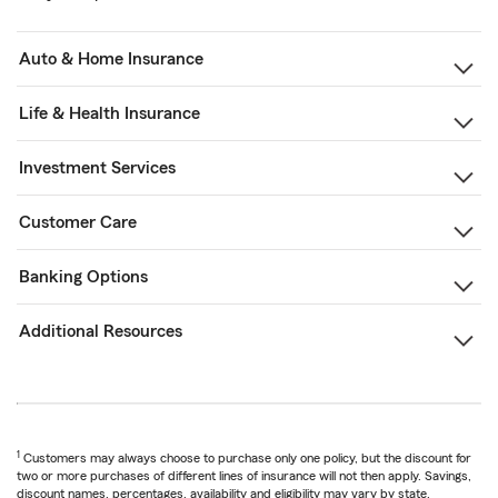
Auto & Home Insurance
Life & Health Insurance
Investment Services
Customer Care
Banking Options
Additional Resources
1
Customers may always choose to purchase only one policy, but the discount for
two or more purchases of different lines of insurance will not then apply. Savings,
discount names, percentages, availability and eligibility may vary by state.