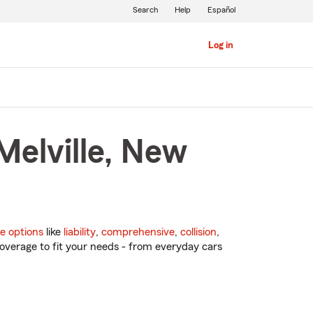
Search
Help
Español
Log in
Melville, New
e options
like
liability
,
comprehensive
,
collision
,
overage to fit your needs - from everyday cars