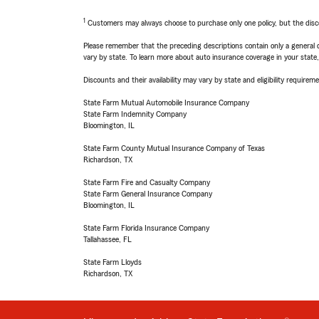
1
Customers may always choose to purchase only one policy, but the discoun
Please remember that the preceding descriptions contain only a general d
vary by state. To learn more about auto insurance coverage in your state
Discounts and their availability may vary by state and eligibility requiremen
State Farm Mutual Automobile Insurance Company
State Farm Indemnity Company
Bloomington, IL
State Farm County Mutual Insurance Company of Texas
Richardson, TX
State Farm Fire and Casualty Company
State Farm General Insurance Company
Bloomington, IL
State Farm Florida Insurance Company
Tallahassee, FL
State Farm Lloyds
Richardson, TX