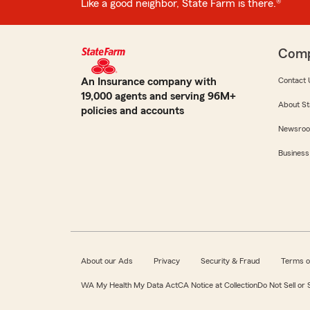
Like a good neighbor, State Farm is there.®
Com
An Insurance company with
Contact 
19,000 agents and serving 96M+
About St
policies and accounts
Newsro
Business
About our Ads
Privacy
Security & Fraud
Terms o
WA My Health My Data Act
CA Notice at Collection
Do Not Sell or