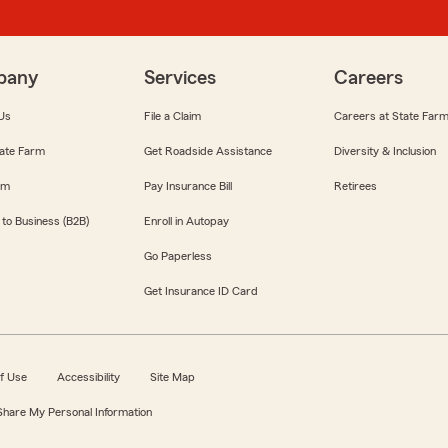
pany
Services
Careers
Us
File a Claim
Careers at State Far
ate Farm
Get Roadside Assistance
Diversity & Inclusion
om
Pay Insurance Bill
Retirees
 to Business (B2B)
Enroll in Autopay
Go Paperless
Get Insurance ID Card
f Use
Accessibility
Site Map
 Share My Personal Information