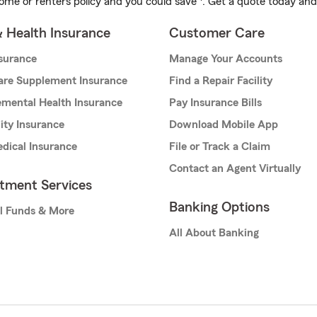
ome or renters policy and you could save
. Get a quote today and
& Health Insurance
Customer Care
nsurance
Manage Your Accounts
are Supplement Insurance
Find a Repair Facility
mental Health Insurance
Pay Insurance Bills
lity Insurance
Download Mobile App
dical Insurance
File or Track a Claim
Contact an Agent Virtually
stment Services
Banking Options
l Funds & More
All About Banking