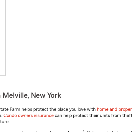
 Melville, New York
ate Farm helps protect the place you love with
home and proper
e.
Condo owners insurance
can help protect their units from theft
ture.
1