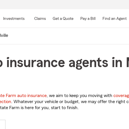
Skip
to
Investments
Claims
Get a Quote
Pay a Bill
Find an Agent
Main
Content
ville
 insurance agents in 
ate Farm auto insurance
, we aim to keep you moving with
coverag
ection
. Whatever your vehicle or budget, we may offer the right c
tate Farm is here for you, start to finish.