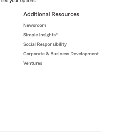
 see your options.
Additional Resources
Newsroom
Simple Insights®
Social Responsibility
Corporate & Business Development
Ventures