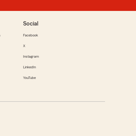
Social
m
Facebook
X
Instagram
LinkedIn
YouTube