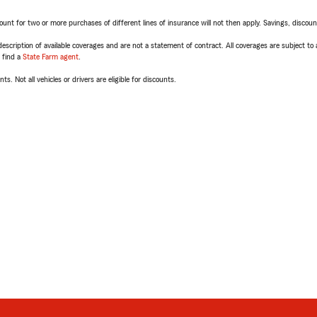
t for two or more purchases of different lines of insurance will not then apply. Savings, discount 
escription of available coverages and are not a statement of contract. All coverages are subject to
, find a
State Farm agent
.
ts. Not all vehicles or drivers are eligible for discounts.