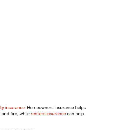
ty insurance
. Homeowners insurance helps
 and fire, while
renters insurance
can help