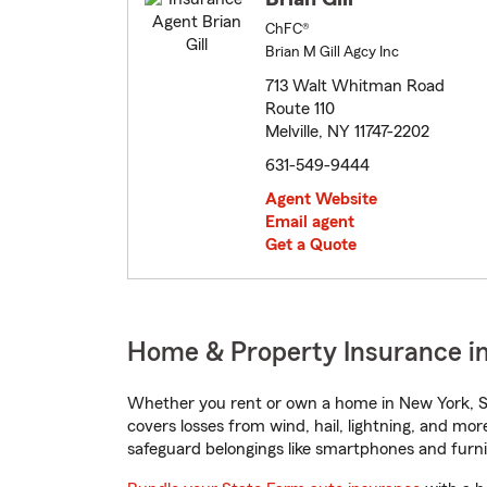
ChFC®
Brian M Gill Agcy Inc
713 Walt Whitman Road
Route 110
Melville, NY 11747-2202
631-549-9444
Agent Website
Email agent
Get a Quote
Home & Property Insurance in
Whether you rent or own a home in New York, St
covers losses from wind, hail, lightning, and mor
safeguard belongings like smartphones and furni