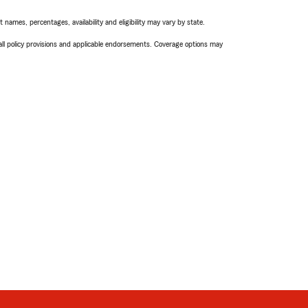
names, percentages, availability and eligibility may vary by state.
 all policy provisions and applicable endorsements. Coverage options may