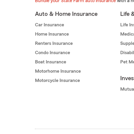
Bundle your State Farm auto insurance
with a h
Auto & Home Insurance
Life 
Car Insurance
Life I
Home Insurance
Medic
Renters Insurance
Supple
Condo Insurance
Disabi
Boat Insurance
Pet Me
Motorhome Insurance
Inve
Motorcycle Insurance
Mutua