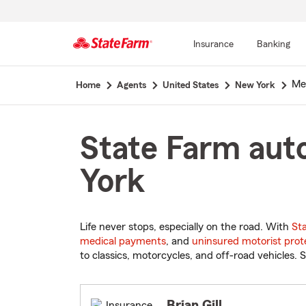
Insurance
Banking
Start
Mel
Home
Agents
United States
New York
Of
Main
Content
State Farm auto
York
Life never stops, especially on the road. With
St
medical payments
, and
uninsured motorist prot
to classics, motorcycles, and off-road vehicles. S
Brian Gill