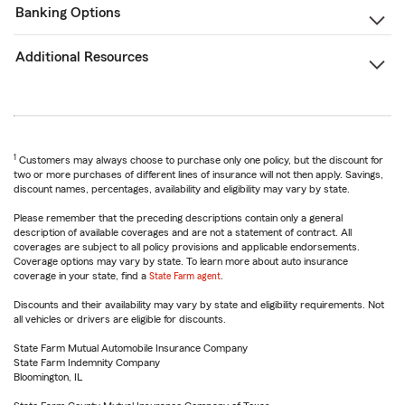
Banking Options
Additional Resources
1
Customers may always choose to purchase only one policy, but the discount for
two or more purchases of different lines of insurance will not then apply. Savings,
discount names, percentages, availability and eligibility may vary by state.
Please remember that the preceding descriptions contain only a general
description of available coverages and are not a statement of contract. All
coverages are subject to all policy provisions and applicable endorsements.
Coverage options may vary by state. To learn more about auto insurance
coverage in your state, find a
State Farm agent
.
Discounts and their availability may vary by state and eligibility requirements. Not
all vehicles or drivers are eligible for discounts.
State Farm Mutual Automobile Insurance Company
State Farm Indemnity Company
Bloomington, IL