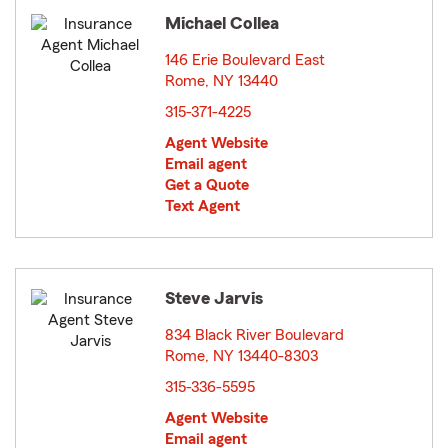
Michael Collea
146 Erie Boulevard East
Rome, NY 13440
opens in new window
315-371-4225
Agent Website
Email agent
Get a Quote
Text Agent
Steve Jarvis
834 Black River Boulevard
Rome, NY 13440-8303
opens in new window
315-336-5595
Agent Website
Email agent