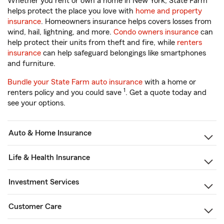
Whether you rent or own a home in New York, State Farm
helps protect the place you love with
home and property
insurance
. Homeowners insurance helps covers losses from
wind, hail, lightning, and more.
Condo owners insurance
can
help protect their units from theft and fire, while
renters
insurance
can help safeguard belongings like smartphones
and furniture.
Bundle your State Farm auto insurance
with a home or
1
renters policy and you could save
. Get a quote today and
see your options.
Auto & Home Insurance
Life & Health Insurance
Investment Services
Customer Care