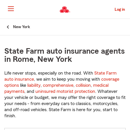
Skip
to
Log in
Main
Content
Start
New York
Of
Main
Content
State Farm auto insurance agents
in Rome, New York
Life never stops, especially on the road. With
State Farm
auto insurance
, we aim to keep you moving with
coverage
options
like
liability
,
comprehensive
,
collision
,
medical
payments
, and
uninsured motorist protection
. Whatever
your vehicle or budget, we may offer the right coverage to fit
your needs - from everyday cars to classics, motorcycles,
and off-road vehicles. State Farm is here for you, start to
finish.