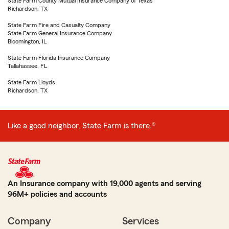
State Farm County Mutual Insurance Company of Texas
Richardson, TX
State Farm Fire and Casualty Company
State Farm General Insurance Company
Bloomington, IL
State Farm Florida Insurance Company
Tallahassee, FL
State Farm Lloyds
Richardson, TX
Like a good neighbor, State Farm is there.®
An Insurance company with 19,000 agents and serving
96M+ policies and accounts
Company
Services