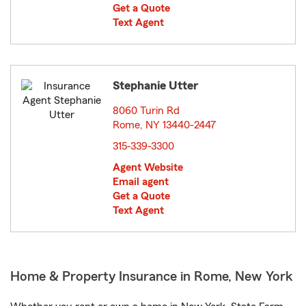
Get a Quote
Text Agent
Stephanie Utter
8060 Turin Rd
Rome, NY 13440-2447
opens in new window
315-339-3300
Agent Website
Email agent
Get a Quote
Text Agent
Home & Property Insurance in Rome, New York