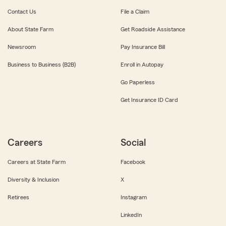
Contact Us
File a Claim
About State Farm
Get Roadside Assistance
Newsroom
Pay Insurance Bill
Business to Business (B2B)
Enroll in Autopay
Go Paperless
Get Insurance ID Card
Careers
Social
Careers at State Farm
Facebook
Diversity & Inclusion
X
Retirees
Instagram
LinkedIn