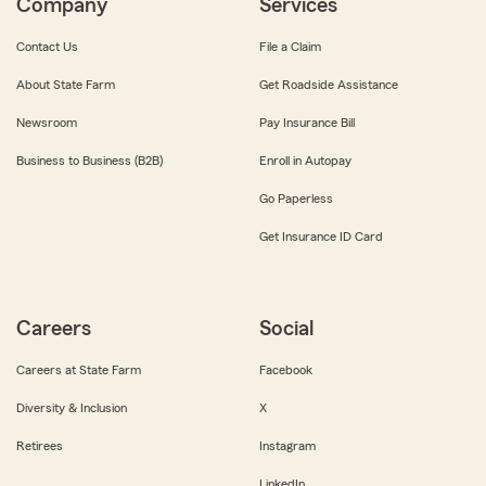
Company
Services
Contact Us
File a Claim
About State Farm
Get Roadside Assistance
Newsroom
Pay Insurance Bill
Business to Business (B2B)
Enroll in Autopay
Go Paperless
Get Insurance ID Card
Careers
Social
Careers at State Farm
Facebook
Diversity & Inclusion
X
Retirees
Instagram
LinkedIn