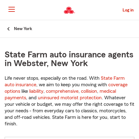
Skip
to
Log in
Main
Content
Start
New York
Of
Main
Content
State Farm auto insurance agents
in Webster, New York
Life never stops, especially on the road. With
State Farm
auto insurance
, we aim to keep you moving with
coverage
options
like
liability
,
comprehensive
,
collision
,
medical
payments
, and
uninsured motorist protection
. Whatever
your vehicle or budget, we may offer the right coverage to fit
your needs - from everyday cars to classics, motorcycles,
and off-road vehicles. State Farm is here for you, start to
finish.