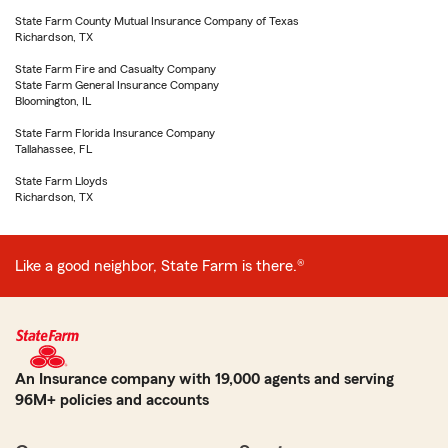
State Farm County Mutual Insurance Company of Texas
Richardson, TX
State Farm Fire and Casualty Company
State Farm General Insurance Company
Bloomington, IL
State Farm Florida Insurance Company
Tallahassee, FL
State Farm Lloyds
Richardson, TX
Like a good neighbor, State Farm is there.®
An Insurance company with 19,000 agents and serving
96M+ policies and accounts