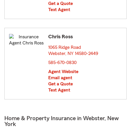
Get a Quote
Text Agent
Chris Ross
1065 Ridge Road
Webster, NY 14580-2449
opens in new window
585-670-0830
Agent Website
Email agent
Get a Quote
Text Agent
Home & Property Insurance in Webster, New
York