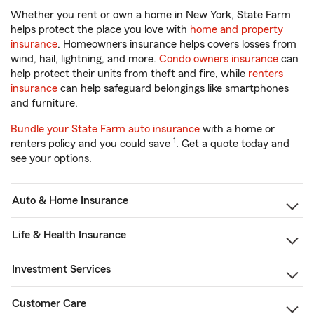
Whether you rent or own a home in New York, State Farm
helps protect the place you love with
home and property
insurance
. Homeowners insurance helps covers losses from
wind, hail, lightning, and more.
Condo owners insurance
can
help protect their units from theft and fire, while
renters
insurance
can help safeguard belongings like smartphones
and furniture.
Bundle your State Farm auto insurance
with a home or
1
renters policy and you could save
. Get a quote today and
see your options.
Auto & Home Insurance
Life & Health Insurance
Investment Services
Customer Care