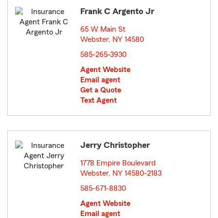
Frank C Argento Jr
65 W Main St
Webster, NY 14580
opens in new window
585-265-3930
Agent Website
Email agent
Get a Quote
Text Agent
Jerry Christopher
1778 Empire Boulevard
Webster, NY 14580-2183
opens in new window
585-671-8830
Agent Website
Email agent