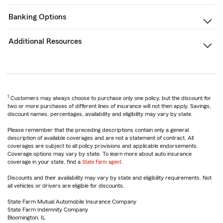
Banking Options
Additional Resources
1
Customers may always choose to purchase only one policy, but the discount for
two or more purchases of different lines of insurance will not then apply. Savings,
discount names, percentages, availability and eligibility may vary by state.
Please remember that the preceding descriptions contain only a general
description of available coverages and are not a statement of contract. All
coverages are subject to all policy provisions and applicable endorsements.
Coverage options may vary by state. To learn more about auto insurance
coverage in your state, find a
State Farm agent
.
Discounts and their availability may vary by state and eligibility requirements. Not
all vehicles or drivers are eligible for discounts.
State Farm Mutual Automobile Insurance Company
State Farm Indemnity Company
Bloomington, IL