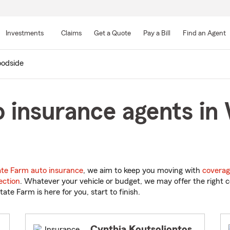
Skip
to
Investments
Claims
Get a Quote
Pay a Bill
Find an Agent
Main
Content
odside
o insurance agents i
ate Farm auto insurance
, we aim to keep you moving with
coverag
ection
. Whatever your vehicle or budget, we may offer the right c
tate Farm is here for you, start to finish.
Cynthia Koutsoliontos