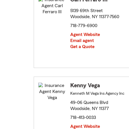
5139 69th Street
Woodside, NY 11377-7560
718-779-6900
Agent Website
Email agent
Get a Quote
Kenny Vega
Kenneth M Vega Ins Agency Inc
49-06 Queens Blvd
Woodside, NY 11377
718-413-0033
Agent Website