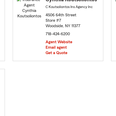
C Koutsoliontos Ins Agency Inc
4506 64th Street
Store #7
Woodside, NY 11377
718-424-6200
Agent Website
Email agent
Get a Quote