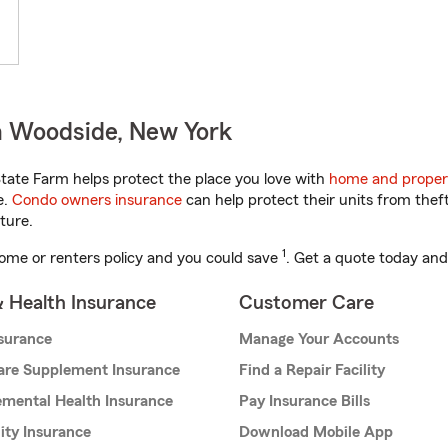
n Woodside, New York
ate Farm helps protect the place you love with
home and proper
e.
Condo owners insurance
can help protect their units from theft
ture.
1
ome or renters policy and you could save
. Get a quote today and
& Health Insurance
Customer Care
nsurance
Manage Your Accounts
are Supplement Insurance
Find a Repair Facility
mental Health Insurance
Pay Insurance Bills
lity Insurance
Download Mobile App