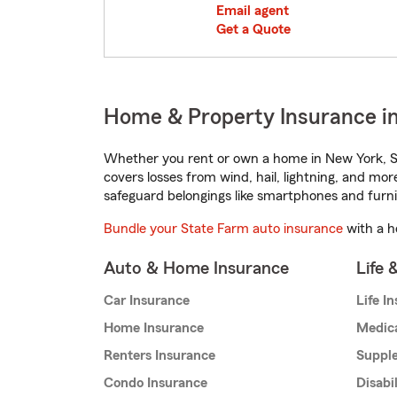
Email agent
Get a Quote
Home & Property Insurance i
Whether you rent or own a home in New York, St
covers losses from wind, hail, lightning, and mor
safeguard belongings like smartphones and furni
Bundle your State Farm auto insurance
with a h
Auto & Home Insurance
Life 
Car Insurance
Life I
Home Insurance
Medic
Renters Insurance
Supple
Condo Insurance
Disabi