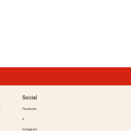
Social
m
Facebook
X
Instagram