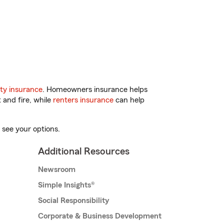
ty insurance
. Homeowners insurance helps
 and fire, while
renters insurance
can help
 see your options.
Additional Resources
Newsroom
Simple Insights®
Social Responsibility
Corporate & Business Development