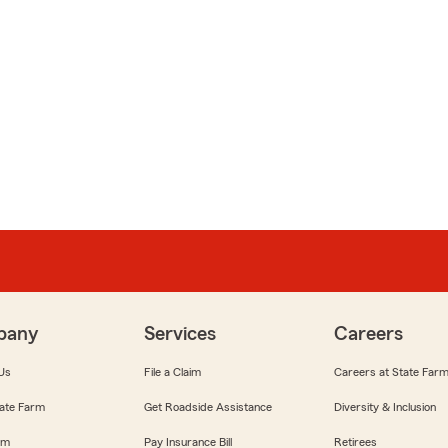
pany
Services
Careers
Us
File a Claim
Careers at State Far
ate Farm
Get Roadside Assistance
Diversity & Inclusion
om
Pay Insurance Bill
Retirees