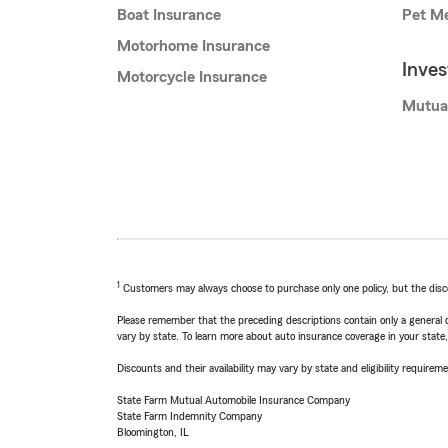
Boat Insurance
Pet Me
Motorhome Insurance
Inve
Motorcycle Insurance
Mutua
1
Customers may always choose to purchase only one policy, but the discoun
Please remember that the preceding descriptions contain only a general d
vary by state. To learn more about auto insurance coverage in your state
Discounts and their availability may vary by state and eligibility requiremen
State Farm Mutual Automobile Insurance Company
State Farm Indemnity Company
Bloomington, IL