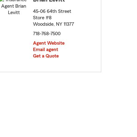
45-06 64th Street
Store #8
Woodside, NY 11377
718-768-7500
Agent Website
Email agent
Get a Quote