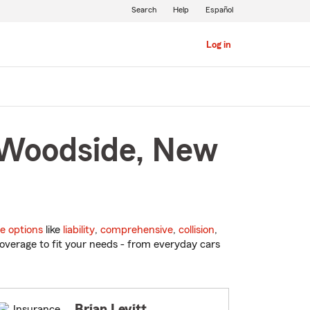
Search
Help
Español
Log in
n Woodside, New
e options
like
liability
,
comprehensive
,
collision
,
overage to fit your needs - from everyday cars
Brian Levitt