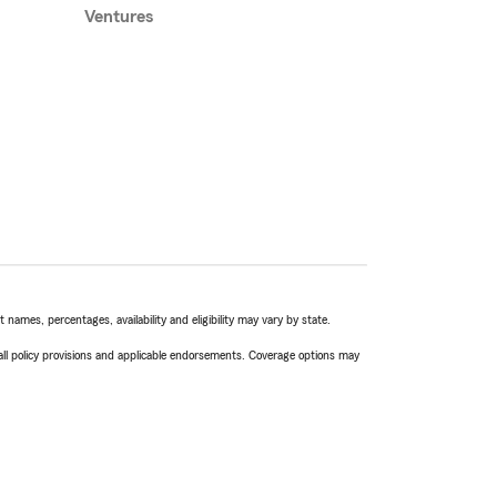
Ventures
names, percentages, availability and eligibility may vary by state.
 all policy provisions and applicable endorsements. Coverage options may