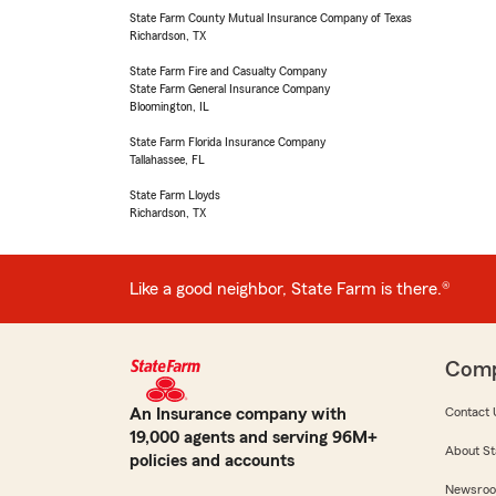
State Farm County Mutual Insurance Company of Texas
Richardson, TX
State Farm Fire and Casualty Company
State Farm General Insurance Company
Bloomington, IL
State Farm Florida Insurance Company
Tallahassee, FL
State Farm Lloyds
Richardson, TX
Like a good neighbor, State Farm is there.®
Com
An Insurance company with
Contact 
19,000 agents and serving 96M+
About St
policies and accounts
Newsro