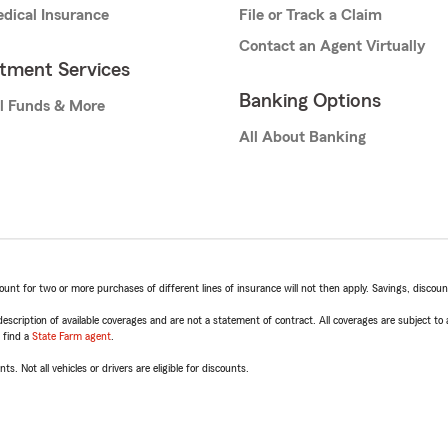
dical Insurance
File or Track a Claim
Contact an Agent Virtually
stment Services
Banking Options
l Funds & More
All About Banking
t for two or more purchases of different lines of insurance will not then apply. Savings, discount 
escription of available coverages and are not a statement of contract. All coverages are subject to
, find a
State Farm agent
.
ts. Not all vehicles or drivers are eligible for discounts.