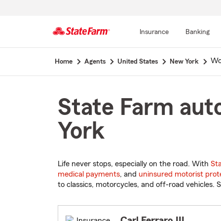
Insurance
Banking
Start
Wo
Home
Agents
United States
New York
Of
Main
Content
State Farm aut
York
Life never stops, especially on the road. With
St
medical payments
, and
uninsured motorist prot
to classics, motorcycles, and off-road vehicles. S
Carl Ferraro III