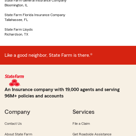
State Farm General Insurance Company
Bloomington, IL
State Farm Florida Insurance Company
Tallahassee, FL
State Farm Lloyds
Richardson, TX
Like a good neighbor, State Farm is there.®
An Insurance company with 19,000 agents and serving
96M+ policies and accounts
Company
Services
Contact Us
File a Claim
About State Farm
Get Roadside Assistance