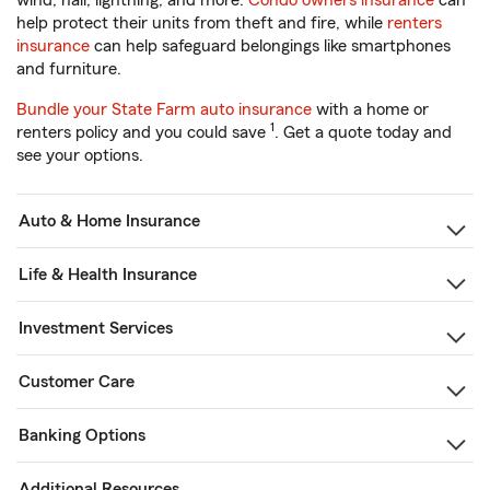
wind, hail, lightning, and more.
Condo owners insurance
can
help protect their units from theft and fire, while
renters
insurance
can help safeguard belongings like smartphones
and furniture.
Bundle your State Farm auto insurance
with a home or
1
renters policy and you could save
. Get a quote today and
see your options.
Auto & Home Insurance
Life & Health Insurance
Investment Services
Customer Care
Banking Options
Additional Resources