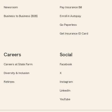
Newsroom
Pay Insurance Bill
Business to Business (B2B)
Enroll in Autopay
Go Paperless
Get Insurance ID Card
Careers
Social
Careers at State Farm
Facebook
Diversity & Inclusion
X
Retirees
Instagram
LinkedIn
YouTube