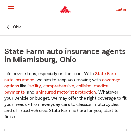
Skip
to
Log in
Main
Content
Start
Ohio
Of
Main
Content
State Farm auto insurance agents
in Miamisburg, Ohio
Life never stops, especially on the road. With
State Farm
auto insurance
, we aim to keep you moving with
coverage
options
like
liability
,
comprehensive
,
collision
,
medical
payments
, and
uninsured motorist protection
. Whatever
your vehicle or budget, we may offer the right coverage to fit
your needs - from everyday cars to classics, motorcycles,
and off-road vehicles. State Farm is here for you, start to
finish.