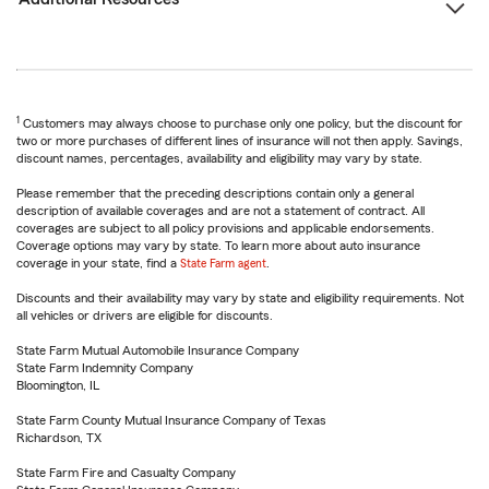
1
Customers may always choose to purchase only one policy, but the discount for
two or more purchases of different lines of insurance will not then apply. Savings,
discount names, percentages, availability and eligibility may vary by state.
Please remember that the preceding descriptions contain only a general
description of available coverages and are not a statement of contract. All
coverages are subject to all policy provisions and applicable endorsements.
Coverage options may vary by state. To learn more about auto insurance
coverage in your state, find a
State Farm agent
.
Discounts and their availability may vary by state and eligibility requirements. Not
all vehicles or drivers are eligible for discounts.
State Farm Mutual Automobile Insurance Company
State Farm Indemnity Company
Bloomington, IL
State Farm County Mutual Insurance Company of Texas
Richardson, TX
State Farm Fire and Casualty Company