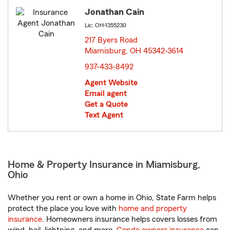
Jonathan Cain
Lic: OH-1355230
217 Byers Road
Miamisburg, OH 45342-3614
opens in new window
937-433-8492
Agent Website
Email agent
Get a Quote
Text Agent
Home & Property Insurance in Miamisburg,
Ohio
Whether you rent or own a home in Ohio, State Farm helps
protect the place you love with
home and property
insurance
. Homeowners insurance helps covers losses from