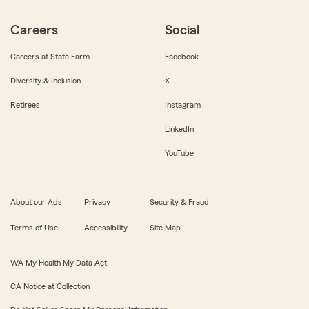
Careers
Social
Careers at State Farm
Facebook
Diversity & Inclusion
X
Retirees
Instagram
LinkedIn
YouTube
About our Ads
Privacy
Security & Fraud
Terms of Use
Accessibility
Site Map
WA My Health My Data Act
CA Notice at Collection