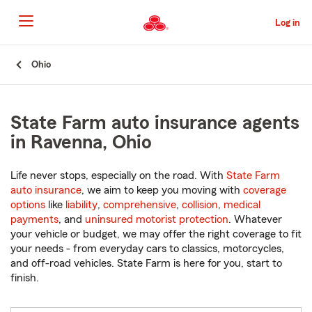
Skip
to
Log in
Main
Content
Start
Ohio
Of
Main
Content
State Farm auto insurance agents
in Ravenna, Ohio
Life never stops, especially on the road. With
State Farm
auto insurance
, we aim to keep you moving with
coverage
options
like
liability
,
comprehensive
,
collision
,
medical
payments
, and
uninsured motorist protection
. Whatever
your vehicle or budget, we may offer the right coverage to fit
your needs - from everyday cars to classics, motorcycles,
and off-road vehicles. State Farm is here for you, start to
finish.