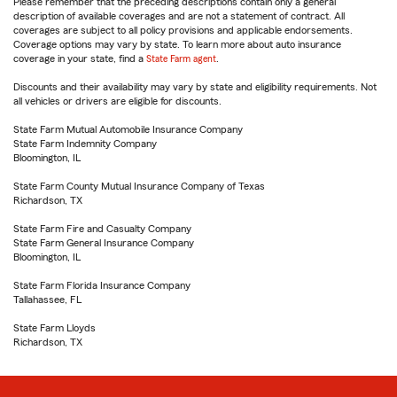
Please remember that the preceding descriptions contain only a general
description of available coverages and are not a statement of contract. All
coverages are subject to all policy provisions and applicable endorsements.
Coverage options may vary by state. To learn more about auto insurance
coverage in your state, find a
State Farm agent
.
Discounts and their availability may vary by state and eligibility requirements. Not
all vehicles or drivers are eligible for discounts.
State Farm Mutual Automobile Insurance Company
State Farm Indemnity Company
Bloomington, IL
State Farm County Mutual Insurance Company of Texas
Richardson, TX
State Farm Fire and Casualty Company
State Farm General Insurance Company
Bloomington, IL
State Farm Florida Insurance Company
Tallahassee, FL
State Farm Lloyds
Richardson, TX