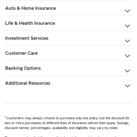
Auto & Home Insurance
Life & Health Insurance
Investment Services
Customer Care
Banking Options
Additional Resources
1
Customers may always choose to purchase only one policy, but the discount for
two or more purchases of different lines of insurance will not then apply. Savings,
discount names, percentages, availability and eligibility may vary by state.