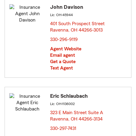
John Davison
Lic: OH-45944
401 South Prospect Street
Ravenna, OH 44266-3013
opens in new window
330-296-9119
Agent Website
Email agent
Get a Quote
Text Agent
Eric Schlaubach
Lic: OH-1136002
323 E Main Street Suite A
Ravenna, OH 44266-3134
opens in new window
330-297-7431