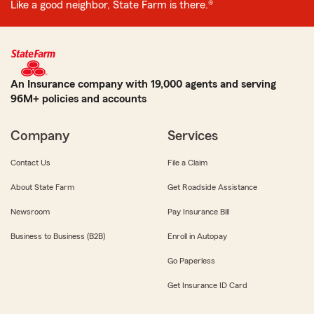
Like a good neighbor, State Farm is there.®
An Insurance company with 19,000 agents and serving
96M+ policies and accounts
Company
Services
Contact Us
File a Claim
About State Farm
Get Roadside Assistance
Newsroom
Pay Insurance Bill
Business to Business (B2B)
Enroll in Autopay
Go Paperless
Get Insurance ID Card