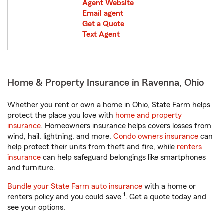
Agent Website
Email agent
Get a Quote
Text Agent
Home & Property Insurance in Ravenna, Ohio
Whether you rent or own a home in Ohio, State Farm helps
protect the place you love with
home and property
insurance
. Homeowners insurance helps covers losses from
wind, hail, lightning, and more.
Condo owners insurance
can
help protect their units from theft and fire, while
renters
insurance
can help safeguard belongings like smartphones
and furniture.
Bundle your State Farm auto insurance
with a home or
1
renters policy and you could save
. Get a quote today and
see your options.