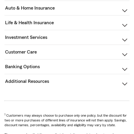
Auto & Home Insurance
Life & Health Insurance
Investment Services
Customer Care
Banking Options
Additional Resources
1
Customers may always choose to purchase only one policy, but the discount for
two or more purchases of different lines of insurance will not then apply. Savings,
discount names, percentages, availability and eligibility may vary by state.