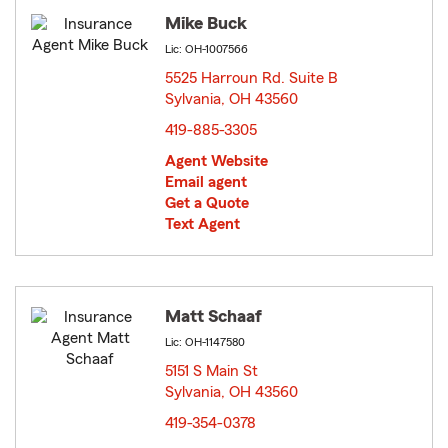
Mike Buck
Lic: OH-1007566
5525 Harroun Rd. Suite B
Sylvania, OH 43560
opens in new window
419-885-3305
Agent Website
Email agent
Get a Quote
Text Agent
Matt Schaaf
Lic: OH-1147580
5151 S Main St
Sylvania, OH 43560
opens in new window
419-354-0378