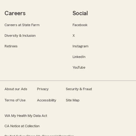
Careers
Social
Careers at State Farm
Facebook
Diversity & Inclusion
X
Retirees
Instagram
LinkedIn
YouTube
About our Ads
Privacy
Security & Fraud
Terms of Use
Accessibility
Site Map
WA My Health My Data Act
CA Notice at Collection