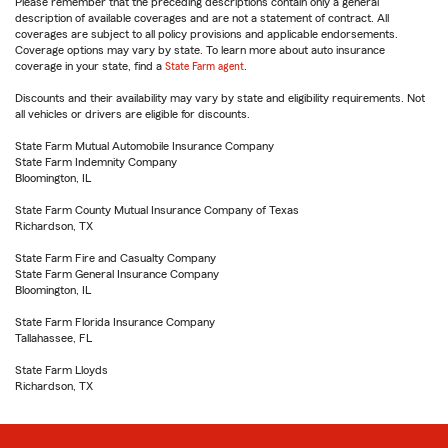
Please remember that the preceding descriptions contain only a general
description of available coverages and are not a statement of contract. All
coverages are subject to all policy provisions and applicable endorsements.
Coverage options may vary by state. To learn more about auto insurance
coverage in your state, find a
State Farm agent
.
Discounts and their availability may vary by state and eligibility requirements. Not
all vehicles or drivers are eligible for discounts.
State Farm Mutual Automobile Insurance Company
State Farm Indemnity Company
Bloomington, IL
State Farm County Mutual Insurance Company of Texas
Richardson, TX
State Farm Fire and Casualty Company
State Farm General Insurance Company
Bloomington, IL
State Farm Florida Insurance Company
Tallahassee, FL
State Farm Lloyds
Richardson, TX