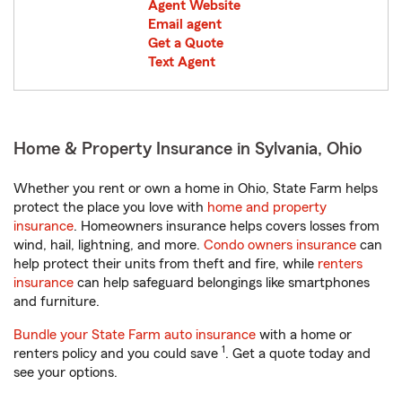
Agent Website
Email agent
Get a Quote
Text Agent
Home & Property Insurance in Sylvania, Ohio
Whether you rent or own a home in Ohio, State Farm helps
protect the place you love with
home and property
insurance
. Homeowners insurance helps covers losses from
wind, hail, lightning, and more.
Condo owners insurance
can
help protect their units from theft and fire, while
renters
insurance
can help safeguard belongings like smartphones
and furniture.
Bundle your State Farm auto insurance
with a home or
1
renters policy and you could save
. Get a quote today and
see your options.