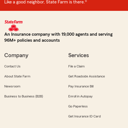
Like a good neighbor, State Farm is there.®
An Insurance company with 19,000 agents and serving
96M+ policies and accounts
Company
Services
Contact Us
File a Claim
About State Farm
Get Roadside Assistance
Newsroom
Pay Insurance Bill
Business to Business (B2B)
Enroll in Autopay
Go Paperless
Get Insurance ID Card