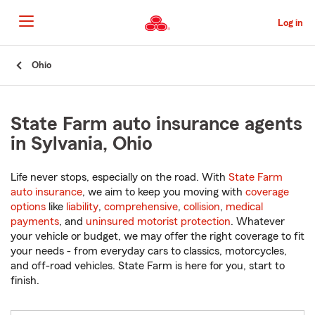
Skip
to
Log in
Main
Content
Start
Ohio
Of
Main
Content
State Farm auto insurance agents
in Sylvania, Ohio
Life never stops, especially on the road. With
State Farm
auto insurance
, we aim to keep you moving with
coverage
options
like
liability
,
comprehensive
,
collision
,
medical
payments
, and
uninsured motorist protection
. Whatever
your vehicle or budget, we may offer the right coverage to fit
your needs - from everyday cars to classics, motorcycles,
and off-road vehicles. State Farm is here for you, start to
finish.